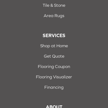
Tile & Stone
Area Rugs
SERVICES
Shop at Home
Get Quote
Flooring Coupon
Flooring Visualizer
Financing
ABOUT