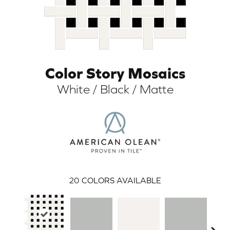
Color Story Mosaics
White / Black / Matte
ARCH
20
COLORS AVAILABLE