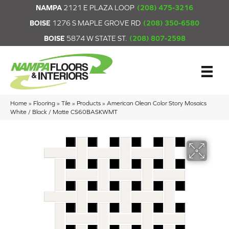
NAMPA
2121 E PLAZA LOOP
(208) 475-3216
BOISE
1276 S MAPLE GROVE RD
(208) 350-6580
BOISE
5874 W STATE ST.
(208) 807-2598
Home
»
Flooring
»
Tile
»
Products
»
American Olean Color Story Mosaics
White / Black / Matte CS60BASKWMT