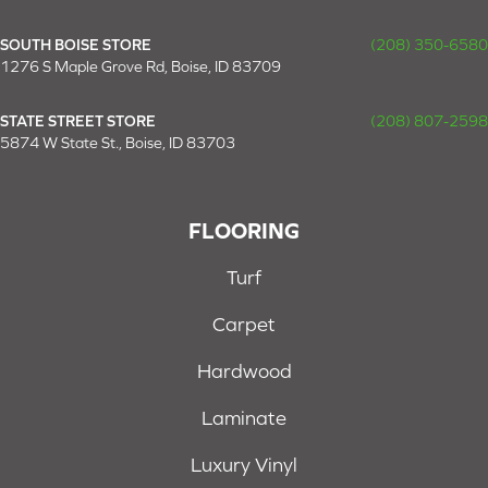
SOUTH BOISE STORE
(208) 350-6580
1276 S Maple Grove Rd, Boise, ID 83709
STATE STREET STORE
(208) 807-2598
5874 W State St., Boise, ID 83703
FLOORING
Turf
Carpet
Hardwood
Laminate
Luxury Vinyl