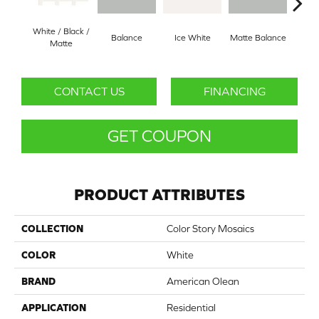
White / Black /
Balance
Ice White
Matte Balance
B
Matte
CONTACT US
FINANCING
GET COUPON
PRODUCT ATTRIBUTES
COLLECTION
Color Story Mosaics
COLOR
White
BRAND
American Olean
APPLICATION
Residential