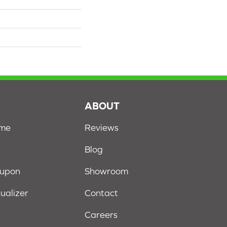
S
ABOUT
ome
Reviews
Blog
oupon
Showroom
sualizer
Contact
Careers