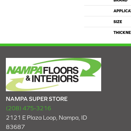
BRAND
APPLICA
SIZE
THICKNE
NAMPA SUPER STORE
(208) 475-3216
2121 E Plaza Loop, Nampa, ID
83687