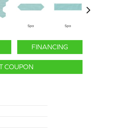
Spa
Spa
Arctic White
FINANCING
T COUPON