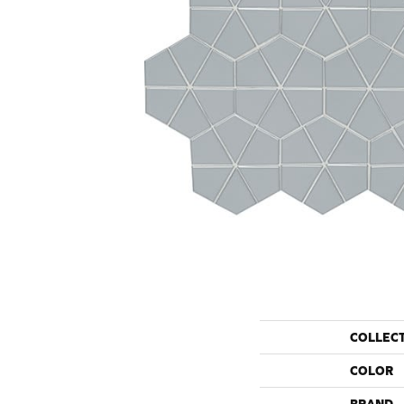
COLLEC
COLOR