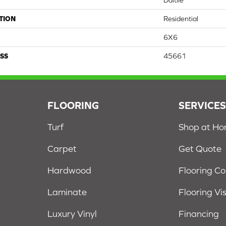
Daltile
TION
Residential
6X6
SS
45661
FLOORING
SERVICE
Turf
Shop at H
Carpet
Get Quote
Hardwood
Flooring C
Laminate
Flooring Vi
Luxury Vinyl
Financing