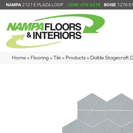
NAMPA
2121 E PLAZA LOOP
(208) 475-3216
BOISE
1276 S
Home
»
Flooring
»
Tile
»
Products
»
Daltile Stagecraf