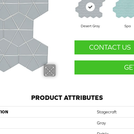
Desert Gray
Spa
CONTACT US
GE
PRODUCT ATTRIBUTES
TION
Stagecraft
Gray