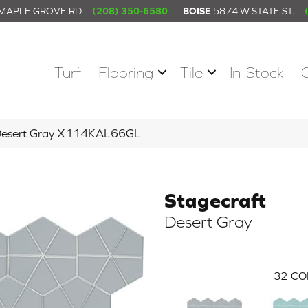
 MAPLE GROVE RD
(208) 350-6580
BOISE
5874 W STATE ST.
Turf
Flooring
Tile
In-Stock
t Desert Gray X114KAL66GL
Stagecraft
Desert Gray
32
CO