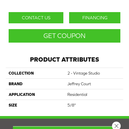
CONTACT US
FINANCING
GET COUPON
PRODUCT ATTRIBUTES
COLLECTION
2 - Vintage Studio
BRAND
Jeffrey Court
APPLICATION
Residential
SIZE
5/8"
Close 