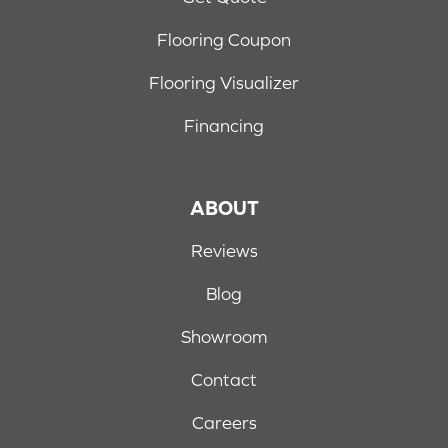
Flooring Coupon
Flooring Visualizer
Financing
ABOUT
Reviews
Blog
Showroom
Contact
Careers