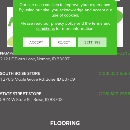
Our site uses cookies to improve your experience.
By using our site, you acknowledge and accept our
use of cookies.
Please read our
privacy policy
and the
terms and
conditions
for more information.
ACCEPT
REJECT
SETTINGS
NAMPA SUPER STORE
(208) 475-3216
2121 E Plaza Loop, Nampa, ID 83687
SOUTH BOISE STORE
(208) 350-6580
1276 S Maple Grove Rd, Boise, ID 83709
STATE STREET STORE
(208) 807-2598
5874 W State St., Boise, ID 83703
FLOORING