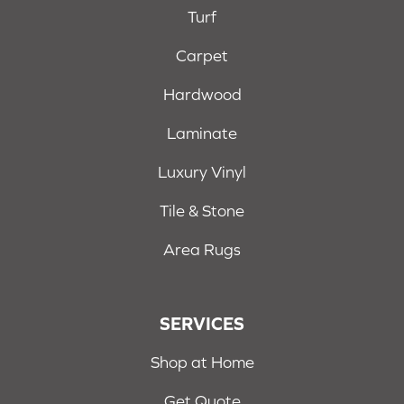
Turf
Carpet
Hardwood
Laminate
Luxury Vinyl
Tile & Stone
Area Rugs
SERVICES
Shop at Home
Get Quote