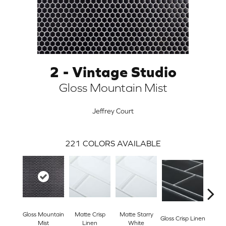
2 - Vintage Studio
Gloss Mountain Mist
Jeffrey Court
221
COLORS AVAILABLE
ARCH
Gloss Mountain
Matte Crisp
Matte Starry
Gloss
Gloss Crisp Linen
Mist
Linen
White