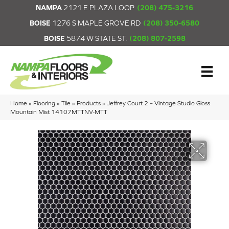
NAMPA
2121 E PLAZA LOOP
(208) 475-3216
BOISE
1276 S MAPLE GROVE RD
(208) 350-6580
BOISE
5874 W STATE ST.
(208) 807-2598
Home
»
Flooring
»
Tile
»
Products
»
Jeffrey Court 2 – Vintage Studio Gloss
Mountain Mist 14107MTTNV-MTT