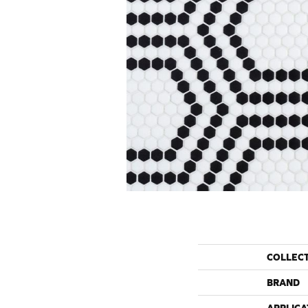
COLLEC
BRAND