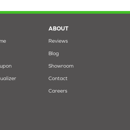
S
ABOUT
ome
Reviews
Blog
oupon
Showroom
sualizer
Contact
Careers