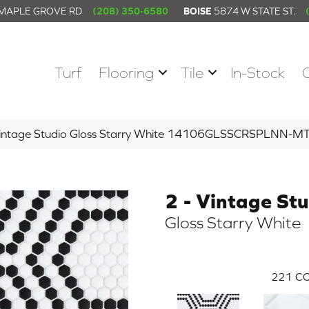
 MAPLE GROVE RD
(208) 350-6580
BOISE
5874 W STATE ST.
Turf
Flooring
Tile
In-Stock
 Vintage Studio Gloss Starry White 14106GLSSCRSPLNN-M
2 - Vintage St
Gloss Starry White
221
CO