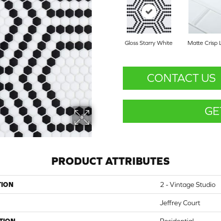
Gloss Starry White
Matte Crisp 
CONTACT US
GE
PRODUCT ATTRIBUTES
TION
2 - Vintage Studio
Jeffrey Court