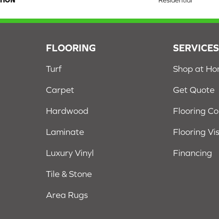
TION
Residential
FLOORING
SERVICE
Turf
Shop at H
Carpet
Get Quote
Hardwood
Flooring C
Laminate
Flooring Vi
Luxury Vinyl
Financing
Tile & Stone
Area Rugs