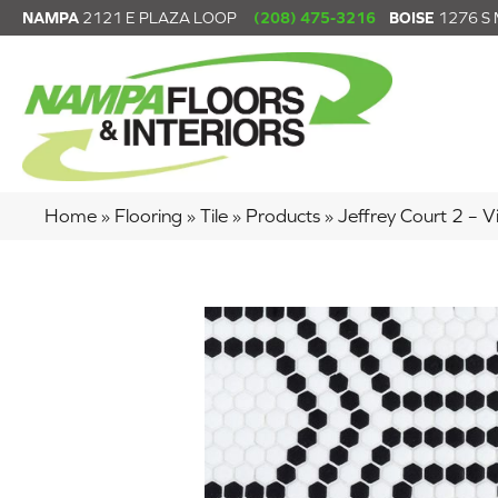
NAMPA
2121 E PLAZA LOOP
(208) 475-3216
BOISE
1276 S
Home
»
Flooring
»
Tile
»
Products
»
Jeffrey Court 2 –