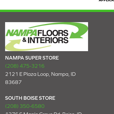
APPLICA
NAMPA SUPER STORE
(208) 475-3216
2121 E Plaza Loop, Nampa, ID
83687
SOUTH BOISE STORE
(208) 350-6580