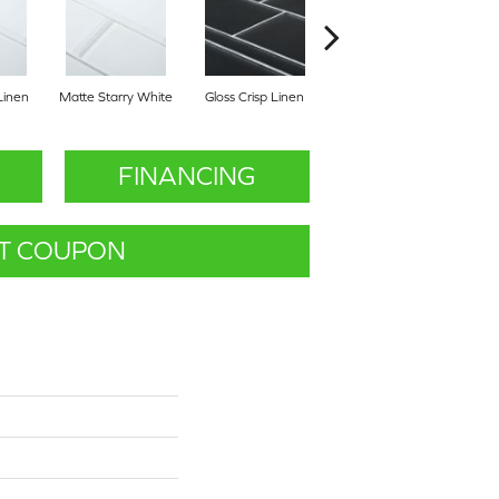
Linen
Matte Starry White
Gloss Crisp Linen
Gloss Mountain Mist
Matt
FINANCING
T COUPON