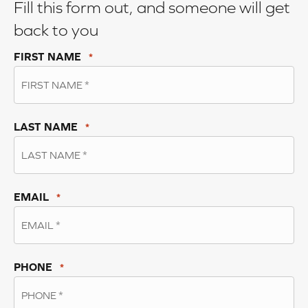
Fill this form out, and someone will get
back to you
FIRST NAME
*
LAST NAME
*
EMAIL
*
PHONE
*