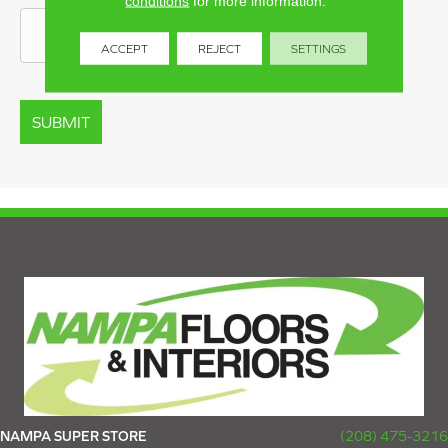
conditions
for more information.
ACCEPT
REJECT
SETTINGS
NAMPA SUPER STORE
(208) 475-3216