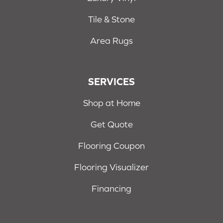
Tile & Stone
Area Rugs
SERVICES
Shop at Home
Get Quote
Flooring Coupon
Flooring Visualizer
Financing