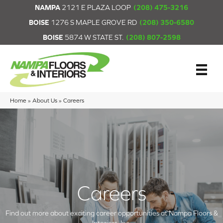
NAMPA
2121 E PLAZA LOOP
(208) 475-3216
BOISE
1276 S MAPLE GROVE RD
(208) 350-6580
BOISE
5874 W STATE ST.
(208) 807-2598
Home
»
About Us
»
Careers
Careers
Find out more about exciting career opportunities at Nampa Floors &
Interiors, Inc.