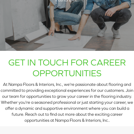
GET IN TOUCH FOR CAREER
OPPORTUNITIES
At Nampa Floors & Interiors, Inc., we're passionate about flooring and
ARCH
committed to providing exceptional experiences for our customers. Join
our team for opportunities to grow your career in the flooring industry.
Whether you're a seasoned professional or just starting your career, we
offer a dynamic and supportive environment where you can build a
future. Reach out to find out more about the exciting career
opportunities at Nampa Floors & Interiors, Inc..