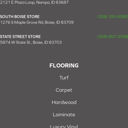
2121 E Plaza Loop, Nampa, ID 83687
SOUTH BOISE STORE
(208) 350-6580
1276 S Maple Grove Rd, Boise, ID 83709
STATE STREET STORE
(208) 807-2598
5874 W State St., Boise, ID 83703
FLOORING
Turf
Carpet
Hardwood
Laminate
Luxury Vinyl