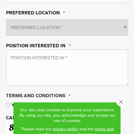
PREFERRED LOCATION
*
POSITION INTERESTED IN
*
TERMS AND CONDITIONS
*
Close 
Yes, I accept
terms & conditions
/
privacy policy
Our site uses cookies to improve your experience.
By using our site, you acknowledge and accept our
CAPTCHA
use of cookies.
Please read our
privacy policy
and the
terms and