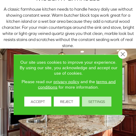
A classic farmhouse kitchen needs to handle heavy daily use without
showing constant wear. Warm butcher block tops work great for a
kitchen island or a wet bar area because they add a natural wood
character. For your main countertops around the sink and stove, bright
white or light-gray veined quartz gives you that clean, marble look but
resists stains and scratches without the constant sealing work of real
stone.
Close 
Our site uses cookies to improve your experience.
By using our site, you acknowledge and accept our
use of cookies.
Please read our
privacy policy
and the
terms and
conditions
for more information.
ACCEPT
REJECT
SETTINGS