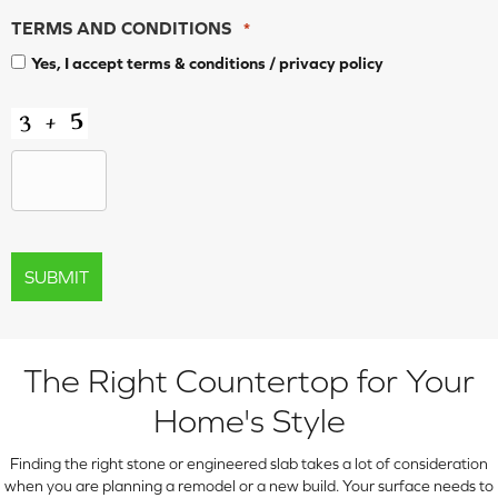
TERMS AND CONDITIONS
*
Yes, I accept
terms & conditions
/
privacy policy
CAPTCHA
The Right Countertop for Your
Home's Style
Finding the right stone or engineered slab takes a lot of consideration
when you are planning a remodel or a new build. Your surface needs to