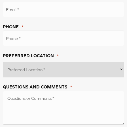
PHONE
*
PREFERRED LOCATION
*
QUESTIONS AND COMMENTS
*