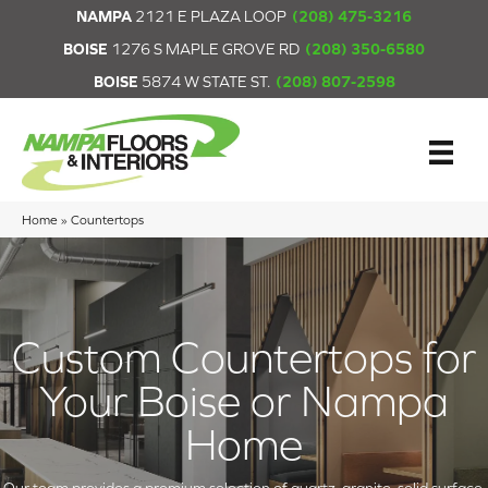
NAMPA
2121 E PLAZA LOOP
(208) 475-3216
BOISE
1276 S MAPLE GROVE RD
(208) 350-6580
BOISE
5874 W STATE ST.
(208) 807-2598
Home
»
Countertops
Custom Countertops for
Your Boise or Nampa
Home
Our team provides a premium selection of quartz, granite, solid surface,