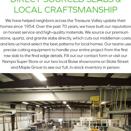
LOCAL CRAFTSMANSHIP
We have helped neighbors across the Treasure Valley update their
homes since 1954. Over the past 70 years, we have built our reputation
on honest service and high-quality materials. We source our premium
stone, quartz, and granite slabs directly, which cuts out middleman costs
and lets us hand-select the best patterns for local homes. Our teams use
precise cutting equipment to handle your entire project from the first
raw slab to the final edge details. Fill out our contact form or visit our
Nampa Super Store or our two local Boise showrooms on State Street
and Maple Grove to see our full, in-stock inventory in person.