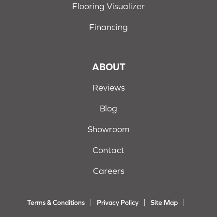
Flooring Visualizer
Financing
ABOUT
Reviews
Blog
Showroom
Contact
Careers
Terms & Conditions
Privacy Policy
Site Map