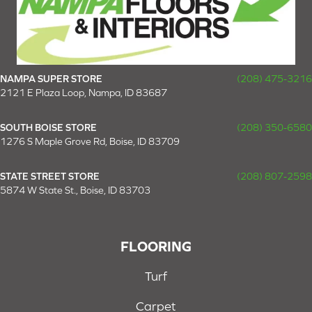
NAMPA SUPER STORE
(208) 475-3216
2121 E Plaza Loop, Nampa, ID 83687
SOUTH BOISE STORE
(208) 350-6580
1276 S Maple Grove Rd, Boise, ID 83709
STATE STREET STORE
(208) 807-2598
5874 W State St., Boise, ID 83703
FLOORING
Turf
Carpet