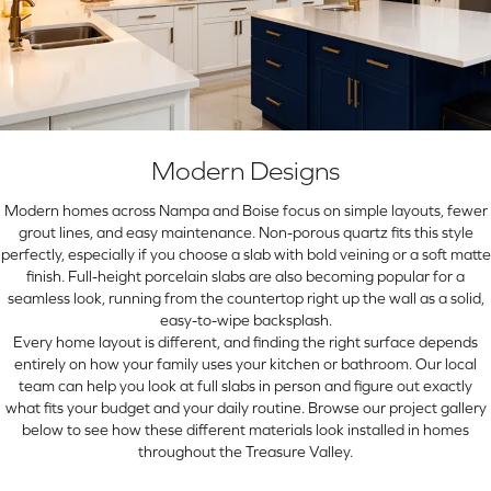
Modern Designs
Modern homes across Nampa and Boise focus on simple layouts, fewer
grout lines, and easy maintenance. Non-porous quartz fits this style
perfectly, especially if you choose a slab with bold veining or a soft matte
finish. Full-height porcelain slabs are also becoming popular for a
seamless look, running from the countertop right up the wall as a solid,
easy-to-wipe backsplash.
Every home layout is different, and finding the right surface depends
entirely on how your family uses your kitchen or bathroom. Our local
team can help you look at full slabs in person and figure out exactly
what fits your budget and your daily routine. Browse our project gallery
below to see how these different materials look installed in homes
throughout the Treasure Valley.