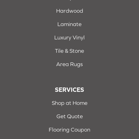
Hardwood
Laminate
Luxury Vinyl
Tile & Stone
Area Rugs
SERVICES
Shop at Home
Get Quote
Flooring Coupon