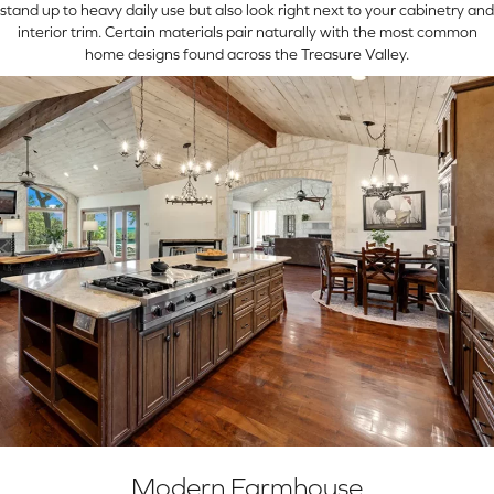
stand up to heavy daily use but also look right next to your cabinetry and
interior trim. Certain materials pair naturally with the most common
home designs found across the Treasure Valley.
Modern Farmhouse