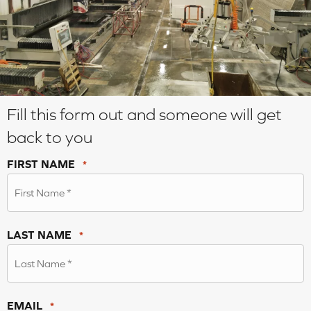
Fill this form out and someone will get
back to you
FIRST NAME
*
LAST NAME
*
EMAIL
*