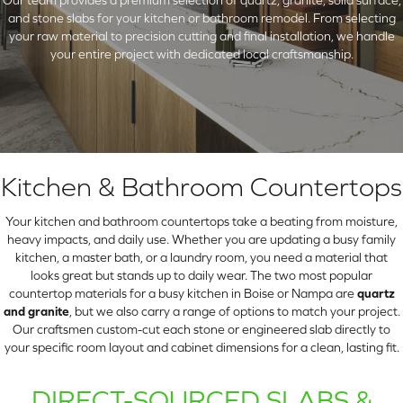
and stone slabs for your kitchen or bathroom remodel. From selecting
your raw material to precision cutting and final installation, we handle
your entire project with dedicated local craftsmanship.
Kitchen & Bathroom Countertops
Your kitchen and bathroom countertops take a beating from moisture,
heavy impacts, and daily use. Whether you are updating a busy family
kitchen, a master bath, or a laundry room, you need a material that
ARCH
looks great but stands up to daily wear. The two most popular
countertop materials for a busy kitchen in Boise or Nampa are
quartz
and granite
, but we also carry a range of options to match your project.
Our craftsmen custom-cut each stone or engineered slab directly to
your specific room layout and cabinet dimensions for a clean, lasting fit.
DIRECT-SOURCED SLABS &