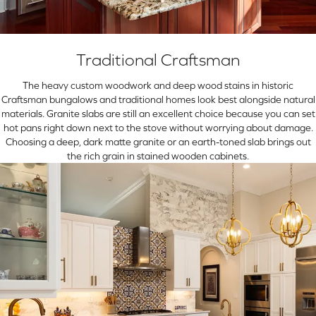
Traditional Craftsman
The heavy custom woodwork and deep wood stains in historic
Craftsman bungalows and traditional homes look best alongside natural
materials. Granite slabs are still an excellent choice because you can set
hot pans right down next to the stove without worrying about damage.
Choosing a deep, dark matte granite or an earth-toned slab brings out
the rich grain in stained wooden cabinets.