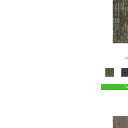
Brown
(2764)
Brown;Blue
(4)
Brown;Blue;Green
(4)
Brown;Green
(5)
Brown;Red
(1)
Brown^Gray
(2)
Browns
(781)
Browns/Tans
(2974)
A
BrownsGolds / Yellows
(10)
BrownsGreens
(1)
BrownsMulticolors
(1)
Cream
(581)
Gold
(176)
Gold;Yellow
(2)
Golds / Yellows
(366)
Gray
(3395)
Gray^Orange
(1)
Grays
(2198)