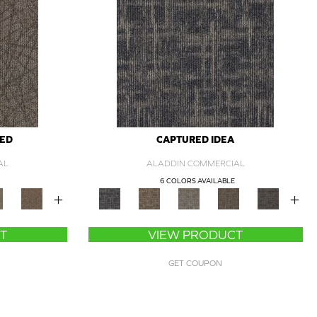
ZED
CAPTURED IDEA
AL
ALADDIN COMMERCIAL
6 COLORS AVAILABLE
+
+
T
VIEW PRODUCT
GET COUPON