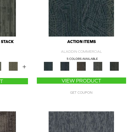
 STACK
ACTION ITEMS
ALADDIN COMMERCIAL
5 COLORS AVAILABLE
+
VIEW PRODUCT
T
GET COUPON