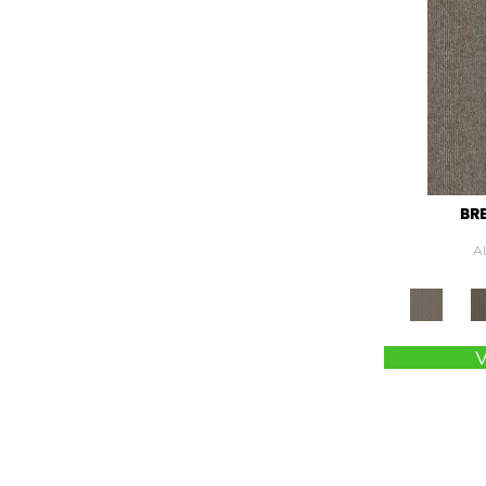
Green
(337)
Greens
(845)
Grey
(1425)
Greys / Blacks
(562)
Multicolors
(40)
Orange
(55)
Orange;Red
(6)
Oranges
(89)
BR
OrangesReds / Oranges
(1)
A
Pink
(5)
Pinks
(8)
Purple
(67)
Purples
(98)
Red
(199)
Reds / Oranges
(104)
Reds / OrangesViolets
(1)
Reds/Pinks
(202)
Silver
(15)