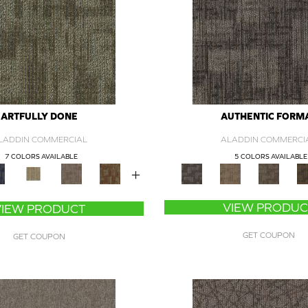
ARTFULLY DONE
AUTHENTIC FORM
LADDIN COMMERCIAL
ALADDIN COMMERCI
7 COLORS AVAILABLE
5 COLORS AVAILABLE
+
VIEW PRODUC
VIEW PRODUCT
GET COUPON
GET COUPON