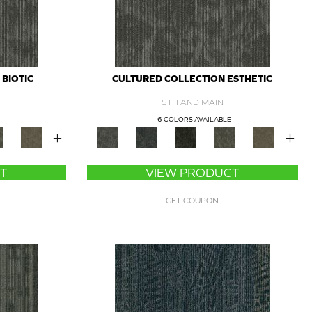
BIOTIC
CULTURED COLLECTION ESTHETIC
5TH AND MAIN
6 COLORS AVAILABLE
+
+
T
VIEW PRODUCT
GET COUPON