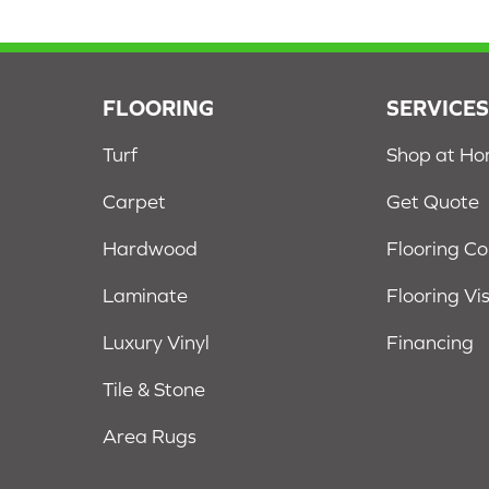
FLOORING
SERVICE
Turf
Shop at H
Carpet
Get Quote
Hardwood
Flooring C
Laminate
Flooring Vi
Luxury Vinyl
Financing
Tile & Stone
Area Rugs