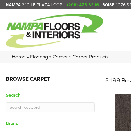
NAMPA
2121 E PLAZA LOOP
(208) 475-3216
BOISE
1276 S
Home
»
Flooring
»
Carpet
»
Carpet Products
BROWSE CARPET
3198 Res
Search
Brand