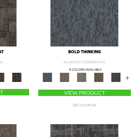
AT
BOLD THINKING
AL
ALADDIN COMMERCIAL
6 COLORS AVAILABLE
+
T
VIEW PRODUCT
GET COUPON