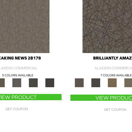
EAKING NEWS 2B178
BRILLIANTLY AMA
LADDIN COMMERCIAL
ALADDIN COMMERCI
5 COLORS AVAILABLE
7 COLORS AVAILABLE
VIEW PRODUCT
VIEW PRODUC
GET COUPON
GET COUPON