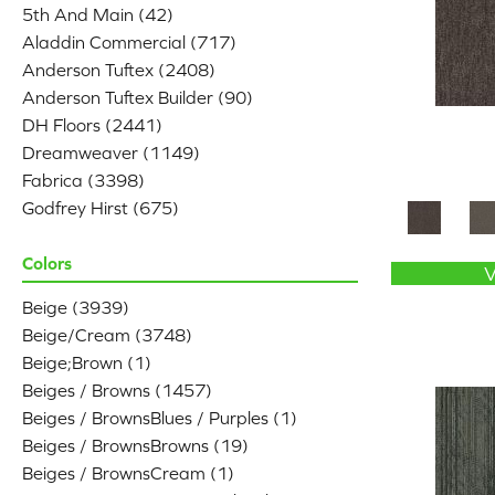
5th And Main
(42)
Aladdin Commercial
(717)
Anderson Tuftex
(2408)
Anderson Tuftex Builder
(90)
DH Floors
(2441)
Dreamweaver
(1149)
Fabrica
(3398)
Godfrey Hirst
(675)
Karastan
(1666)
Lasting Luxury
Colors
(249)
Masland
(3784)
Beige
(3939)
Mohawk
(4789)
Beige/Cream
(3748)
Patcraft
(78)
Beige;Brown
(1)
Phenix
(1803)
Beiges / Browns
(1457)
Philadelphia Commercial
(2470)
Beiges / BrownsBlues / Purples
(1)
Portico
(2839)
Beiges / BrownsBrowns
(19)
Shaw Builder Flooring
(541)
Beiges / BrownsCream
(1)
Shaw Floors
(6363)