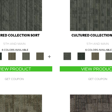
RED COLLECTION SORT
CULTURED COLLECTION
5TH AND MAIN
5TH AND MAIN
6 COLORS AVAILABLE
6 COLORS AVAILABLE
+
VIEW PRODUCT
VIEW PRODUC
GET COUPON
GET COUPON