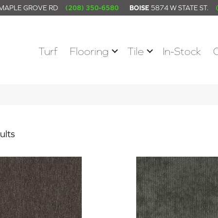
 MAPLE GROVE RD
(208) 350-6580
BOISE
5874 W STATE ST.
Turf
Flooring
Tile
In-Stock
ults