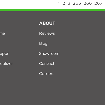
1
2
3
265
266
267
S
ABOUT
ome
Reviews
Blog
oupon
Showroom
sualizer
Contact
Careers