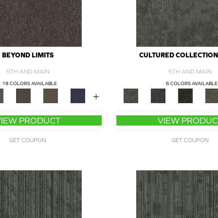
BEYOND LIMITS
CULTURED COLLECTION 
5TH AND MAIN
5TH AND MAIN
18 COLORS AVAILABLE
6 COLORS AVAILABLE
+
VIEW PRODUCT
VIEW PRODUC
GET COUPON
GET COUPON