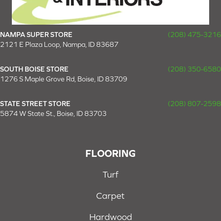
NAMPA SUPER STORE
(208) 475-3216
2121 E Plaza Loop, Nampa, ID 83687
SOUTH BOISE STORE
(208) 350-6580
1276 S Maple Grove Rd, Boise, ID 83709
STATE STREET STORE
(208) 807-2598
5874 W State St., Boise, ID 83703
FLOORING
Turf
Carpet
Hardwood