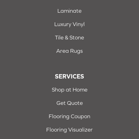
Laminate
Luxury Vinyl
Tile & Stone
Area Rugs
SERVICES
Shop at Home
Get Quote
Flooring Coupon
Flooring Visualizer