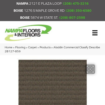
NAMPA
2121 E PLAZA LOOP
(208) 475-3216
BOISE
1276 S MAPLE GROVE RD
(208) 350-6580
BOISE
5874 W STATE ST.
(208) 807-2598
Home
»
Flooring
»
Carpet
»
Products
»
Aladdin Commercial Classify Describe
2B127-859