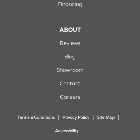
Financing
ABOUT
Reviews
Blog
Showroom
Contact
Careers
Terms & Conditions
Privacy Policy
Site Map
Accessibility