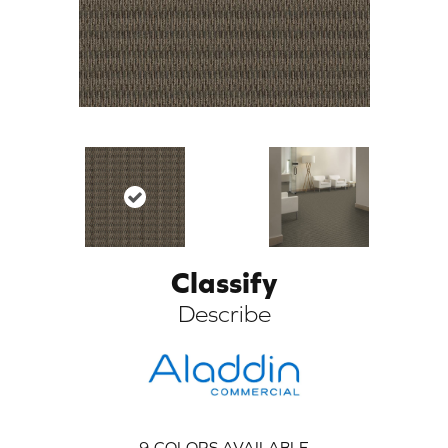
Classify
ARCH
Describe
9
COLORS AVAILABLE