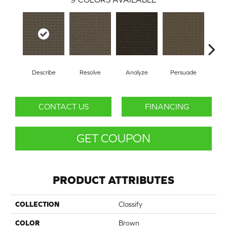
Describe
Resolve
Analyze
Persuade
Ad
CONTACT US
FINANCING
GET COUPON
PRODUCT ATTRIBUTES
COLLECTION
Classify
COLOR
Brown