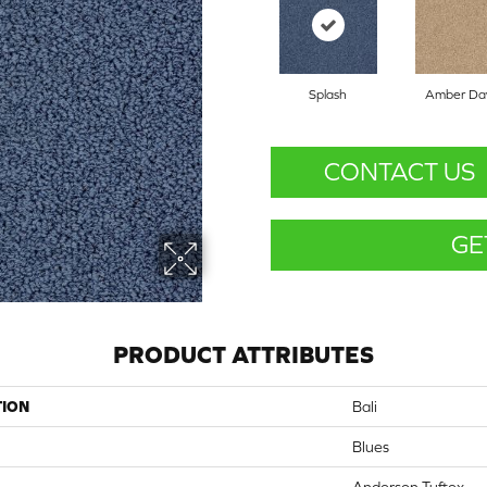
Splash
Amber D
CONTACT US
GE
PRODUCT ATTRIBUTES
TION
Bali
Blues