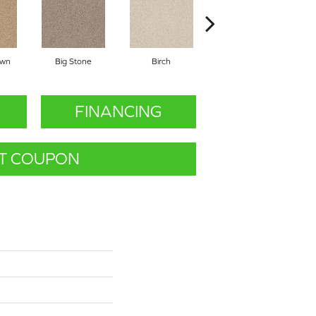
awn
Big Stone
Birch
Cave
C
FINANCING
T COUPON