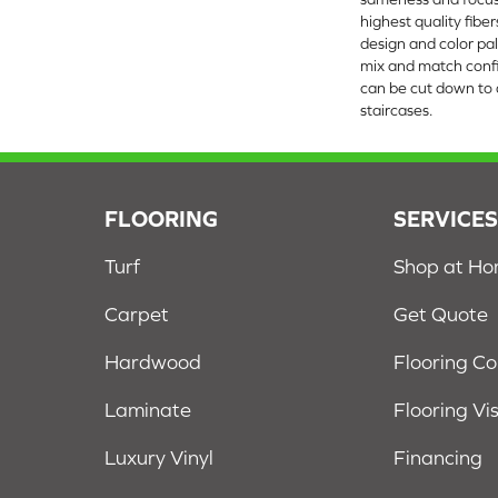
highest quality fibe
design and color pal
mix and match confi
can be cut down to a
staircases.
FLOORING
SERVICE
Turf
Shop at H
Carpet
Get Quote
Hardwood
Flooring C
Laminate
Flooring Vi
Luxury Vinyl
Financing