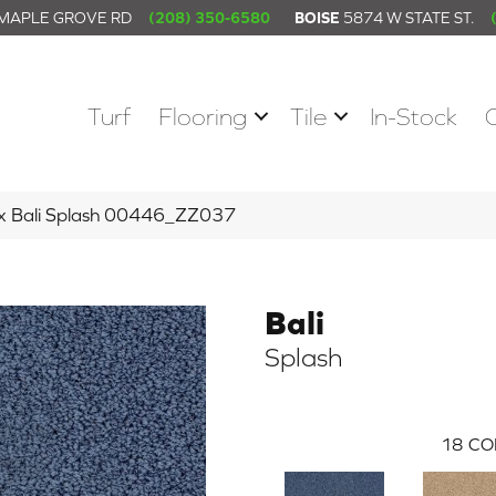
 MAPLE GROVE RD
(208) 350-6580
BOISE
5874 W STATE ST.
Turf
Flooring
Tile
In-Stock
ex Bali Splash 00446_ZZ037
Bali
Splash
18
CO