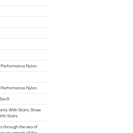
Performance Nylon
Performance Nylon
tBac®
nty With Stairs, Shaw
ith Stairs
s through the sea of
es on carpets of the