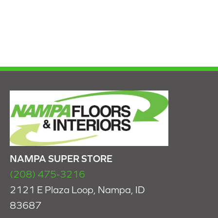
NAMPA SUPER STORE
(208) 475-3216
2121 E Plaza Loop, Nampa, ID
83687