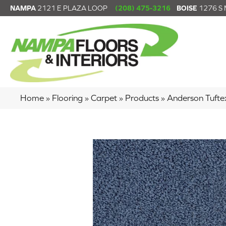
NAMPA
2121 E PLAZA LOOP
(208) 475-3216
BOISE
1276 S
Home
»
Flooring
»
Carpet
»
Products
»
Anderson Tuft