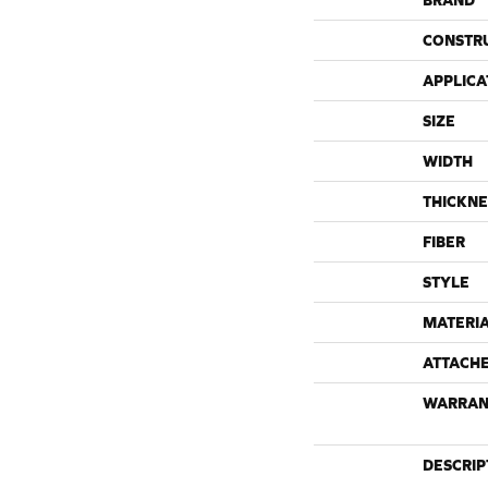
BRAND
CONSTR
APPLICA
SIZE
WIDTH
THICKNE
FIBER
STYLE
MATERI
ATTACH
WARRAN
DESCRIP