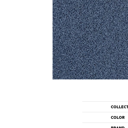
COLLEC
COLOR