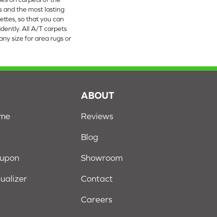
rs and the most lasting
ettes, so that you can
dently. All A/T carpets
ny size for area rugs or
S
ABOUT
ome
Reviews
Blog
oupon
Showroom
sualizer
Contact
Careers