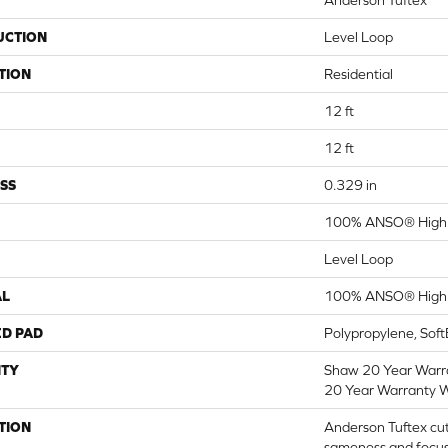
Anderson Tuftex
UCTION
Level Loop
TION
Residential
12 ft
12 ft
SS
0.329 in
100% ANSO® High 
Level Loop
AL
100% ANSO® High 
ED PAD
Polypropylene, Sof
TY
Shaw 20 Year Warra
20 Year Warranty W
TION
Anderson Tuftex cut
sameness and focus