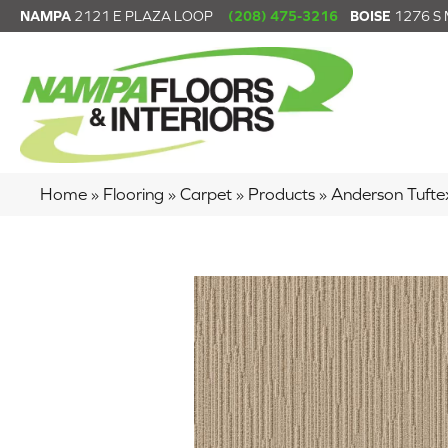
NAMPA
2121 E PLAZA LOOP
(208) 475-3216
BOISE
1276 S
Home
»
Flooring
»
Carpet
»
Products
»
Anderson Tuft