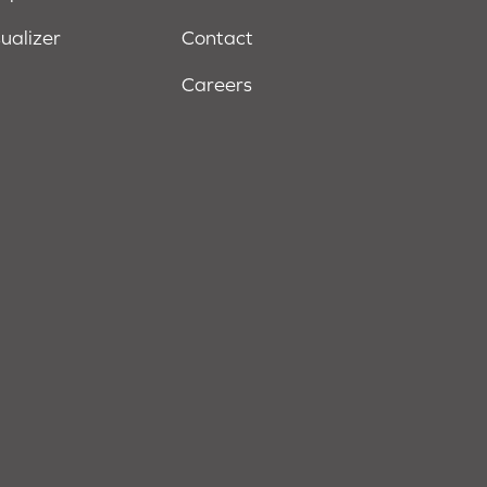
sualizer
Contact
Careers