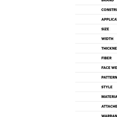
BRAND
CONSTR
APPLICA
SIZE
WIDTH
THICKNE
FIBER
FACE WE
PATTERN
STYLE
MATERI
ATTACH
WARRAN