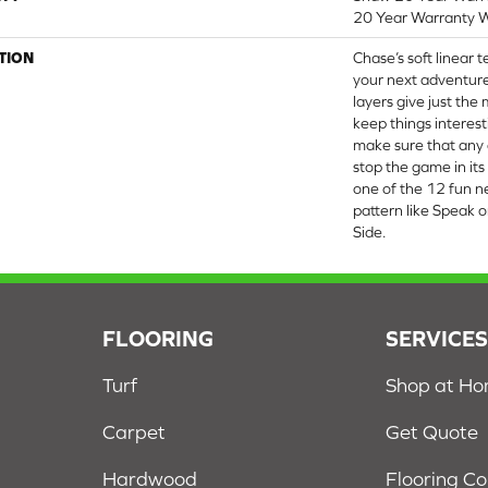
20 Year Warranty W
TION
Chase’s soft linear 
your next adventure
layers give just th
keep things interesti
make sure that any d
stop the game in its
one of the 12 fun ne
pattern like Speak or
Side.
FLOORING
SERVICE
Turf
Shop at H
Carpet
Get Quote
Hardwood
Flooring C