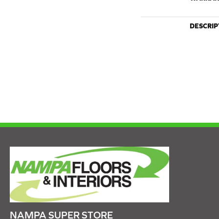
DESCRIP
NAMPA SUPER STORE