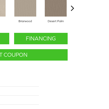
Briarwood
Desert Palm
Downpour
FINANCING
T COUPON