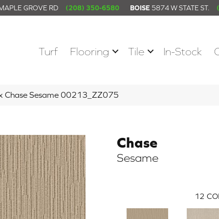
 MAPLE GROVE RD
(208) 350-6580
BOISE
5874 W STATE ST.
Turf
Flooring
Tile
In-Stock
ex Chase Sesame 00213_ZZ075
Chase
Sesame
12
CO