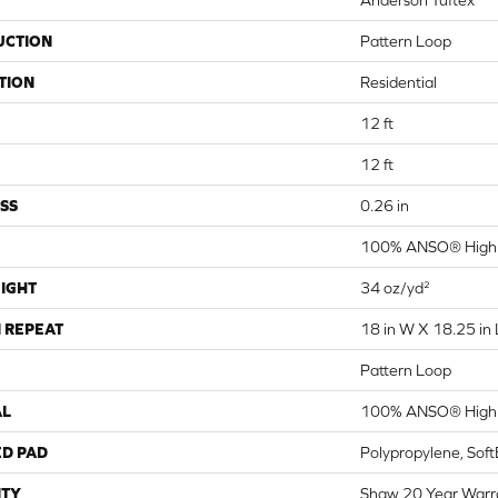
Anderson Tuftex
UCTION
Pattern Loop
TION
Residential
12 ft
12 ft
SS
0.26 in
100% ANSO® High 
IGHT
34 oz/yd²
 REPEAT
18 in W X 18.25 in 
Pattern Loop
AL
100% ANSO® High 
ED PAD
Polypropylene, Sof
TY
Shaw 20 Year Warra