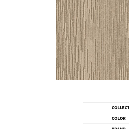
COLLEC
COLOR