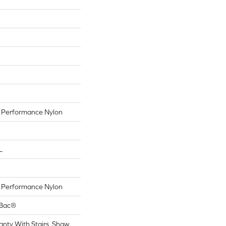
Performance Nylon
L
Performance Nylon
tBac®
nty With Stairs, Shaw