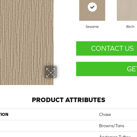
Sesame
Birch
CONTACT US
GE
PRODUCT ATTRIBUTES
TION
Chase
Browns/Tans