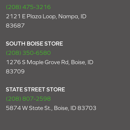
(208) 475-3216
2121 E Plaza Loop, Nampa, ID
83687
SOUTH BOISE STORE
(208) 350-6580
1276 S Maple Grove Rd, Boise, ID
83709
STATE STREET STORE
(208) 807-2598
5874 W State St., Boise, ID 83703