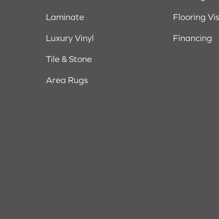
Laminate
Flooring Vi
Luxury Vinyl
Financing
Tile & Stone
Area Rugs