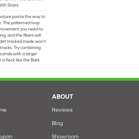
ith Stairs
texture points the way to
. The patterned loop
e movement you need to
ng, and the fibers will
irt tracked inside won’t
 tracks. Try combining
utrals with a larger
 a fleck like the Bark
S
ABOUT
ome
Reviews
Blog
oupon
Showroom