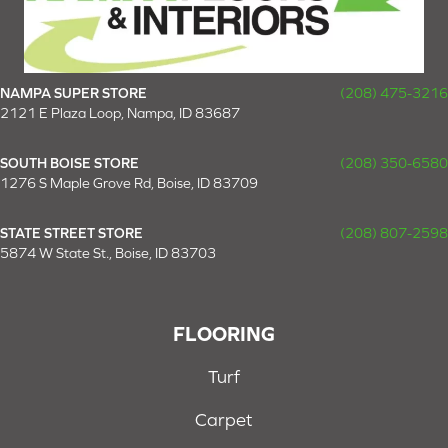
NAMPA SUPER STORE
(208) 475-3216
2121 E Plaza Loop, Nampa, ID 83687
SOUTH BOISE STORE
(208) 350-6580
1276 S Maple Grove Rd, Boise, ID 83709
STATE STREET STORE
(208) 807-2598
5874 W State St., Boise, ID 83703
FLOORING
Turf
Carpet