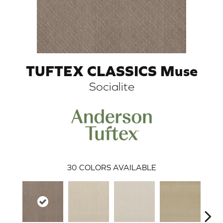
TUFTEX CLASSICS Muse
Socialite
ARCH
30
COLORS AVAILABLE