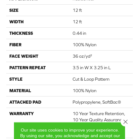
SIZE
12 ft
WIDTH
12 ft
THICKNESS
0.44 in
FIBER
100% Nylon
FACE WEIGHT
36 oz/yd²
PATTERN REPEAT
3.5 in W X 3.25 in L
STYLE
Cut & Loop Pattern
MATERIAL
100% Nylon
ATTACHED PAD
Polypropylene, SoftBac®
WARRANTY
10 Year Texture Retention,
10 Year Quality Assurance,
Close 
10 Year Stain And Soil
Our site uses cookies to improve your experience.
Resistance
By using our site, you acknowledge and accept our