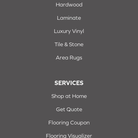
Hardwood
Laminate
Luxury Vinyl
Tile & Stone
Area Rugs
SERVICES
Shop at Home
Get Quote
Flooring Coupon
Flooring Visualizer