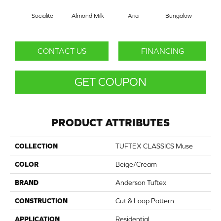
Socialite
Almond Milk
Aria
Bungalow
Cha
CONTACT US
FINANCING
GET COUPON
PRODUCT ATTRIBUTES
COLLECTION
TUFTEX CLASSICS Muse
COLOR
Beige/Cream
BRAND
Anderson Tuftex
CONSTRUCTION
Cut & Loop Pattern
APPLICATION
Residential