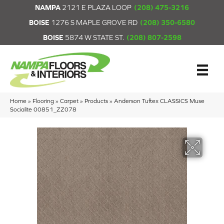
NAMPA
2121 E PLAZA LOOP
(208) 475-3216
BOISE
1276 S MAPLE GROVE RD
(208) 350-6580
BOISE
5874 W STATE ST.
(208) 807-2598
Home
»
Flooring
»
Carpet
»
Products
»
Anderson Tuftex CLASSICS Muse
Socialite 00851_ZZ078