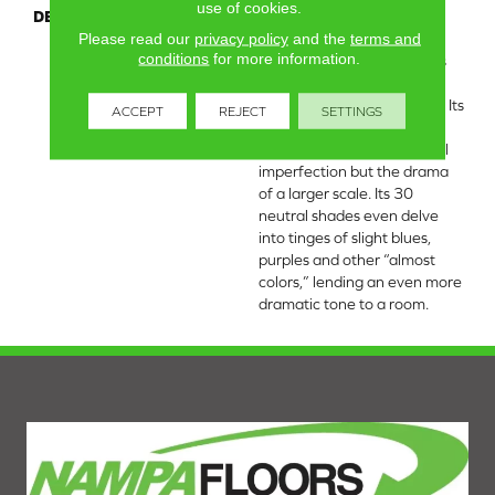
use of cookies.
DESCRIPTION
If you’re looking for the
Please read our
privacy policy
and the
terms and
impact of a continuous
conditions
for more information.
pattern but with softer lines
and more hand-sketched
edges, take a look at Muse. Its
ACCEPT
REJECT
SETTINGS
repeated box grid has the
feel of an artist’s intentional
imperfection but the drama
of a larger scale. Its 30
neutral shades even delve
into tinges of slight blues,
purples and other “almost
colors,” lending an even more
dramatic tone to a room.