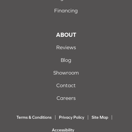
Financing
ABOUT
Reviews
Blog
Showroom
Contact
Careers
Terms & Conditions
Privacy Policy
Site Map
Accessibility