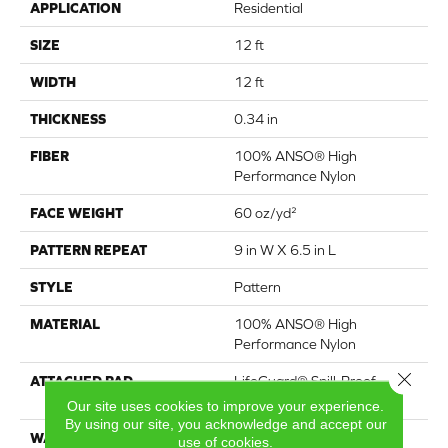
APPLICATION
Residential
SIZE
12 ft
WIDTH
12 ft
THICKNESS
0.34 in
FIBER
100% ANSO® High
Performance Nylon
FACE WEIGHT
60 oz/yd²
PATTERN REPEAT
9 in W X 6.5 in L
STYLE
Pattern
MATERIAL
100% ANSO® High
Performance Nylon
Close 
ATTACHED PAD
LifeGuard® Spill-Proof
Technology®
Our site uses cookies to improve your experience.
By using our site, you acknowledge and accept our
WARRANTY
A/T 25 Year Limited
use of cookies.