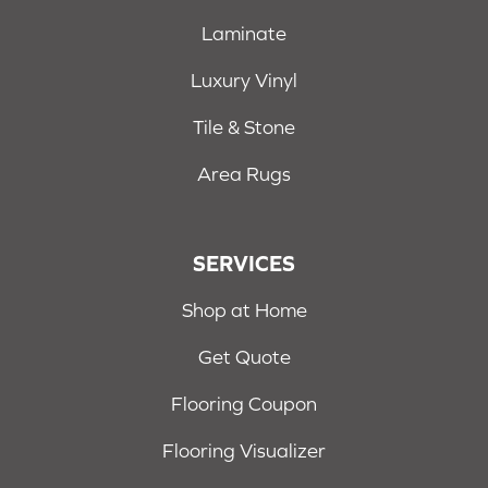
Laminate
Luxury Vinyl
Tile & Stone
Area Rugs
SERVICES
Shop at Home
Get Quote
Flooring Coupon
Flooring Visualizer