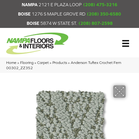
NAMPA
2121 E PLAZA LOOP
(208) 475-3216
BOISE
1276 S MAPLE GROVE RD
(208) 350-6580
BOISE
5874 W STATE ST.
(208) 807-2598
Home
»
Flooring
»
Carpet
»
Products
»
Anderson Tuftex Crochet Fern
00302_ZZ352