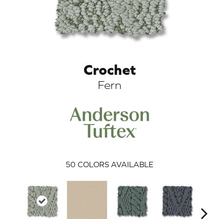
Crochet
Fern
ARCH
50
COLORS AVAILABLE