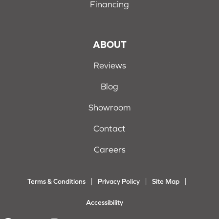
Financing
ABOUT
Reviews
Blog
Showroom
Contact
Careers
Terms & Conditions
Privacy Policy
Site Map
Accessibility