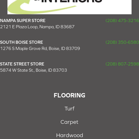
NAMPA SUPER STORE
(208) 475-3216
2121 E Plaza Loop, Nampa, ID 83687
SOUTH BOISE STORE
(208) 350-6580
1276 S Maple Grove Rd, Boise, ID 83709
STATE STREET STORE
(208) 807-2598
5874 W State St., Boise, ID 83703
FLOORING
Turf
Carpet
Hardwood