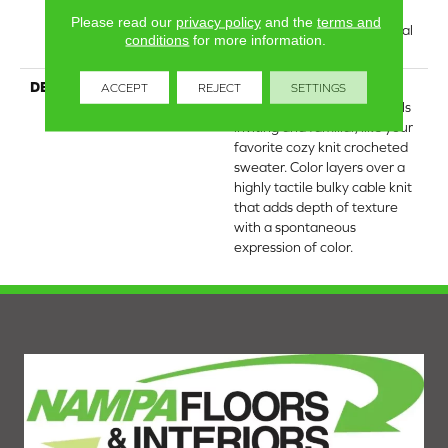
Residential Broadloom
Please read our
privacy policy
and the
terms and
Carpet Warranty, Residential
conditions
for more information.
25 Year Limited Warranty
DESCRIPTION
Crochet offers a sense of
ACCEPT
REJECT
SETTINGS
warmth underfoot that feels
inviting and familiar, like your
favorite cozy knit crocheted
sweater. Color layers over a
highly tactile bulky cable knit
that adds depth of texture
with a spontaneous
expression of color.​