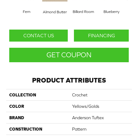
Fern
Billiard Room
Blueberry
Almond Butter
Br
CONTACT US
FINANCING
GET COUPON
PRODUCT ATTRIBUTES
COLLECTION
Crochet
COLOR
Yellows/Golds
BRAND
Anderson Tuftex
CONSTRUCTION
Pattern