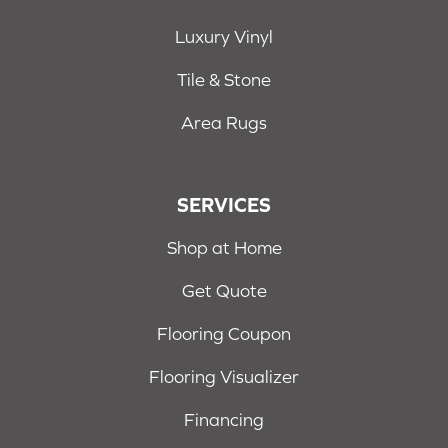
Luxury Vinyl
Tile & Stone
Area Rugs
SERVICES
Shop at Home
Get Quote
Flooring Coupon
Flooring Visualizer
Financing