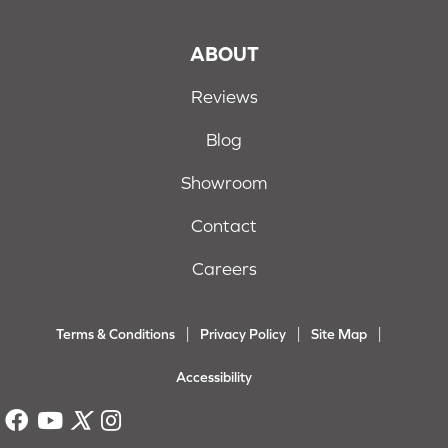
ABOUT
Reviews
Blog
Showroom
Contact
Careers
Terms & Conditions
Privacy Policy
Site Map
Accessibility