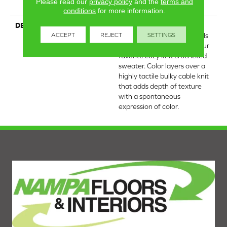
Please read our
privacy policy
and the
terms and
25 Year Limited Warranty
conditions
for more information.
DESCRIPTION
Crochet offers a sense of
ACCEPT
REJECT
SETTINGS
warmth underfoot that feels
inviting and familiar, like your
favorite cozy knit crocheted
sweater. Color layers over a
highly tactile bulky cable knit
that adds depth of texture
with a spontaneous
expression of color.​