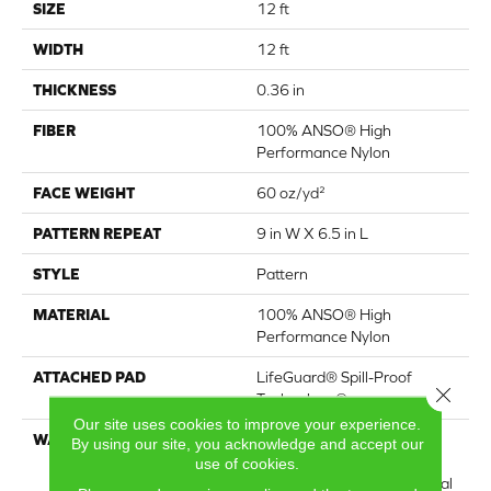
SIZE
12 ft
WIDTH
12 ft
THICKNESS
0.36 in
FIBER
100% ANSO® High
Performance Nylon
FACE WEIGHT
60 oz/yd²
PATTERN REPEAT
9 in W X 6.5 in L
STYLE
Pattern
MATERIAL
100% ANSO® High
Performance Nylon
ATTACHED PAD
LifeGuard® Spill-Proof
Close 
Technology®
Our site uses cookies to improve your experience.
WARRANTY
A/T 25 Year Limited
By using our site, you acknowledge and accept our
Residential Broadloom
use of cookies.
Carpet Warranty, Residential