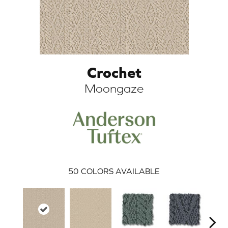
Crochet
Moongaze
ARCH
50
COLORS AVAILABLE