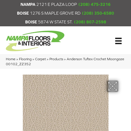
NAMPA
2121 E PLAZA LOOP
(208) 475-3216
BOISE
1276 S MAPLE GROVE RD
(208) 350-6580
BOISE
5874 W STATE ST.
(208) 807-2598
Home
»
Flooring
»
Carpet
»
Products
»
Anderson Tuftex Crochet Moongaze
00102_ZZ352