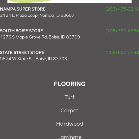
NAMPA SUPER STORE
(208) 475-3216
2121 E Plaza Loop, Nampa, ID 83687
SOUTH BOISE STORE
(208) 350-6580
1276 S Maple Grove Rd, Boise, ID 83709
STATE STREET STORE
(208) 807-2598
5874 W State St., Boise, ID 83703
FLOORING
Turf
Carpet
Hardwood
Laminate