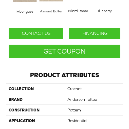
Billiard Room
Blueberry
Almond Butter
Moongaze
Br
CONTACT US
FINANCING
GET COUPON
PRODUCT ATTRIBUTES
COLLECTION
Crochet
BRAND
Anderson Tuftex
CONSTRUCTION
Pattern
APPLICATION
Residential