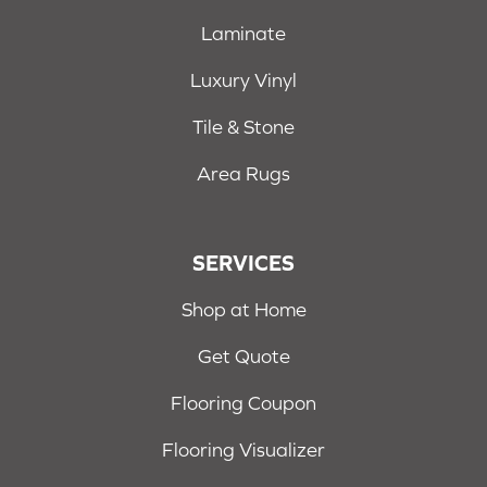
Laminate
Luxury Vinyl
Tile & Stone
Area Rugs
SERVICES
Shop at Home
Get Quote
Flooring Coupon
Flooring Visualizer