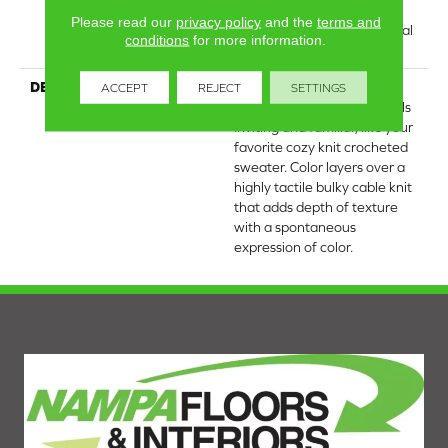
Residential Broadloom
Please read our
privacy policy
and the
terms and
Carpet Warranty, Residential
conditions
for more information.
25 Year Limited Warranty
DESCRIPTION
Crochet offers a sense of
ACCEPT
REJECT
SETTINGS
warmth underfoot that feels
inviting and familiar, like your
favorite cozy knit crocheted
sweater. Color layers over a
highly tactile bulky cable knit
that adds depth of texture
with a spontaneous
expression of color.​