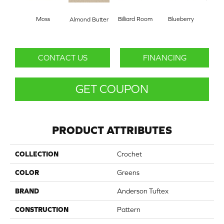
Moss
Billiard Room
Blueberry
Almond Butter
Br
CONTACT US
FINANCING
GET COUPON
PRODUCT ATTRIBUTES
COLLECTION
Crochet
COLOR
Greens
BRAND
Anderson Tuftex
CONSTRUCTION
Pattern