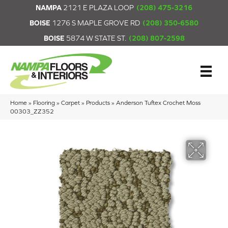
NAMPA
2121 E PLAZA LOOP
(208) 475-3216
BOISE
1276 S MAPLE GROVE RD
(208) 350-6580
BOISE
5874 W STATE ST.
(208) 807-2598
Home
»
Flooring
»
Carpet
»
Products
»
Anderson Tuftex Crochet Moss
00303_ZZ352