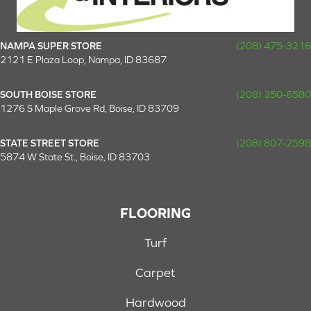
NAMPA SUPER STORE
(208) 475-3216
2121 E Plaza Loop, Nampa, ID 83687
SOUTH BOISE STORE
(208) 350-6580
1276 S Maple Grove Rd, Boise, ID 83709
STATE STREET STORE
(208) 807-2598
5874 W State St., Boise, ID 83703
FLOORING
Turf
Carpet
Hardwood