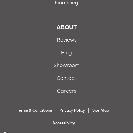
Financing
ABOUT
Reviews
Blog
Showroom
Contact
Careers
Terms & Conditions
Privacy Policy
Site Map
Accessibility