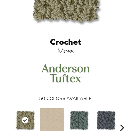
Crochet
Moss
ARCH
50
COLORS AVAILABLE