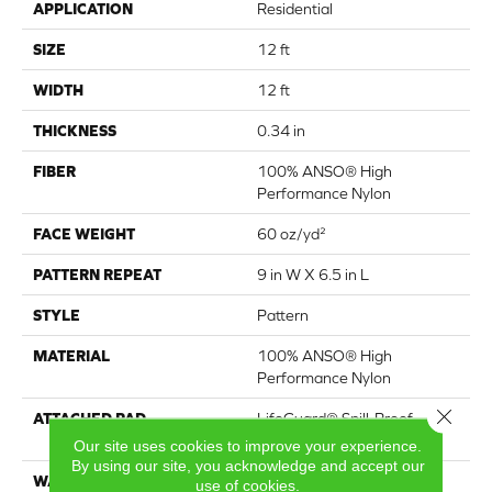
APPLICATION
Residential
SIZE
12 ft
WIDTH
12 ft
THICKNESS
0.34 in
FIBER
100% ANSO® High
Performance Nylon
FACE WEIGHT
60 oz/yd²
PATTERN REPEAT
9 in W X 6.5 in L
STYLE
Pattern
MATERIAL
100% ANSO® High
Performance Nylon
Close 
ATTACHED PAD
LifeGuard® Spill-Proof
Technology®
Our site uses cookies to improve your experience.
By using our site, you acknowledge and accept our
WARRANTY
A/T 25 Year Limited
use of cookies.