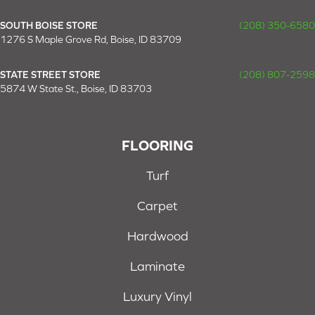
SOUTH BOISE STORE
(208) 350-6580
1276 S Maple Grove Rd, Boise, ID 83709
STATE STREET STORE
(208) 807-2598
5874 W State St., Boise, ID 83703
FLOORING
Turf
Carpet
Hardwood
Laminate
Luxury Vinyl