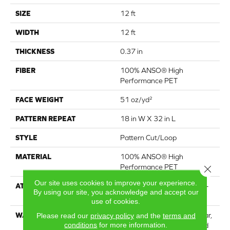
SIZE
12 ft
WIDTH
12 ft
THICKNESS
0.37 in
FIBER
100% ANSO® High
Performance PET
FACE WEIGHT
51 oz/yd²
PATTERN REPEAT
18 in W X 32 in L
STYLE
Pattern Cut/Loop
MATERIAL
100% ANSO® High
Performance PET
Close 
Our site uses cookies to improve your experience.
ATTACHED PAD
Synthetic, LifeGuard® Spill-
By using our site, you acknowledge and accept our
Proof Technology®
use of cookies.
WARRANTY
At Bleach And Fade 25 Year,
Please read our
privacy policy
and the
terms and
conditions
for more information.
Residential 25 Year Limited