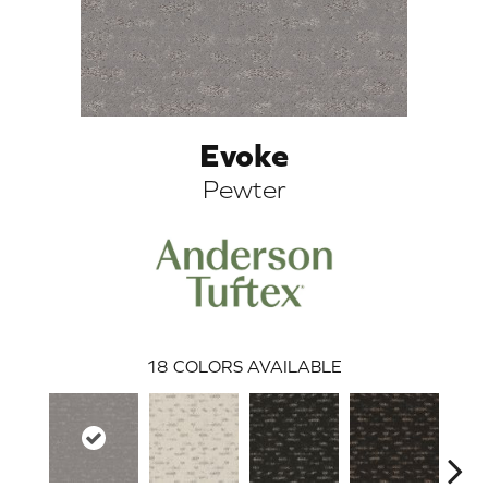
Evoke
Pewter
ARCH
18
COLORS AVAILABLE