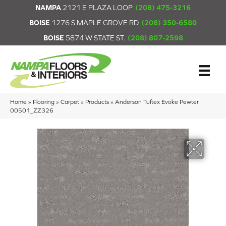
NAMPA
2121 E PLAZA LOOP
(208) 475-3216
BOISE
1276 S MAPLE GROVE RD
(208) 350-6580
BOISE
5874 W STATE ST.
(208) 807-2598
Home
»
Flooring
»
Carpet
»
Products
»
Anderson Tuftex Evoke Pewter
00501_ZZ326