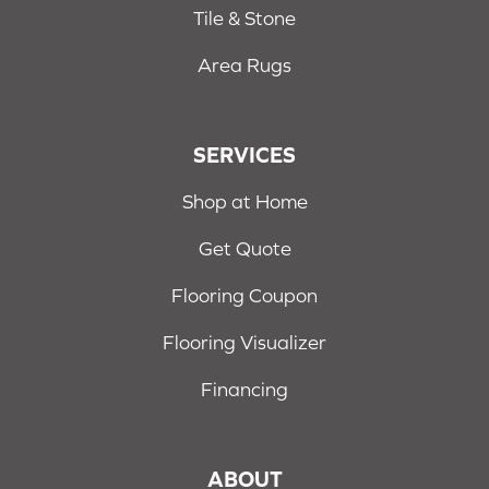
Tile & Stone
Area Rugs
SERVICES
Shop at Home
Get Quote
Flooring Coupon
Flooring Visualizer
Financing
ABOUT