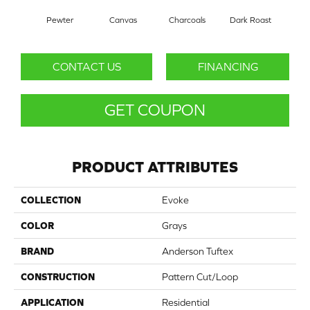
Pewter
Canvas
Charcoals
Dark Roast
Firs
CONTACT US
FINANCING
GET COUPON
PRODUCT ATTRIBUTES
COLLECTION
Evoke
COLOR
Grays
BRAND
Anderson Tuftex
CONSTRUCTION
Pattern Cut/Loop
APPLICATION
Residential