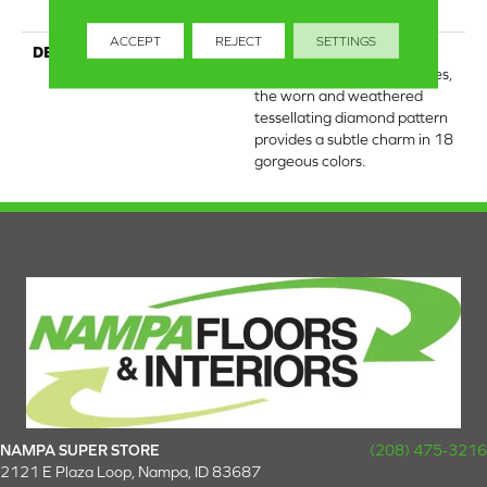
Warranty
ACCEPT
REJECT
SETTINGS
DESCRIPTION
Channeling the Bohemian
spirit of hand-crafted textiles,
the worn and weathered
tessellating diamond pattern
provides a subtle charm in 18
gorgeous colors.
NAMPA SUPER STORE
(208) 475-3216
2121 E Plaza Loop, Nampa, ID 83687