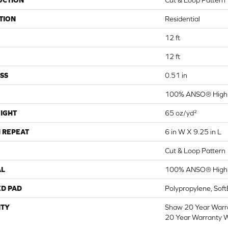
UCTION
Cut & Loop Pattern
TION
Residential
12 ft
12 ft
SS
0.51 in
100% ANSO® High 
IGHT
65 oz/yd²
 REPEAT
6 in W X 9.25 in L
Cut & Loop Pattern
AL
100% ANSO® High 
ED PAD
Polypropylene, Sof
TY
Shaw 20 Year Warra
20 Year Warranty W