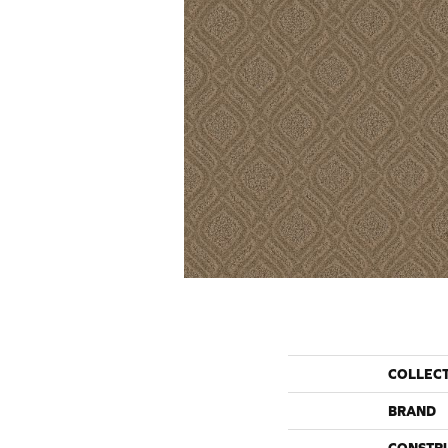
COLLEC
BRAND