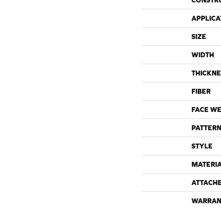
CONSTR
APPLICA
SIZE
WIDTH
THICKNE
FIBER
FACE WE
PATTERN
STYLE
MATERI
ATTACH
WARRAN