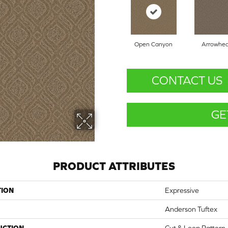
Open Canyon
Arrowhe
CONTACT US
GE
PRODUCT ATTRIBUTES
TION
Expressive
Anderson Tuftex