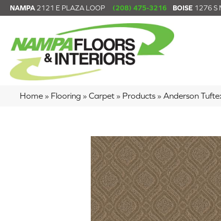
NAMPA
2121 E PLAZA LOOP
(208) 475-3216
BOISE
1276 S
Home
»
Flooring
»
Carpet
»
Products
»
Anderson Tuft