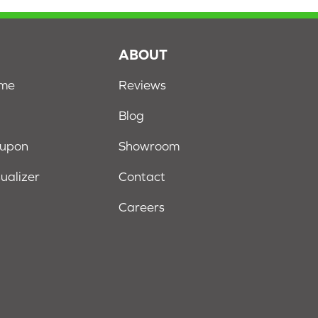
S
ABOUT
ome
Reviews
Blog
oupon
Showroom
sualizer
Contact
Careers