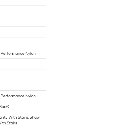
Performance Nylon
Performance Nylon
tBac®
nty With Stairs, Shaw
ith Stairs