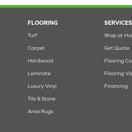
FLOORING
SERVICE
Turf
Shop at H
Carpet
Get Quote
Hardwood
Flooring C
Laminate
Flooring Vi
Luxury Vinyl
Financing
Tile & Stone
Area Rugs