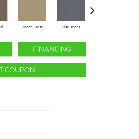
ad
Beach Grass
Blue Jeans
Casual
FINANCING
T COUPON