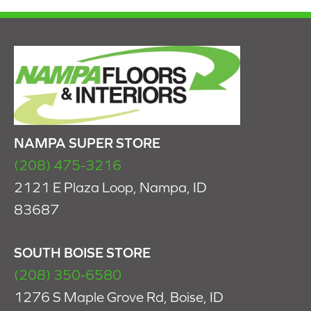
NAMPA SUPER STORE
(208) 475-3216
2121 E Plaza Loop, Nampa, ID
83687
SOUTH BOISE STORE
(208) 350-6580
1276 S Maple Grove Rd, Boise, ID