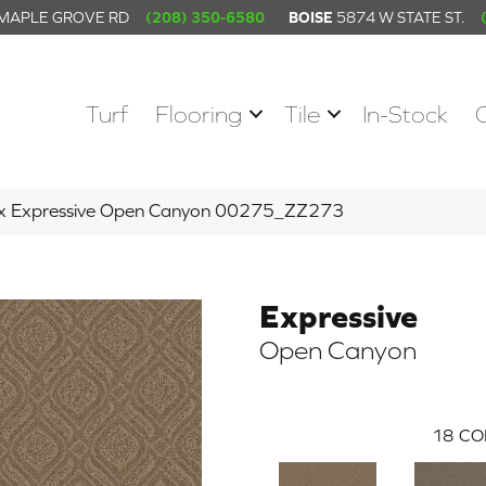
 MAPLE GROVE RD
(208) 350-6580
BOISE
5874 W STATE ST.
Turf
Flooring
Tile
In-Stock
ex Expressive Open Canyon 00275_ZZ273
Expressive
Open Canyon
18
CO