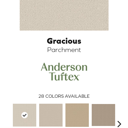
Gracious
Parchment
ARCH
28
COLORS AVAILABLE