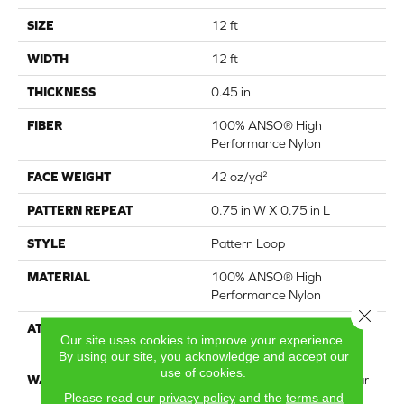
SIZE
12 ft
WIDTH
12 ft
THICKNESS
0.45 in
FIBER
100% ANSO® High
Performance Nylon
FACE WEIGHT
42 oz/yd²
PATTERN REPEAT
0.75 in W X 0.75 in L
STYLE
Pattern Loop
MATERIAL
100% ANSO® High
Performance Nylon
Close 
ATTACHED PAD
Polypropylene, LifeGuard®
Our site uses cookies to improve your experience.
Spill-Proof Technology®
By using our site, you acknowledge and accept our
use of cookies.
WARRANTY
Lifeguard Blue, A/T 25 Year
Please read our
privacy policy
and the
terms and
Limited Residential