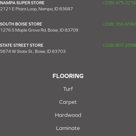
NAMPA SUPER STORE
(208) 475-3216
2121 E Plaza Loop, Nampa, ID 83687
SOUTH BOISE STORE
(208) 350-6580
1276 S Maple Grove Rd, Boise, ID 83709
STATE STREET STORE
(208) 807-2598
5874 W State St., Boise, ID 83703
FLOORING
Turf
Carpet
Hardwood
Laminate