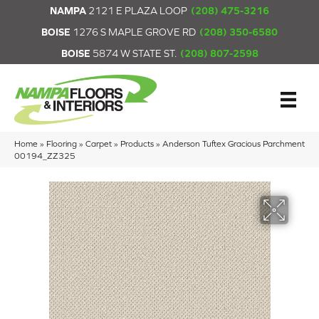
NAMPA
2121 E PLAZA LOOP
(208) 475-3216
BOISE
1276 S MAPLE GROVE RD
(208) 350-6580
BOISE
5874 W STATE ST.
(208) 807-2598
Home
»
Flooring
»
Carpet
»
Products
»
Anderson Tuftex Gracious Parchment
00194_ZZ325