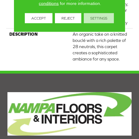
conditions
for more information.
Broadloom Carpet Warranty,
Lifeguard Blue, A/T 25 Year
Limited Residential
ACCEPT
REJECT
SETTINGS
Broadloom Carpet Warranty
DESCRIPTION
An organic take on a knitted
bouclé with a rich palette of
28 neutrals, this carpet
creates a sophisticated
ambiance for any space.