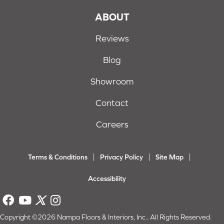
ABOUT
Reviews
Blog
Showroom
Contact
Careers
Terms & Conditions
Privacy Policy
Site Map
Accessibility
Copyright ©2026 Nampa Floors & Interiors, Inc.. All Rights Reserved.