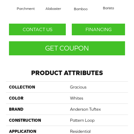
Barista
Parchment
Alabaster
Bamboo
Cr
CONTACT US
FINANCING
GET COUPON
PRODUCT ATTRIBUTES
COLLECTION
Gracious
COLOR
Whites
BRAND
Anderson Tuftex
CONSTRUCTION
Pattern Loop
APPLICATION
Residential