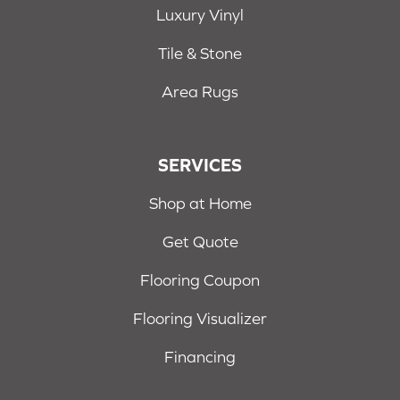
Luxury Vinyl
Tile & Stone
Area Rugs
SERVICES
Shop at Home
Get Quote
Flooring Coupon
Flooring Visualizer
Financing