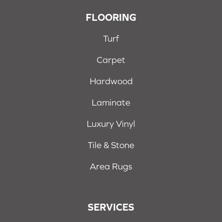
FLOORING
Turf
Carpet
Hardwood
Laminate
Luxury Vinyl
Tile & Stone
Area Rugs
SERVICES