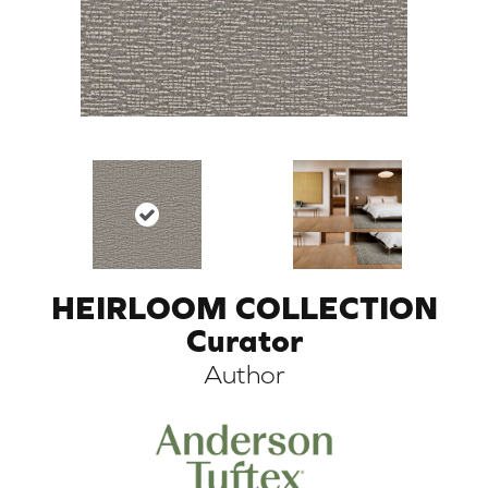
HEIRLOOM COLLECTION
ARCH
Curator
Author