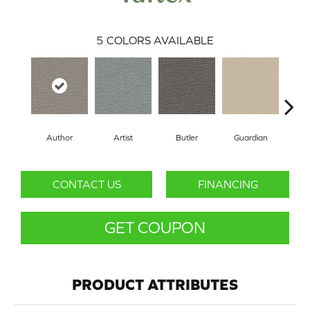
5
COLORS AVAILABLE
Author
Artist
Butler
Guardian
Tr
CONTACT US
FINANCING
GET COUPON
PRODUCT ATTRIBUTES