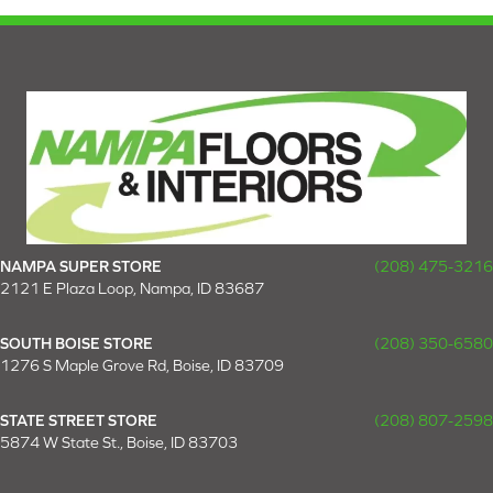
NAMPA SUPER STORE
(208) 475-3216
2121 E Plaza Loop, Nampa, ID 83687
SOUTH BOISE STORE
(208) 350-6580
1276 S Maple Grove Rd, Boise, ID 83709
STATE STREET STORE
(208) 807-2598
5874 W State St., Boise, ID 83703