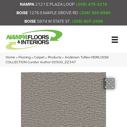
NAMPA
2121 E PLAZA LOOP
(208) 475-3216
BOISE
1276 S MAPLE GROVE RD
(208) 350-6580
BOISE
5874 W STATE ST.
(208) 807-2598
Home
»
Flooring
»
Carpet
»
Products
»
Anderson Tuftex HEIRLOOM
COLLECTION Curator Author 00500_ZZ347