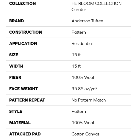
COLLECTION
HEIRLOOM COLLECTION
Curator
BRAND
Anderson Tuftex
CONSTRUCTION
Pattern
APPLICATION
Residential
SIZE
15 ft
WIDTH
15 ft
FIBER
100% Wool
FACE WEIGHT
95.85 oz/yd²
PATTERN REPEAT
No Pattern Match
STYLE
Pattern
MATERIAL
100% Wool
ATTACHED PAD
Cotton Canvas