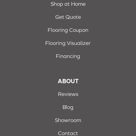
Shop at Home
Get Quote
Flooring Coupon
Flooring Visualizer
Financing
ABOUT
Reviews
Blog
Showroom
Contact