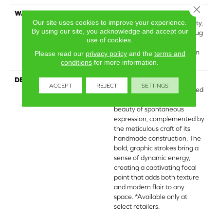
Close 
WARRANTY
Wool Broadloom Carpet
Our site uses cookies to improve your experience.
Residential Limited Warranty,
By using our site, you acknowledge and accept our
Residential Custom Wool Rug
use of cookies.
1 Year Limited Warranty,
Residential Wool Broadloom
Please read our
privacy policy
and the
terms and
Limited Warranty
conditions
for more information.
DESCRIPTION
Inspired by the art of
ACCEPT
REJECT
SETTINGS
markmaking, this hand-tufted
wool carpet captures the
beauty of spontaneous
expression, complemented by
the meticulous craft of its
handmade construction. The
bold, graphic strokes bring a
sense of dynamic energy,
creating a captivating focal
point that adds both texture
and modern flair to any
space. *Available only at
select retailers.