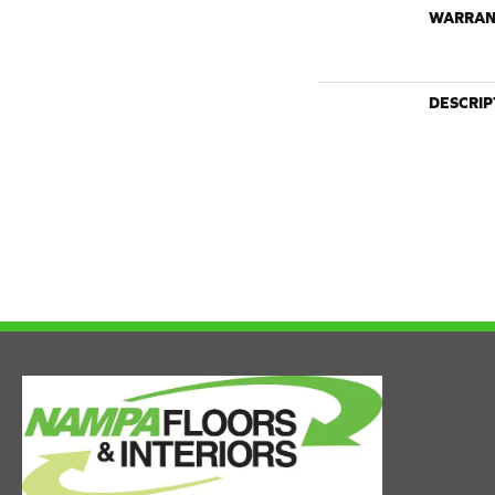
WARRAN
DESCRIP