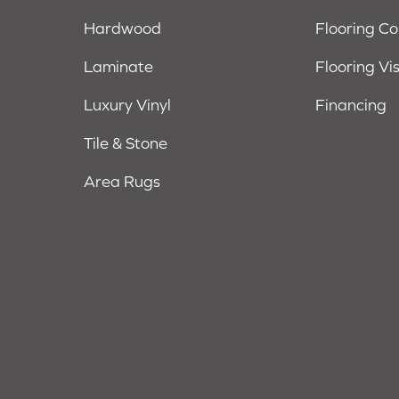
Hardwood
Flooring C
Laminate
Flooring Vi
Luxury Vinyl
Financing
Tile & Stone
Area Rugs