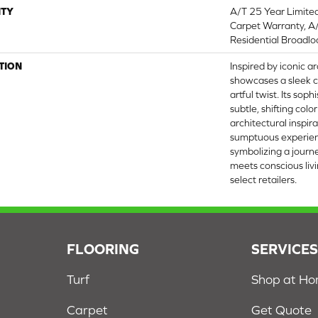
TY
A/T 25 Year Limite
Carpet Warranty, A
Residential Broadl
TION
Inspired by iconic ar
showcases a sleek c
artful twist. Its sop
subtle, shifting colo
architectural inspira
sumptuous experien
symbolizing a jour
meets conscious livi
select retailers.
FLOORING
SERVICE
Turf
Shop at H
Carpet
Get Quote