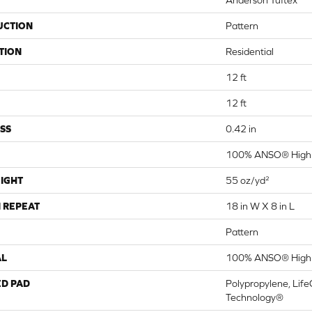
Anderson Tuftex
UCTION
Pattern
TION
Residential
12 ft
12 ft
SS
0.42 in
100% ANSO® High 
IGHT
55 oz/yd²
 REPEAT
18 in W X 8 in L
Pattern
AL
100% ANSO® High 
ED PAD
Polypropylene, Life
Technology®