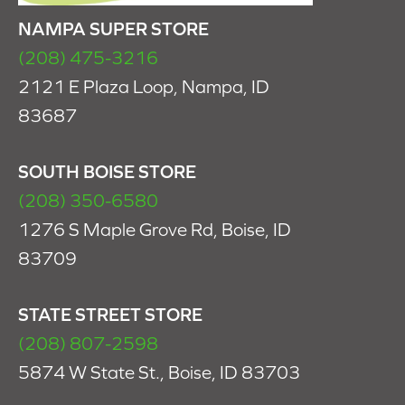
NAMPA SUPER STORE
(208) 475-3216
2121 E Plaza Loop, Nampa, ID
83687
SOUTH BOISE STORE
(208) 350-6580
1276 S Maple Grove Rd, Boise, ID
83709
STATE STREET STORE
(208) 807-2598
5874 W State St., Boise, ID 83703