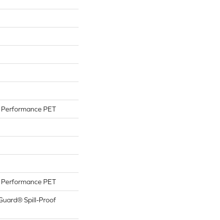
Performance PET
Performance PET
Guard® Spill-Proof