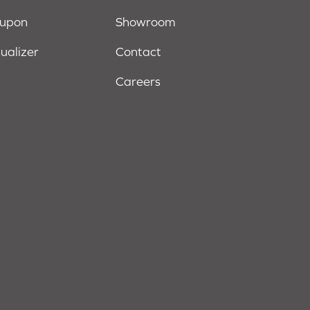
oupon
Showroom
sualizer
Contact
Careers