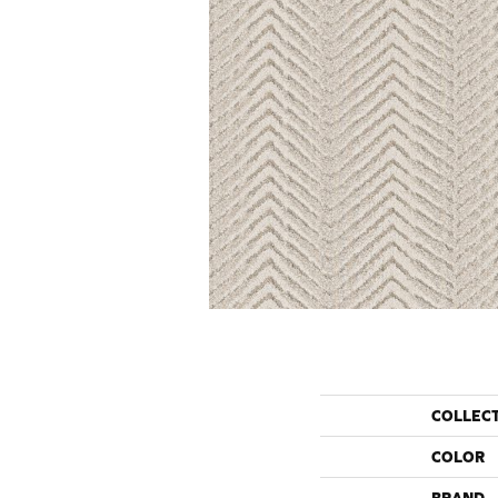
COLLEC
COLOR