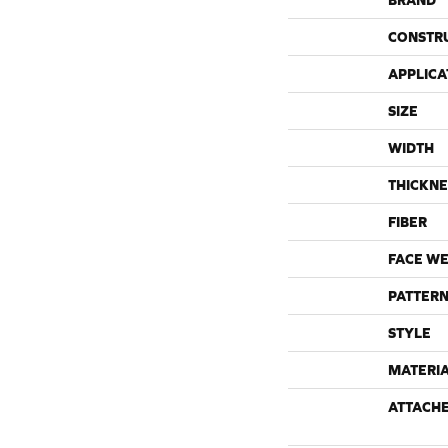
BRAND
CONSTR
APPLICA
SIZE
WIDTH
THICKNE
FIBER
FACE WE
PATTERN
STYLE
MATERI
ATTACH