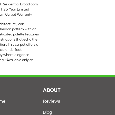
d Residential Broadloom
/T 25 Year Limited
oom Carpet Warranty
chitecture, Icon
hevron pattern with an
histicated palette features
r striations that echo the
tion. This carpet offers a
ce underfoot,
ney where elegance
ng. *Available only at
S
ABOUT
ome
Reviews
Blog