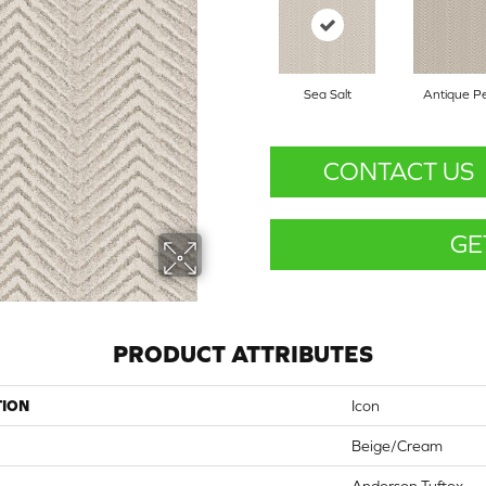
Sea Salt
Antique Pe
CONTACT US
GE
PRODUCT ATTRIBUTES
TION
Icon
Beige/Cream