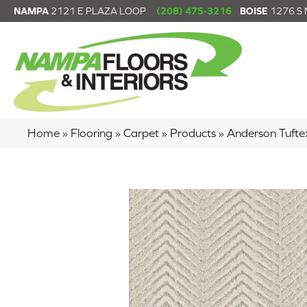
NAMPA
2121 E PLAZA LOOP
(208) 475-3216
BOISE
1276 S
Home
»
Flooring
»
Carpet
»
Products
»
Anderson Tuft