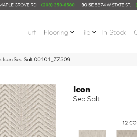
 MAPLE GROVE RD
(208) 350-6580
BOISE
5874 W STATE ST.
Turf
Flooring
Tile
In-Stock
ex Icon Sea Salt 00101_ZZ309
Icon
Sea Salt
12
CO