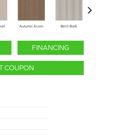
arl
Autumn Acorn
Birch Bark
Chic Taupe
FINANCING
T COUPON