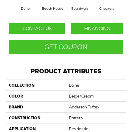
Dune
Beach House
Boardwalk
Checkers
Doc
CONTACT US
FINANCING
GET COUPON
PRODUCT ATTRIBUTES
COLLECTION
Laine
COLOR
Beige/Cream
BRAND
Anderson Tuftex
CONSTRUCTION
Pattern
APPLICATION
Residential