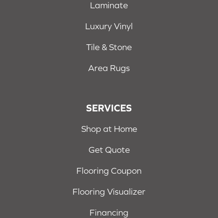
Laminate
Luxury Vinyl
Tile & Stone
Area Rugs
SERVICES
Shop at Home
Get Quote
Flooring Coupon
Flooring Visualizer
Financing