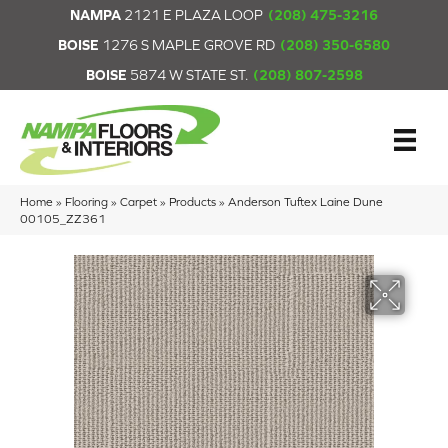
NAMPA
2121 E PLAZA LOOP
(208) 475-3216
BOISE
1276 S MAPLE GROVE RD
(208) 350-6580
BOISE
5874 W STATE ST.
(208) 807-2598
Home
»
Flooring
»
Carpet
»
Products
»
Anderson Tuftex Laine Dune
00105_ZZ361