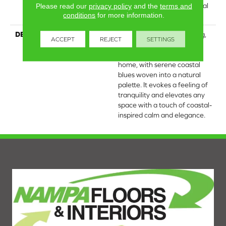
Carpet Warranty, Residential
Please read our
privacy policy
and the
terms and
conditions
for more information.
25 Year Limited Warranty
DESCRIPTION
Laine brings the comforting,
ACCEPT
REJECT
SETTINGS
tactile quality of luxurious,
textured cotton into your
home, with serene coastal
blues woven into a natural
palette. It evokes a feeling of
tranquility and elevates any
space with a touch of coastal-
inspired calm and elegance.​