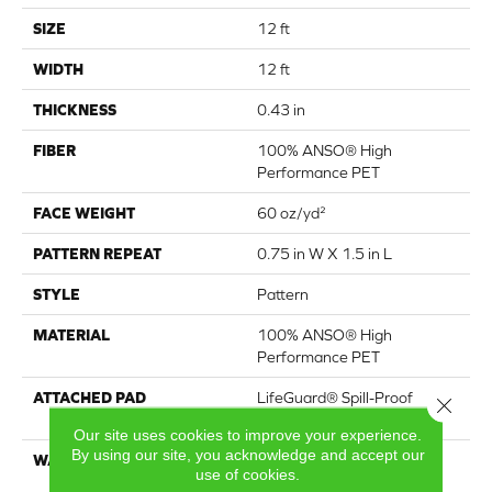
SIZE
12 ft
WIDTH
12 ft
THICKNESS
0.43 in
FIBER
100% ANSO® High
Performance PET
FACE WEIGHT
60 oz/yd²
PATTERN REPEAT
0.75 in W X 1.5 in L
STYLE
Pattern
MATERIAL
100% ANSO® High
Performance PET
ATTACHED PAD
LifeGuard® Spill-Proof
Close 
Technology®
Our site uses cookies to improve your experience.
By using our site, you acknowledge and accept our
WARRANTY
A/T 25 Year Limited
use of cookies.
Residential Broadloom