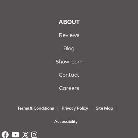
ABOUT
Reviews
Blog
Showroom
Contact
Careers
Terms & Conditions
Privacy Policy
Site Map
Accessibility