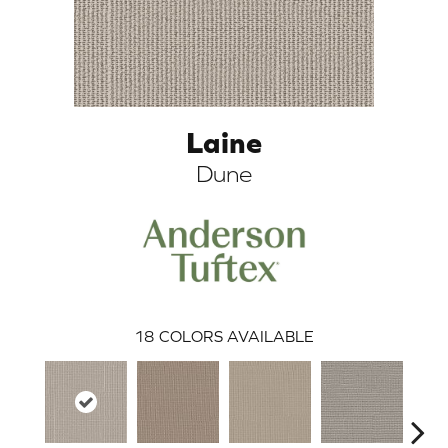
Laine
Dune
ARCH
18
COLORS AVAILABLE