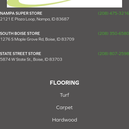
NAMPA SUPER STORE
(208) 475-3216
2121 E Plaza Loop, Nampa, ID 83687
SOUTH BOISE STORE
(208) 350-6580
1276 S Maple Grove Rd, Boise, ID 83709
STATE STREET STORE
(208) 807-2598
5874 W State St., Boise, ID 83703
FLOORING
Turf
Carpet
Hardwood