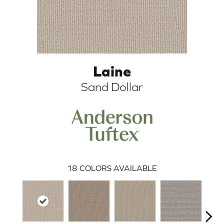
Laine
Sand Dollar
ARCH
18
COLORS AVAILABLE