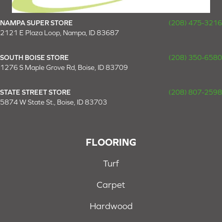
NAMPA SUPER STORE
(208) 475-3216
2121 E Plaza Loop, Nampa, ID 83687
SOUTH BOISE STORE
(208) 350-6580
1276 S Maple Grove Rd, Boise, ID 83709
STATE STREET STORE
(208) 807-2598
5874 W State St., Boise, ID 83703
FLOORING
Turf
Carpet
Hardwood