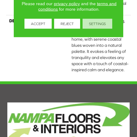
Carpet Warranty, Residential
Please read our
privacy policy
and the
terms and
conditions
for more information.
25 Year Limited Warranty
DESCRIPTION
Laine brings the comforting,
ACCEPT
REJECT
SETTINGS
tactile quality of luxurious,
textured cotton into your
home, with serene coastal
blues woven into a natural
palette. It evokes a feeling of
tranquility and elevates any
space with a touch of coastal-
inspired calm and elegance.​