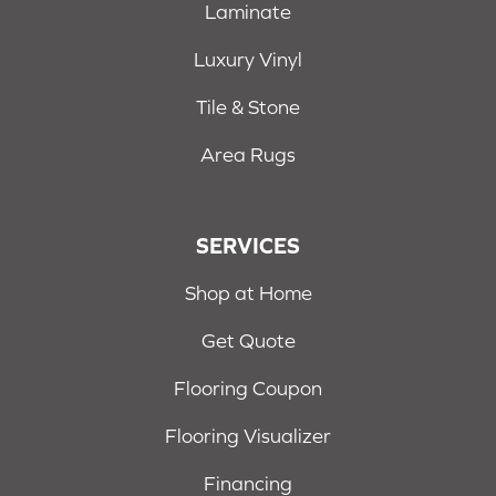
Laminate
Luxury Vinyl
Tile & Stone
Area Rugs
SERVICES
Shop at Home
Get Quote
Flooring Coupon
Flooring Visualizer
Financing