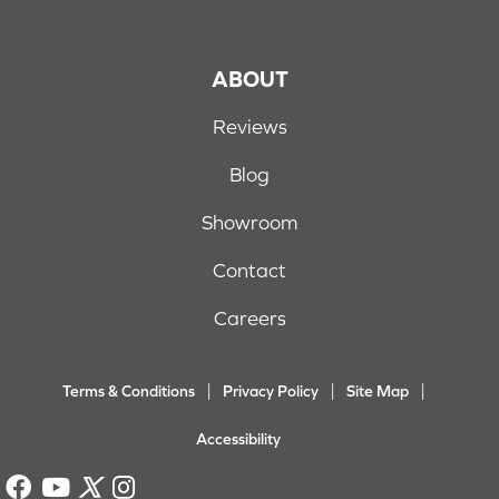
ABOUT
Reviews
Blog
Showroom
Contact
Careers
Terms & Conditions
Privacy Policy
Site Map
Accessibility