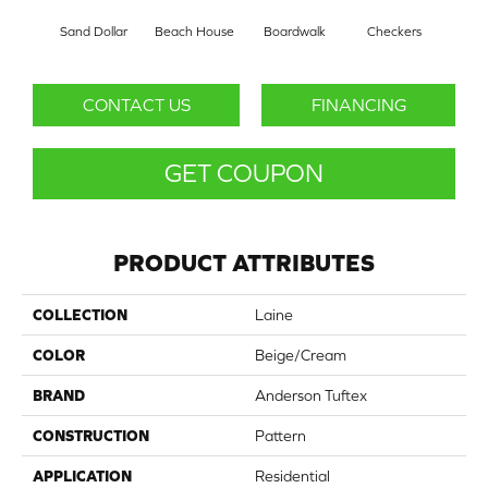
Sand Dollar
Beach House
Boardwalk
Checkers
Doc
CONTACT US
FINANCING
GET COUPON
PRODUCT ATTRIBUTES
COLLECTION
Laine
COLOR
Beige/Cream
BRAND
Anderson Tuftex
CONSTRUCTION
Pattern
APPLICATION
Residential