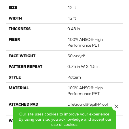
SIZE
12 ft
WIDTH
12 ft
THICKNESS
0.43 in
FIBER
100% ANSO® High
Performance PET
FACE WEIGHT
60 oz/yd²
PATTERN REPEAT
0.75 in W X 1.5 in L
STYLE
Pattern
MATERIAL
100% ANSO® High
Performance PET
ATTACHED PAD
LifeGuard® Spill-Proof
Close 
Technology®
Our site uses cookies to improve your experience.
By using our site, you acknowledge and accept our
WARRANTY
A/T 25 Year Limited
use of cookies.
Residential Broadloom