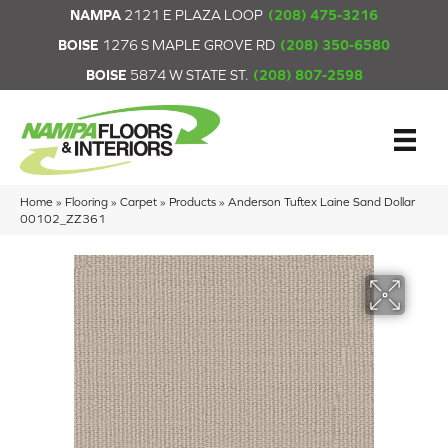
NAMPA
2121 E PLAZA LOOP
(208) 475-3216
BOISE
1276 S MAPLE GROVE RD
(208) 350-6580
BOISE
5874 W STATE ST.
(208) 807-2598
Home
»
Flooring
»
Carpet
»
Products
»
Anderson Tuftex Laine Sand Dollar
00102_ZZ361