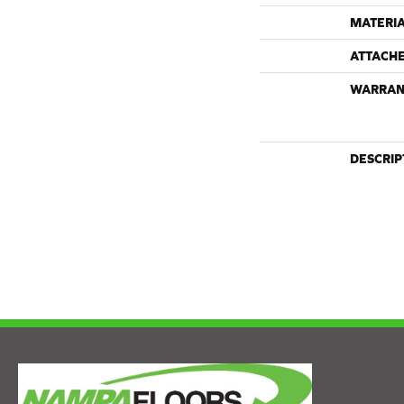
MATERI
ATTACH
WARRAN
DESCRIP