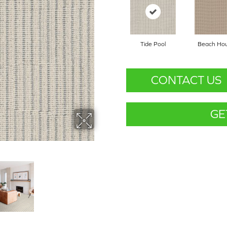
Tide Pool
Beach Ho
CONTACT US
GE