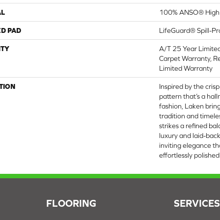
AL
100% ANSO® High 
ED PAD
LifeGuard® Spill-P
TY
A/T 25 Year Limite
Carpet Warranty, Re
Limited Warranty
TION
Inspired by the cris
pattern that’s a hal
fashion, Laken bring
tradition and timele
strikes a refined b
luxury and laid-bac
inviting elegance th
effortlessly polished.
FLOORING
SERVICE