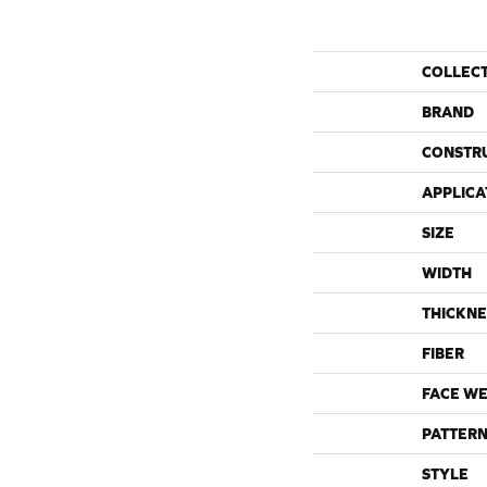
COLLEC
BRAND
CONSTR
APPLICA
SIZE
WIDTH
THICKNE
FIBER
FACE WE
PATTERN
STYLE