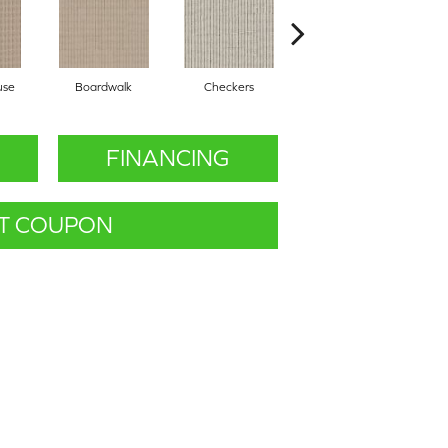
use
Boardwalk
Checkers
Dockside
FINANCING
T COUPON