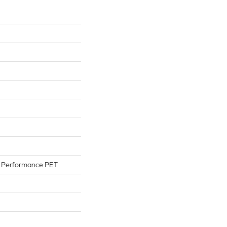
Performance PET