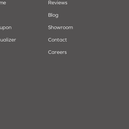
ome
Reviews
Blog
oupon
Showroom
sualizer
Contact
Careers