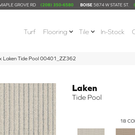
 MAPLE GROVE RD
(208) 350-6580
BOISE
5874 W STATE ST.
Turf
Flooring
Tile
In-Stock
ex Laken Tide Pool 00401_ZZ362
Laken
Tide Pool
18
CO