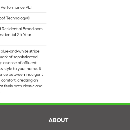
Performance PET
roof Technology®
d Residential Broadloom
sidential 25 Year
p blue-and-white stripe
lmark of sophisticated
s a sense of affluent
ss style to your home. It
alance between indulgent
k comfort, creating an
at feels both classic and
​
S
ABOUT