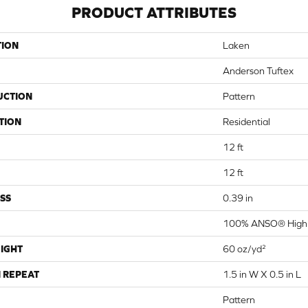
PRODUCT ATTRIBUTES
TION
Laken
Anderson Tuftex
UCTION
Pattern
TION
Residential
12 ft
12 ft
SS
0.39 in
100% ANSO® High 
IGHT
60 oz/yd²
 REPEAT
1.5 in W X 0.5 in L
Pattern