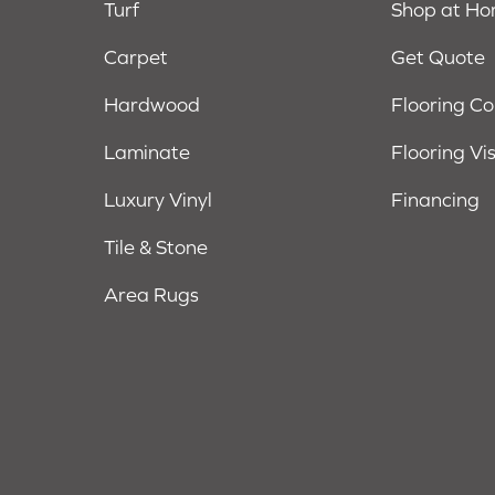
Turf
Shop at H
Carpet
Get Quote
Hardwood
Flooring C
Laminate
Flooring Vi
Luxury Vinyl
Financing
Tile & Stone
Area Rugs