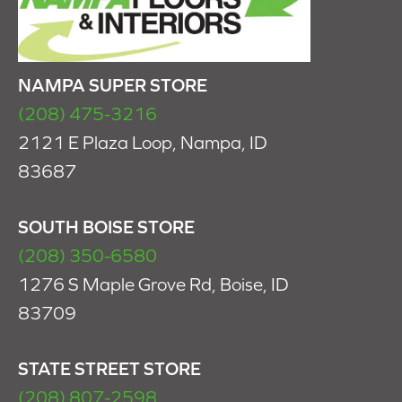
NAMPA SUPER STORE
(208) 475-3216
2121 E Plaza Loop, Nampa, ID
83687
SOUTH BOISE STORE
(208) 350-6580
1276 S Maple Grove Rd, Boise, ID
83709
STATE STREET STORE
(208) 807-2598