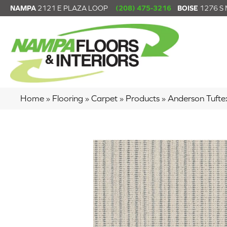
NAMPA
2121 E PLAZA LOOP
(208) 475-3216
BOISE
1276 S
Home
»
Flooring
»
Carpet
»
Products
»
Anderson Tuft