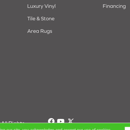
Luxury Vinyl
Financing
Tile & Stone
Area Rugs
All Rights
ing our site, you acknowledge and accept our use of cookies.