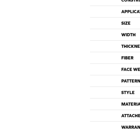
CONSTR
APPLICA
SIZE
WIDTH
THICKNE
FIBER
FACE WE
PATTERN
STYLE
MATERI
ATTACH
WARRAN