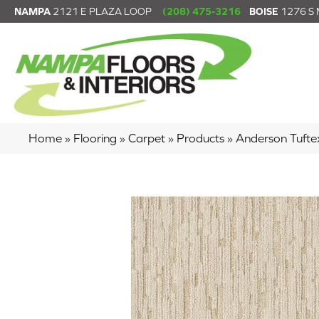
NAMPA
2121 E PLAZA LOOP
(208) 475-3216
BOISE
1276 S
Home
»
Flooring
»
Carpet
»
Products
»
Anderson Tuf