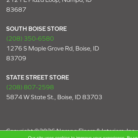
83687
SOUTH BOISE STORE
(208) 350-6580
1276 S Maple Grove Rd, Boise, ID
83709
STATE STREET STORE
(208) 807-2598
5874 W State St., Boise, ID 83703
Copyright ©2026 Nampa Floors & Interiors, Inc.. 
Our site uses cookies to improve your experience. By us