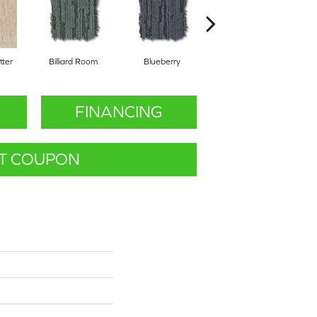
ter
Billiard Room
Blueberry
Branch
FINANCING
T COUPON