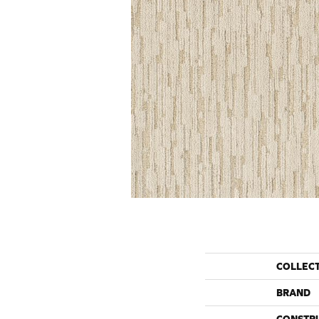
COLLEC
BRAND