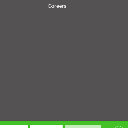
Careers
Terms & Conditions
Privacy Policy
Site Map
Accessibility