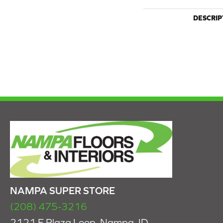
DESCRIP
NAMPA SUPER STORE
(208) 475-3216
2121 E Plaza Loop, Nampa, ID