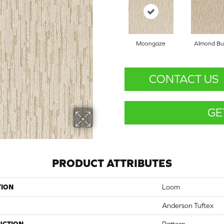
Moongaze
Almond But
CONTACT US
GE
PRODUCT ATTRIBUTES
TION
Loom
Anderson Tuftex