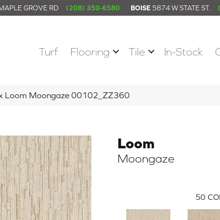
 MAPLE GROVE RD
(208) 350-6580
BOISE
5874 W STATE ST.
Turf
Flooring
Tile
In-Stock
tex Loom Moongaze 00102_ZZ360
Loom
Moongaze
50
CO