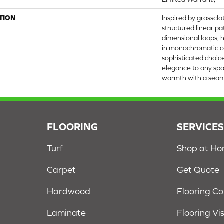
TION
Inspired by grasscl
structured linear p
dimensional loops, h
in monochromatic co
sophisticated choic
elegance to any spa
warmth with a seamle
FLOORING
SERVICE
Turf
Shop at H
Carpet
Get Quote
Hardwood
Flooring C
Laminate
Flooring Vi