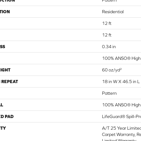
UCTION
Pattern
TION
Residential
12 ft
12 ft
SS
0.34 in
100% ANSO® High 
IGHT
60 oz/yd²
 REPEAT
18 in W X 46.5 in L
Pattern
AL
100% ANSO® High 
ED PAD
LifeGuard® Spill-P
TY
A/T 25 Year Limite
Carpet Warranty, Re
Limited Warranty