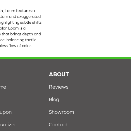
oth, Loom features a
attern and exaggerated
ighlighting subtle shifts
lor. Loom is a
e that brings depth and
ce, balancing tactile
ss flow of color.​
S
ABOUT
ome
Reviews
Blog
oupon
Showroom
sualizer
Contact