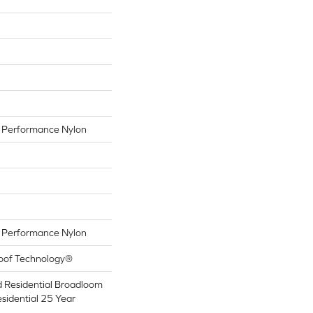
Performance Nylon
Performance Nylon
roof Technology®
d Residential Broadloom
sidential 25 Year