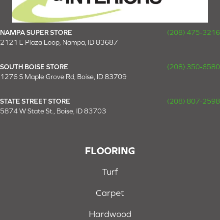
NAMPA SUPER STORE
(208) 475-3216
2121 E Plaza Loop, Nampa, ID 83687
SOUTH BOISE STORE
(208) 350-6580
1276 S Maple Grove Rd, Boise, ID 83709
STATE STREET STORE
(208) 807-2598
5874 W State St., Boise, ID 83703
FLOORING
Turf
Carpet
Hardwood