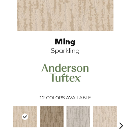
Ming
Sparkling
ARCH
12
COLORS AVAILABLE