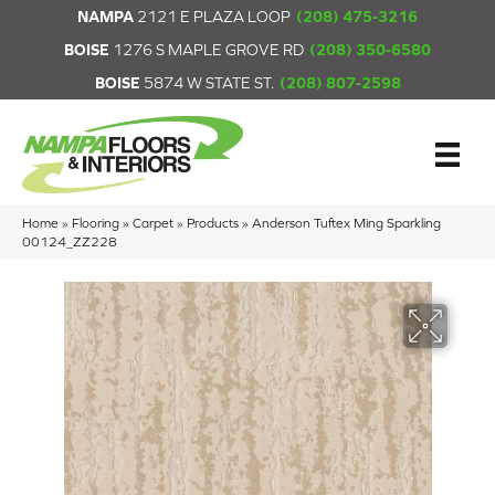
NAMPA
2121 E PLAZA LOOP
(208) 475-3216
BOISE
1276 S MAPLE GROVE RD
(208) 350-6580
BOISE
5874 W STATE ST.
(208) 807-2598
Home
»
Flooring
»
Carpet
»
Products
»
Anderson Tuftex Ming Sparkling
00124_ZZ228