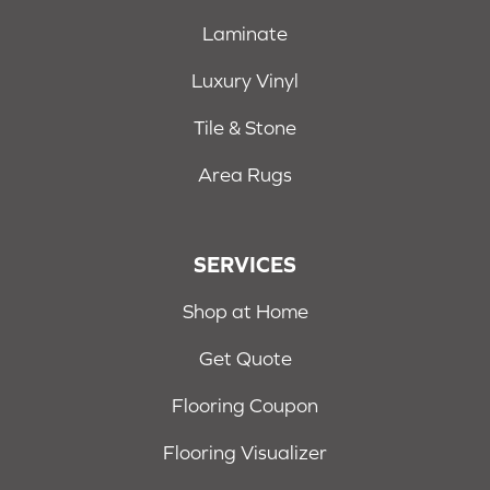
Laminate
Luxury Vinyl
Tile & Stone
Area Rugs
SERVICES
Shop at Home
Get Quote
Flooring Coupon
Flooring Visualizer