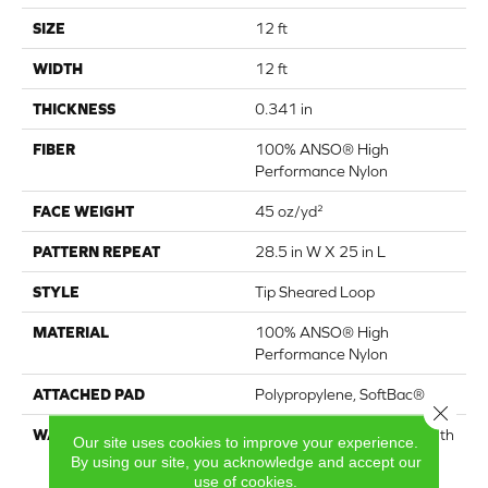
SIZE
12 ft
WIDTH
12 ft
THICKNESS
0.341 in
FIBER
100% ANSO® High
Performance Nylon
FACE WEIGHT
45 oz/yd²
PATTERN REPEAT
28.5 in W X 25 in L
STYLE
Tip Sheared Loop
MATERIAL
100% ANSO® High
Performance Nylon
ATTACHED PAD
Polypropylene, SoftBac®
Close 
WARRANTY
Shaw 20 Year Warranty With
Our site uses cookies to improve your experience.
Stairs, Shaw 20 Year
By using our site, you acknowledge and accept our
Warranty With Stairs
use of cookies.