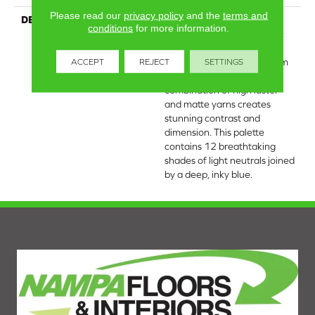
Please read our
privacy policy
and the
terms and
DESCRIPTION
This large-scale pattern
conditions
for more information.
derives its abstract, organic
movement from a snowy
scene of mountaintops from
ACCEPT
REJECT
SETTINGS
afar. The luxurious
combination of high luster
and matte yarns creates
stunning contrast and
dimension. This palette
contains 12 breathtaking
shades of light neutrals joined
by a deep, inky blue.