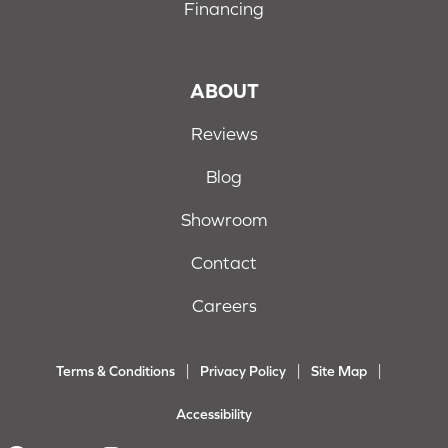
Financing
ABOUT
Reviews
Blog
Showroom
Contact
Careers
Terms & Conditions
Privacy Policy
Site Map
Accessibility