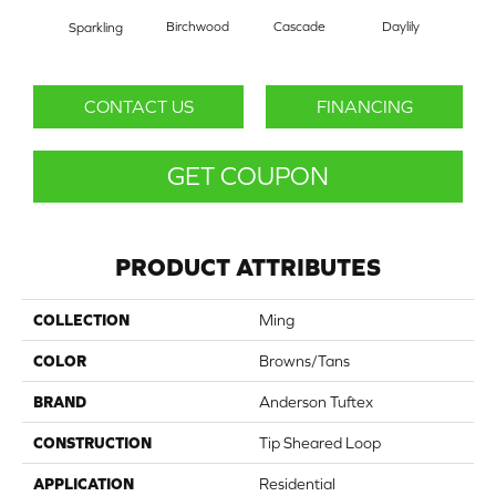
Cascade
Daylily
Birchwood
Dr
Sparkling
CONTACT US
FINANCING
GET COUPON
PRODUCT ATTRIBUTES
COLLECTION
Ming
COLOR
Browns/Tans
BRAND
Anderson Tuftex
CONSTRUCTION
Tip Sheared Loop
APPLICATION
Residential