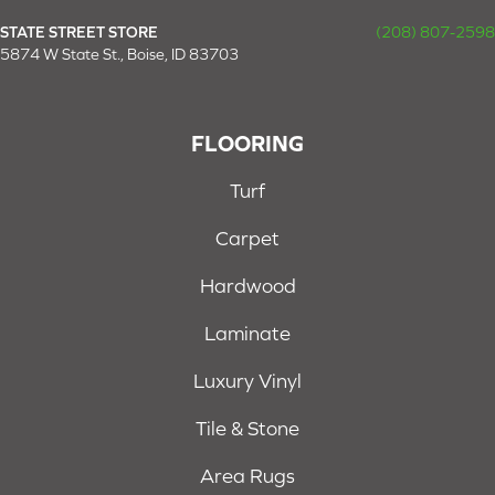
STATE STREET STORE
(208) 807-2598
5874 W State St., Boise, ID 83703
FLOORING
Turf
Carpet
Hardwood
Laminate
Luxury Vinyl
Tile & Stone
Area Rugs