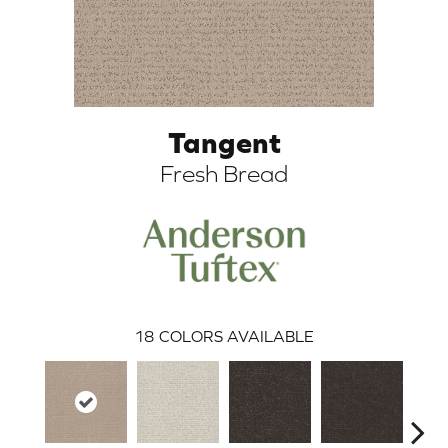
Tangent
Fresh Bread
ARCH
18
COLORS AVAILABLE