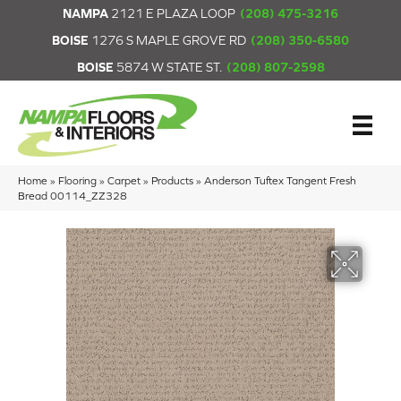
NAMPA
2121 E PLAZA LOOP
(208) 475-3216
BOISE
1276 S MAPLE GROVE RD
(208) 350-6580
BOISE
5874 W STATE ST.
(208) 807-2598
Home
»
Flooring
»
Carpet
»
Products
»
Anderson Tuftex Tangent Fresh
Bread 00114_ZZ328