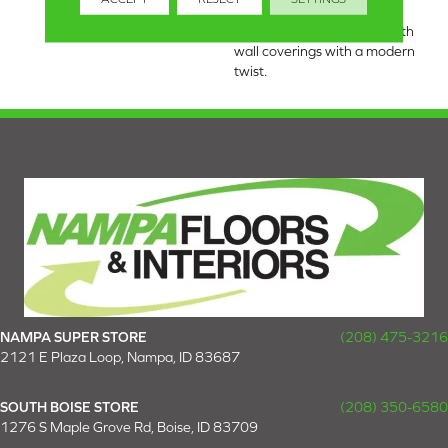
draws inspiration from the
timeless charm of grass cloth
wall coverings with a modern
twist.
NAMPA SUPER STORE
(208) 475-3216
2121 E Plaza Loop, Nampa, ID 83687
SOUTH BOISE STORE
(208) 350-6580
1276 S Maple Grove Rd, Boise, ID 83709