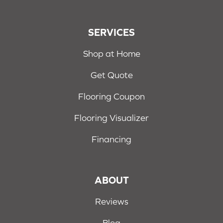
SERVICES
Shop at Home
Get Quote
Flooring Coupon
Flooring Visualizer
Financing
ABOUT
Reviews
Blog