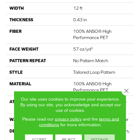
WIDTH
12 ft
THICKNESS
0.43 in
FIBER
100% ANSO® High
Performance PET
FACE WEIGHT
57 oz/yd²
PATTERN REPEAT
No Pattern Match
STYLE
Tailored Loop Pattern
MATERIAL
100% ANSO® High
Close 
Performance PET
Our site uses cookies to improve your experience.
ATTACHED PAD
Synthetic, LifeGuard® Spill-
By using our site, you acknowledge and accept our
Proof Technology®
use of cookies.
Please read our
privacy policy
and the
terms and
WARRANTY
At Bleach And Fade 25 Year
conditions
for more information.
DESCRIPTION
Featuring 18 stunning colors,
this organic ribbed pattern
ACCEPT
REJECT
SETTINGS