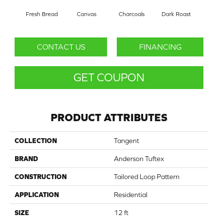
Fresh Bread
Canvas
Charcoals
Dark Roast
Firs
CONTACT US
FINANCING
GET COUPON
PRODUCT ATTRIBUTES
COLLECTION
Tangent
BRAND
Anderson Tuftex
CONSTRUCTION
Tailored Loop Pattern
APPLICATION
Residential
SIZE
12 ft