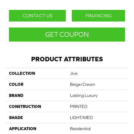
CONTACT US
FINANCING
GET COUPON
PRODUCT ATTRIBUTES
COLLECTION
Jive
COLOR
Beige/Cream
BRAND
Lasting Luxury
CONSTRUCTION
PRINTED
SHADE
LIGHT/MED
APPLICATION
Residential