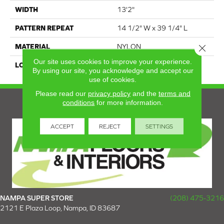
WIDTH
13'2"
PATTERN REPEAT
14 1/2" W x 39 1/4" L
Close 
MATERIAL
NYLON
Our site uses cookies to improve your experience.
LOOK
ABSTRACT
By using our site, you acknowledge and accept our
use of cookies.
Please read our
privacy policy
and the
terms and
conditions
for more information.
ACCEPT
REJECT
SETTINGS
NAMPA SUPER STORE
(208) 475-3216
2121 E Plaza Loop, Nampa, ID 83687