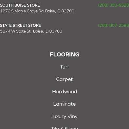
SOUTH BOISE STORE
(208) 350-6580
1276 S Maple Grove Rd, Boise, ID 83709
STATE STREET STORE
(208) 807-2598
5874 W State St., Boise, ID 83703
FLOORING
Turf
Carpet
Hardwood
Laminate
Luxury Vinyl
Tile & Stone