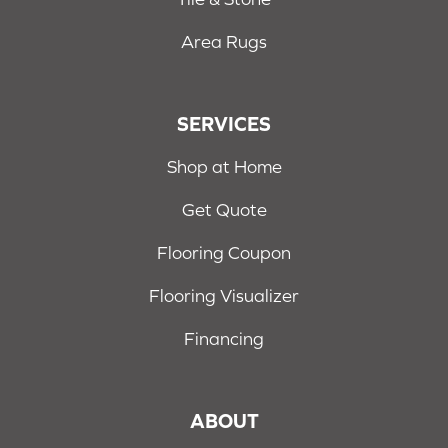
Area Rugs
SERVICES
Shop at Home
Get Quote
Flooring Coupon
Flooring Visualizer
Financing
ABOUT