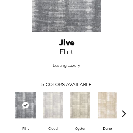
Jive
Flint
Lasting Luxury
5
COLORS AVAILABLE
ARCH
Flint
Cloud
Oyster
Dune