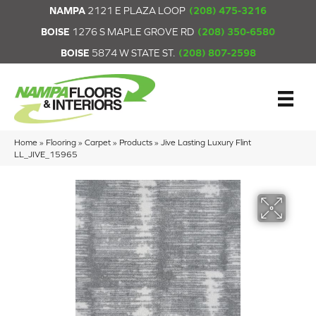
NAMPA
2121 E PLAZA LOOP
(208) 475-3216
BOISE
1276 S MAPLE GROVE RD
(208) 350-6580
BOISE
5874 W STATE ST.
(208) 807-2598
Home
»
Flooring
»
Carpet
»
Products
»
Jive Lasting Luxury Flint
LL_JIVE_15965