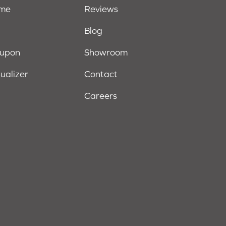
ome
Reviews
Blog
oupon
Showroom
sualizer
Contact
Careers