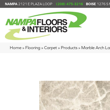
NAMPA
2121 E PLAZA LOOP
(208) 475-3216
BOISE
1276 S
Home
»
Flooring
»
Carpet
»
Products
»
Marble Arch L