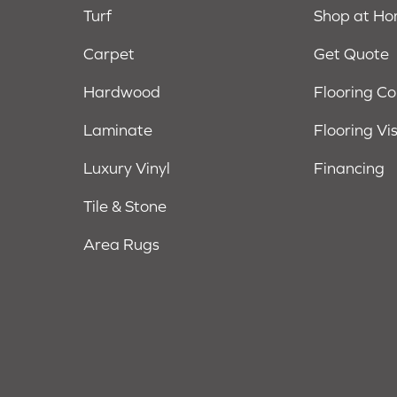
Turf
Shop at H
Carpet
Get Quote
Hardwood
Flooring C
Laminate
Flooring Vi
Luxury Vinyl
Financing
Tile & Stone
Area Rugs