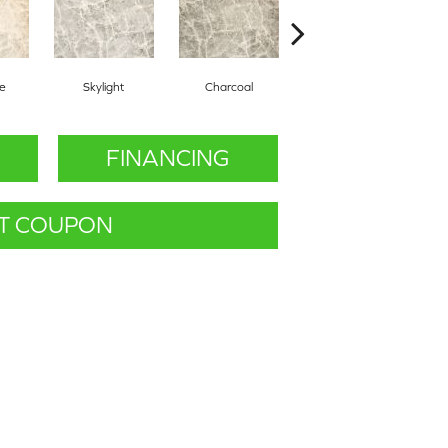
ne
Skylight
Charcoal
Marine
FINANCING
T COUPON