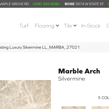
 MAPLE GROVE RD
(208) 350-6580
BOISE
5874 W STATE ST.
Turf
Flooring
Tile
In-Stock
asting Luxury Silvermine LL_MARBA_27021
Marble Arch
Silvermine
5
COL