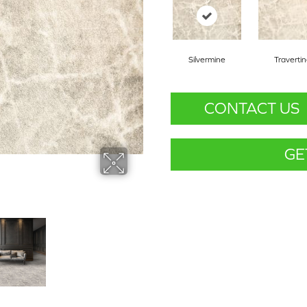
Silvermine
Traverti
CONTACT US
GE