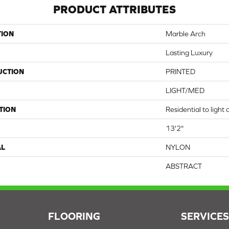
PRODUCT ATTRIBUTES
TION
Marble Arch
Lasting Luxury
UCTION
PRINTED
LIGHT/MED
TION
Residential to light
13'2"
AL
NYLON
ABSTRACT
FLOORING
SERVICE