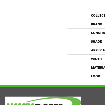
COLLEC
BRAND
CONSTR
SHADE
APPLICA
WIDTH
MATERI
LOOK