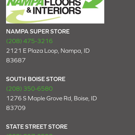
NAMPA SUPER STORE
(208) 475-3216
2121 E Plaza Loop, Nampa, ID
83687
SOUTH BOISE STORE
(208) 350-6580
1276 S Maple Grove Rd, Boise, ID
83709
STATE STREET STORE