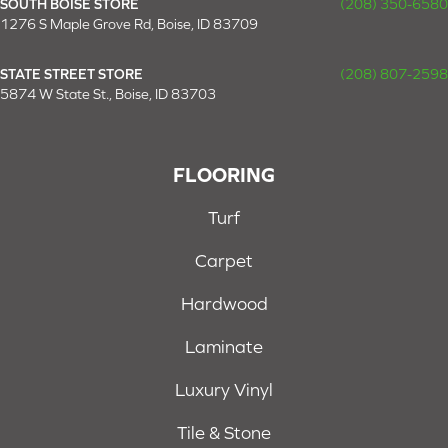
SOUTH BOISE STORE
(208) 350-6580
1276 S Maple Grove Rd, Boise, ID 83709
STATE STREET STORE
(208) 807-2598
5874 W State St., Boise, ID 83703
FLOORING
Turf
Carpet
Hardwood
Laminate
Luxury Vinyl
Tile & Stone