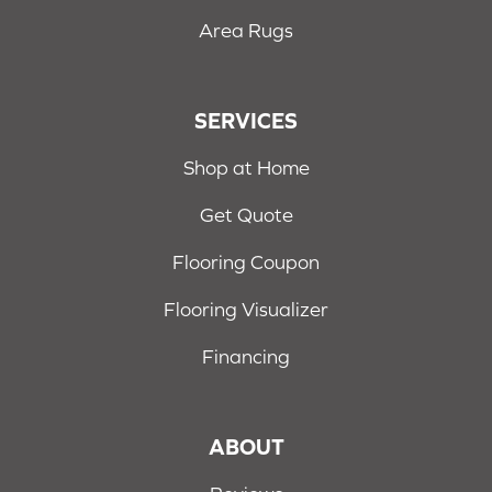
Area Rugs
SERVICES
Shop at Home
Get Quote
Flooring Coupon
Flooring Visualizer
Financing
ABOUT