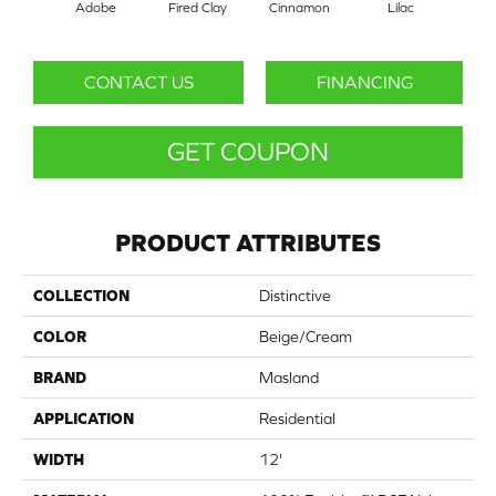
Adobe
Fired Clay
Cinnamon
Lilac
Pur
CONTACT US
FINANCING
GET COUPON
PRODUCT ATTRIBUTES
COLLECTION
Distinctive
COLOR
Beige/Cream
BRAND
Masland
APPLICATION
Residential
WIDTH
12'