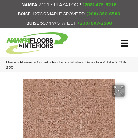
NAMPA
2121 E PLAZA LOOP
(208) 475-3216
BOISE
1276 S MAPLE GROVE RD
(208) 350-6580
BOISE
5874 W STATE ST.
(208) 807-2598
Home
»
Flooring
»
Carpet
»
Products
»
Masland Distinctive Adobe 9718-
255