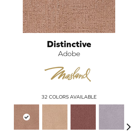
Distinctive
Adobe
ARCH
32
COLORS AVAILABLE