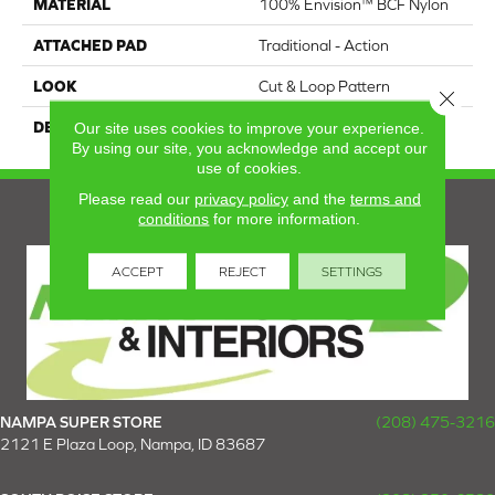
MATERIAL
100% Envision™ BCF Nylon
ATTACHED PAD
Traditional - Action
LOOK
Cut & Loop Pattern
Close 
Our site uses cookies to improve your experience.
DESCRIPTION
Distinctive
By using our site, you acknowledge and accept our
use of cookies.
Please read our
privacy policy
and the
terms and
conditions
for more information.
ACCEPT
REJECT
SETTINGS
NAMPA SUPER STORE
(208) 475-3216
2121 E Plaza Loop, Nampa, ID 83687