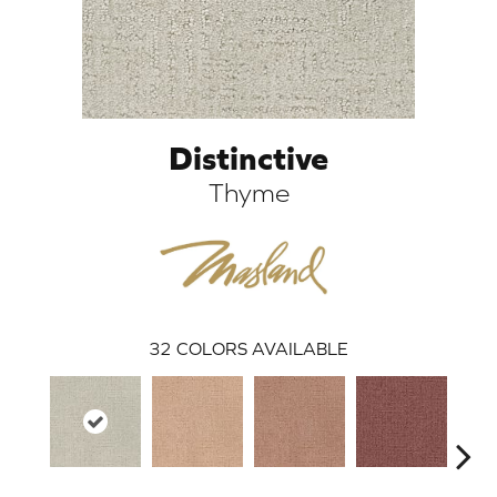
Distinctive
Thyme
ARCH
32
COLORS AVAILABLE