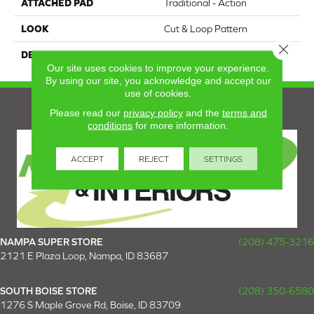
ATTACHED PAD
Traditional - Action
LOOK
Cut & Loop Pattern
Close 
DESCRIPTION
Distinctive
Our site uses cookies to improve your experience.
By using our site, you acknowledge and accept our
use of cookies.
Please read our
privacy policy
and the
terms and
conditions
for more information.
ACCEPT
REJECT
SETTINGS
NAMPA SUPER STORE
(208) 475-3216
2121 E Plaza Loop, Nampa, ID 83687
SOUTH BOISE STORE
(208) 350-6580
1276 S Maple Grove Rd, Boise, ID 83709