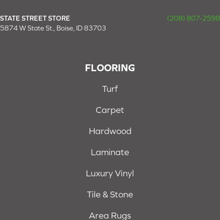
STATE STREET STORE
(208) 807-2598
5874 W State St., Boise, ID 83703
FLOORING
Turf
Carpet
Hardwood
Laminate
Luxury Vinyl
Tile & Stone
Area Rugs