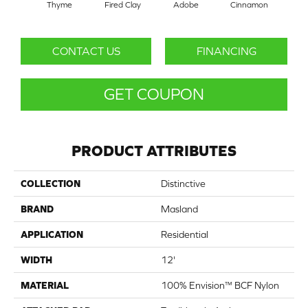
Thyme
Fired Clay
Adobe
Cinnamon
L
CONTACT US
FINANCING
GET COUPON
PRODUCT ATTRIBUTES
COLLECTION
Distinctive
BRAND
Masland
APPLICATION
Residential
WIDTH
12'
MATERIAL
100% Envision™ BCF Nylon