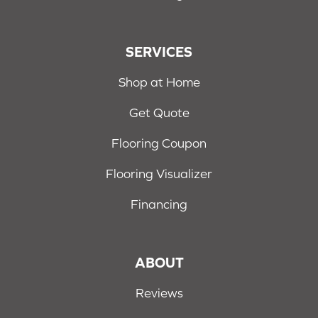
SERVICES
Shop at Home
Get Quote
Flooring Coupon
Flooring Visualizer
Financing
ABOUT
Reviews