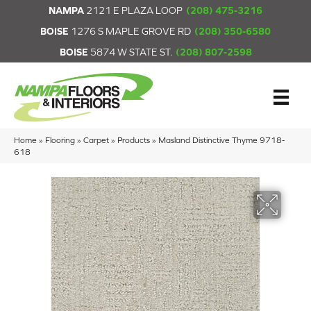
NAMPA
2121 E PLAZA LOOP
(208) 475-3216
BOISE
1276 S MAPLE GROVE RD
(208) 350-6580
BOISE
5874 W STATE ST.
(208) 807-2598
Home
»
Flooring
»
Carpet
»
Products
»
Masland Distinctive Thyme 9718-
618