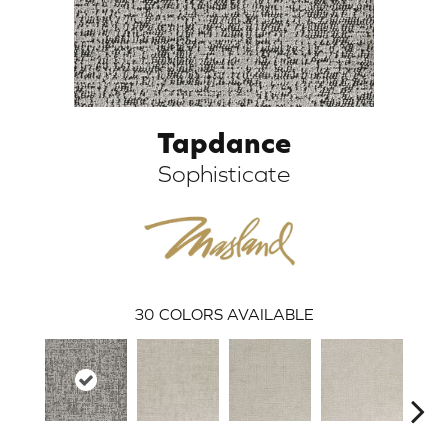
Tapdance
Sophisticate
ARCH
30
COLORS AVAILABLE