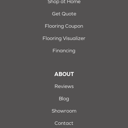
Shop at Home
Get Quote
Flooring Coupon
Flooring Visualizer
Financing
ABOUT
Reviews
Blog
Showroom
Contact