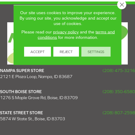
Close 
Our site uses cookies to improve your experience.
By using our site, you acknowledge and accept our
use of cookies.
Please read our
privacy policy
and the
terms and
conditions
for more information.
ACCEPT
REJECT
SETTINGS
NAMPA SUPER STORE
(208) 475-3216
2121 E Plaza Loop, Nampa, ID 83687
SOUTH BOISE STORE
(208) 350-6580
1276 S Maple Grove Rd, Boise, ID 83709
STATE STREET STORE
(208) 807-2598
5874 W State St., Boise, ID 83703