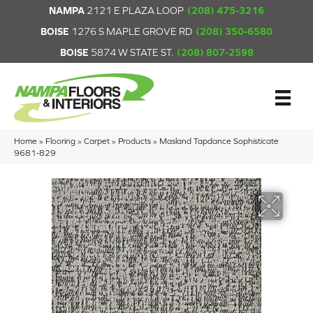
NAMPA
2121 E PLAZA LOOP
(208) 475-3216
BOISE
1276 S MAPLE GROVE RD
(208) 350-6580
BOISE
5874 W STATE ST.
(208) 807-2598
Home
»
Flooring
»
Carpet
»
Products
»
Masland Tapdance Sophisticate
9681-829