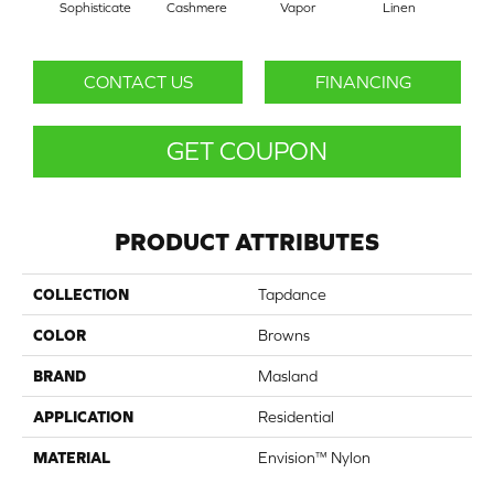
Sophisticate
Cashmere
Vapor
Linen
Ga
CONTACT US
FINANCING
GET COUPON
PRODUCT ATTRIBUTES
COLLECTION
Tapdance
COLOR
Browns
BRAND
Masland
APPLICATION
Residential
MATERIAL
Envision™ Nylon