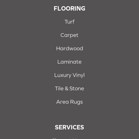
FLOORING
Turf
Carpet
Hardwood
Laminate
Luxury Vinyl
Tile & Stone
Area Rugs
SERVICES