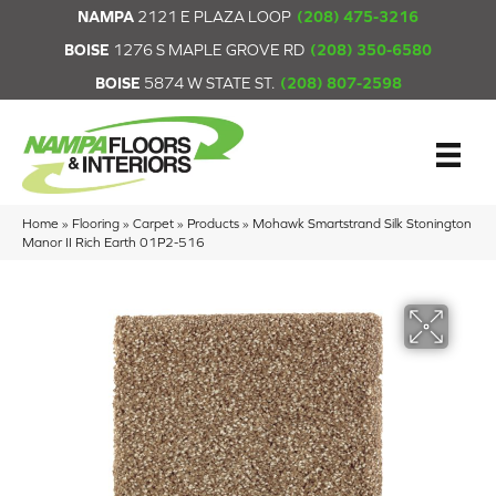
NAMPA
2121 E PLAZA LOOP
(208) 475-3216
BOISE
1276 S MAPLE GROVE RD
(208) 350-6580
BOISE
5874 W STATE ST.
(208) 807-2598
Home
»
Flooring
»
Carpet
»
Products
»
Mohawk Smartstrand Silk Stonington
Manor II Rich Earth 01P2-516