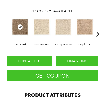
40
COLORS AVAILABLE
Rich Earth
Moonbeam
Antique Ivory
Maple Tint
Glaze
CONTACT US
FINANCING
GET COUPON
PRODUCT ATTRIBUTES