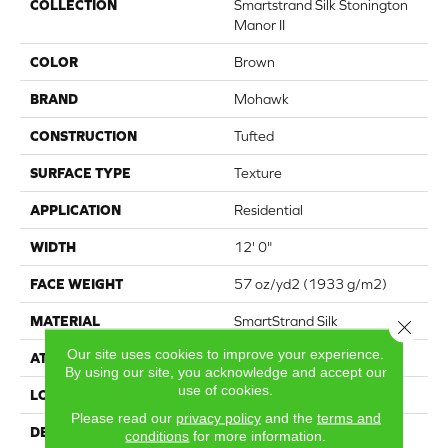
COLLECTION
Smartstrand Silk Stonington
Manor II
COLOR
Brown
BRAND
Mohawk
CONSTRUCTION
Tufted
SURFACE TYPE
Texture
APPLICATION
Residential
WIDTH
12' 0"
FACE WEIGHT
57 oz/yd2 (1933 g/m2)
MATERIAL
SmartStrand Silk
Close 
Our site uses cookies to improve your experience.
ATTACHED PAD
Abac - Weldlok
By using our site, you acknowledge and accept our
use of cookies.
LOOK
Carpet
Please read our
privacy policy
and the
terms and
DESCRIPTION
Crafted in part with plant-
conditions
for more information.