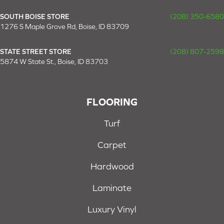
SOUTH BOISE STORE
(208) 350-6580
1276 S Maple Grove Rd, Boise, ID 83709
STATE STREET STORE
(208) 807-2598
5874 W State St., Boise, ID 83703
FLOORING
Turf
Carpet
Hardwood
Laminate
Luxury Vinyl