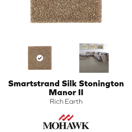
Smartstrand Silk Stonington
ARCH
Manor II
Rich Earth