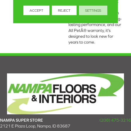
based materials, this carpet
offers enhanced durability
ACCEPT
REJECT
SETTINGS
and luxurious softness. With
built-in stain protection, long-
lasting performance, and our
All PetÂ® warranty, it's
designed to look new for
years to come.
NAMPA SUPER STORE
(208) 475-3216
2121 E Plaza Loop, Nampa, ID 83687