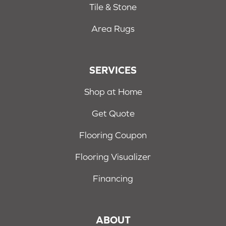
Tile & Stone
Area Rugs
SERVICES
Shop at Home
Get Quote
Flooring Coupon
Flooring Visualizer
Financing
ABOUT