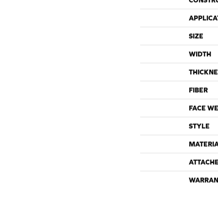
CONSTR
APPLICA
SIZE
WIDTH
THICKNE
FIBER
FACE WE
STYLE
MATERI
ATTACH
WARRAN