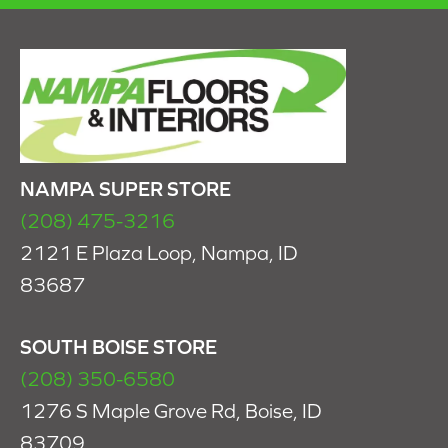
NAMPA SUPER STORE
(208) 475-3216
2121 E Plaza Loop, Nampa, ID
83687
SOUTH BOISE STORE
(208) 350-6580
1276 S Maple Grove Rd, Boise, ID
83709