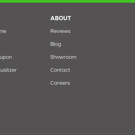
S
ABOUT
ome
Reviews
Blog
oupon
Showroom
sualizer
Contact
Careers