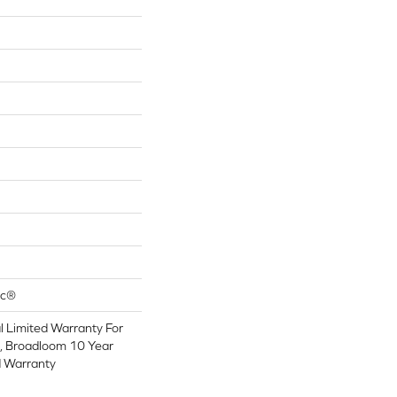
ac®
 Limited Warranty For
s, Broadloom 10 Year
d Warranty