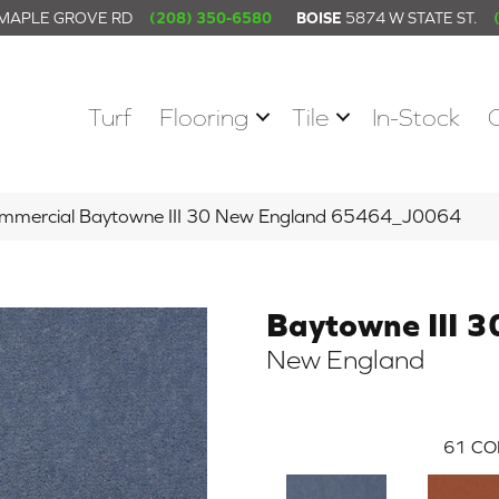
 MAPLE GROVE RD
(208) 350-6580
BOISE
5874 W STATE ST.
Turf
Flooring
Tile
In-Stock
Commercial Baytowne III 30 New England 65464_J0064
Baytowne III 3
New England
61
CO