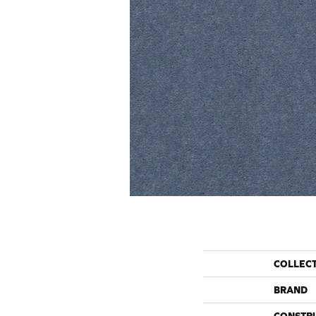
COLLEC
BRAND