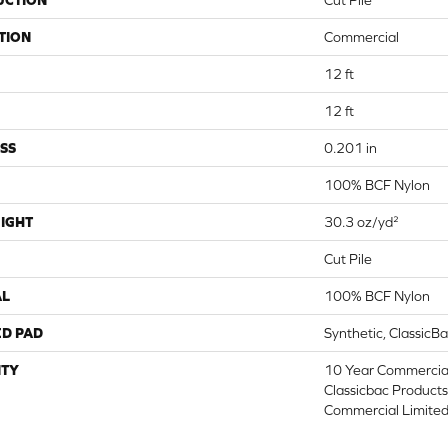
UCTION
Cut Pile
TION
Commercial
12 ft
12 ft
SS
0.201 in
100% BCF Nylon
IGHT
30.3 oz/yd²
Cut Pile
AL
100% BCF Nylon
ED PAD
Synthetic, ClassicB
TY
10 Year Commercial
Classicbac Product
Commercial Limite