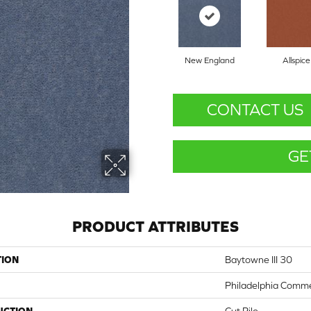
New England
Allspice
CONTACT US
GE
PRODUCT ATTRIBUTES
TION
Baytowne III 30
Philadelphia Comme