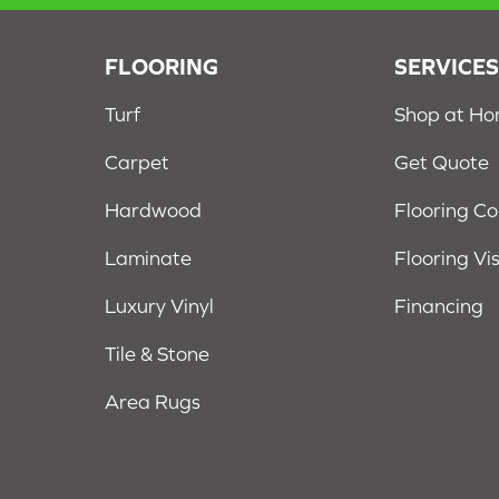
FLOORING
SERVICE
Turf
Shop at H
Carpet
Get Quote
Hardwood
Flooring C
Laminate
Flooring Vi
Luxury Vinyl
Financing
Tile & Stone
Area Rugs