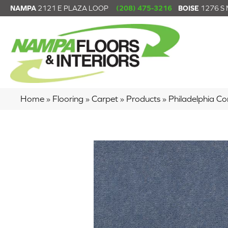
NAMPA
2121 E PLAZA LOOP
(208) 475-3216
BOISE
1276 S
Home
»
Flooring
»
Carpet
»
Products
»
Philadelphia 