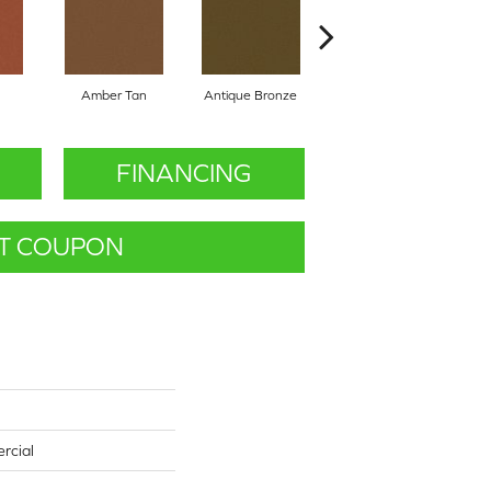
Amber Tan
Antique Bronze
Ash
FINANCING
T COUPON
rcial