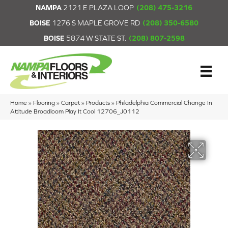
NAMPA
2121 E PLAZA LOOP
(208) 475-3216
BOISE
1276 S MAPLE GROVE RD
(208) 350-6580
BOISE
5874 W STATE ST.
(208) 807-2598
Home
»
Flooring
»
Carpet
»
Products
»
Philadelphia Commercial Change In
Attitude Broadloom Play It Cool 12706_J0112