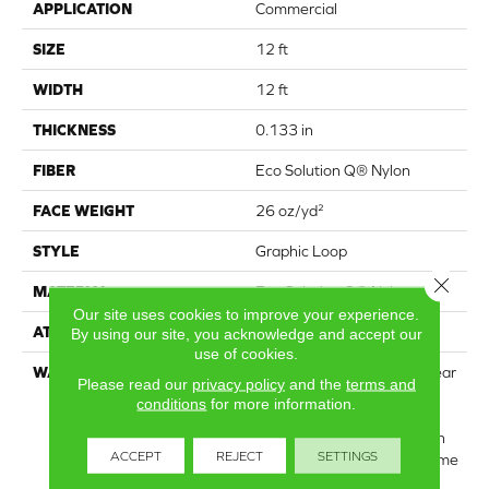
APPLICATION
Commercial
SIZE
12 ft
WIDTH
12 ft
THICKNESS
0.133 in
FIBER
Eco Solution Q® Nylon
FACE WEIGHT
26 oz/yd²
STYLE
Graphic Loop
Close 
MATERIAL
Eco Solution Q® Nylon
Our site uses cookies to improve your experience.
ATTACHED PAD
Synthetic, StaLok®
By using our site, you acknowledge and accept our
use of cookies.
WARRANTY
Eco Solution Q Lifetime Wear
Please read our
privacy policy
and the
terms and
Warranty, Lifetime
conditions
for more information.
Commercial Limited
Warranty For Stalok Pattern
ACCEPT
REJECT
SETTINGS
Products, Broadloom Lifetime
Commercial Limited