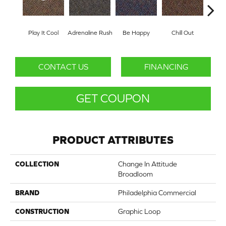
Play It Cool
Adrenaline Rush
Be Happy
Chill Out
Ga
CONTACT US
FINANCING
GET COUPON
PRODUCT ATTRIBUTES
COLLECTION
Change In Attitude
Broadloom
BRAND
Philadelphia Commercial
CONSTRUCTION
Graphic Loop