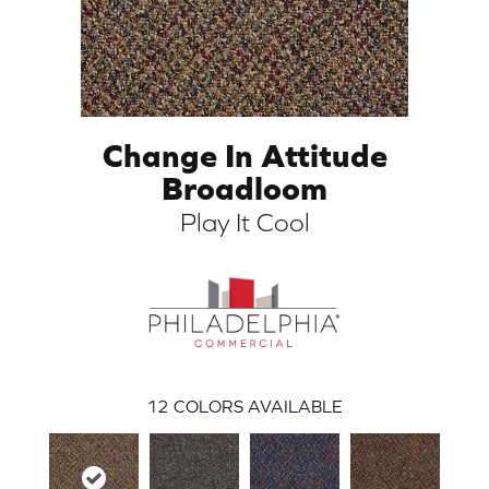
Change In Attitude
Broadloom
Play It Cool
ARCH
12
COLORS AVAILABLE