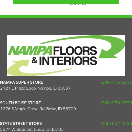
Warranty
NAMPA SUPER STORE
(208) 475-3216
2121 E Plaza Loop, Nampa, ID 83687
SOUTH BOISE STORE
(208) 350-6580
1276 S Maple Grove Rd, Boise, ID 83709
STATE STREET STORE
(208) 807-2598
5874 W State St., Boise, ID 83703