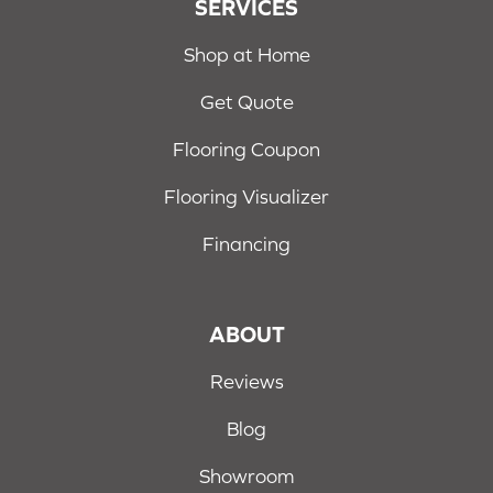
SERVICES
Shop at Home
Get Quote
Flooring Coupon
Flooring Visualizer
Financing
ABOUT
Reviews
Blog
Showroom