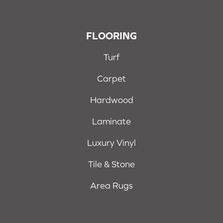
FLOORING
Turf
Carpet
Hardwood
Laminate
Luxury Vinyl
Tile & Stone
Area Rugs