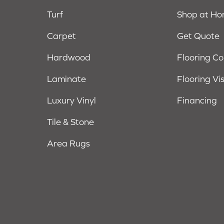
Turf
Shop at H
Carpet
Get Quote
Hardwood
Flooring C
Laminate
Flooring Vi
Luxury Vinyl
Financing
Tile & Stone
Area Rugs