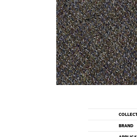
COLLEC
BRAND