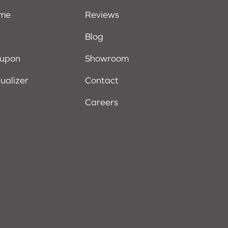
ome
Reviews
Blog
oupon
Showroom
sualizer
Contact
Careers