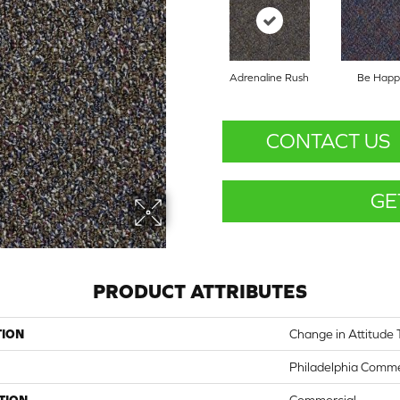
Adrenaline Rush
Be Happ
CONTACT US
GE
PRODUCT ATTRIBUTES
TION
Change in Attitude 
Philadelphia Comme