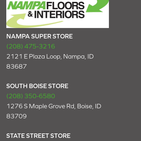
NAMPA SUPER STORE
(208) 475-3216
2121 E Plaza Loop, Nampa, ID
83687
SOUTH BOISE STORE
(208) 350-6580
1276 S Maple Grove Rd, Boise, ID
83709
STATE STREET STORE