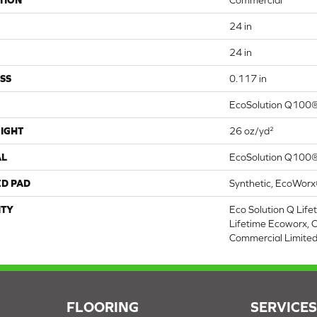
TION
Commercial
24 in
24 in
SS
0.117 in
EcoSolution Q100®
IGHT
26 oz/yd²
AL
EcoSolution Q100®
ED PAD
Synthetic, EcoWorx
TY
Eco Solution Q Life
Lifetime Ecoworx, C
Commercial Limite
FLOORING
SERVICE