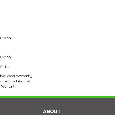
 Nylon
 Nylon
® Tile
time Wear Warranty,
arpet Tile Lifetime
d Warranty
S
ABOUT