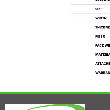
APPLICA
SIZE
WIDTH
THICKNE
FIBER
FACE WE
MATERI
ATTACH
WARRAN