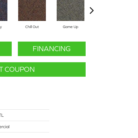
y
Chill Out
Game Up
Get A Grip
FINANCING
T COUPON
TL
rcial