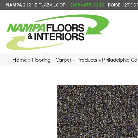
NAMPA
2121 E PLAZA LOOP
(208) 475-3216
BOISE
1276 S
Home
»
Flooring
»
Carpet
»
Products
»
Philadelphia C