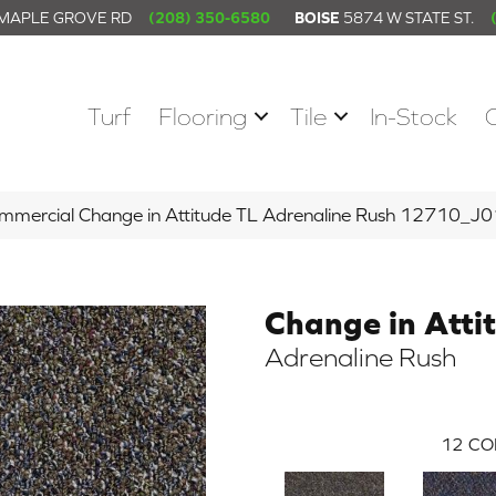
 MAPLE GROVE RD
(208) 350-6580
BOISE
5874 W STATE ST.
Turf
Flooring
Tile
In-Stock
ommercial Change in Attitude TL Adrenaline Rush 12710_J
Change in Atti
Adrenaline Rush
12
CO