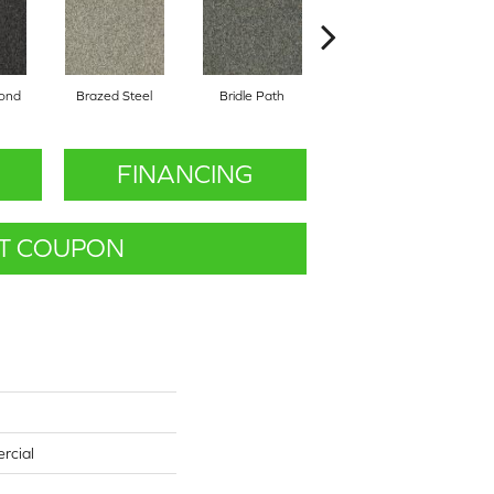
mond
Brazed Steel
Bridle Path
Burlwood
FINANCING
T COUPON
rcial