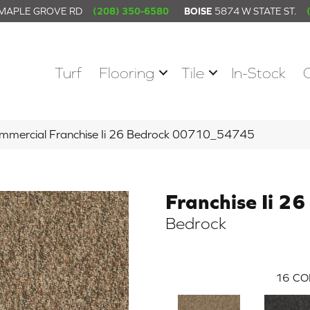
 MAPLE GROVE RD
(208) 350-6580
BOISE
5874 W STATE ST.
Turf
Flooring
Tile
In-Stock
ommercial Franchise Ii 26 Bedrock 00710_54745
Franchise Ii 26
Bedrock
16
CO