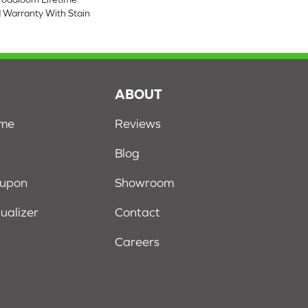
 Warranty With Stain
S
ABOUT
ome
Reviews
Blog
oupon
Showroom
sualizer
Contact
Careers