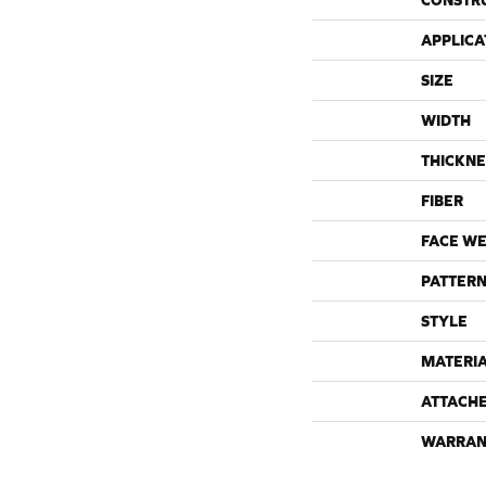
CONSTR
APPLICA
SIZE
WIDTH
THICKNE
FIBER
FACE WE
PATTERN
STYLE
MATERI
ATTACH
WARRAN