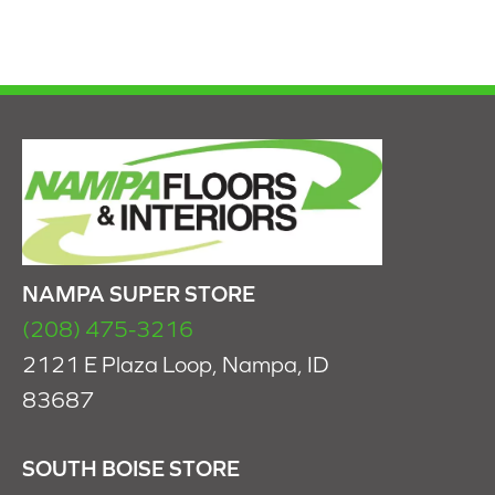
NAMPA SUPER STORE
(208) 475-3216
2121 E Plaza Loop, Nampa, ID
83687
SOUTH BOISE STORE