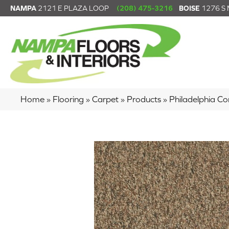
NAMPA
2121 E PLAZA LOOP
(208) 475-3216
BOISE
1276 S
Home
»
Flooring
»
Carpet
»
Products
»
Philadelphia C