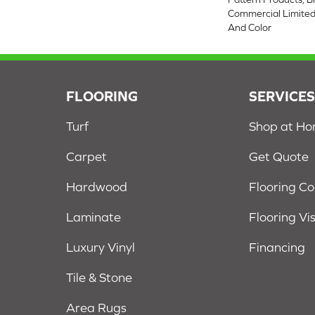
Commercial Limited
And Color
FLOORING
SERVICE
Turf
Shop at H
Carpet
Get Quote
Hardwood
Flooring C
Laminate
Flooring Vi
Luxury Vinyl
Financing
Tile & Stone
Area Rugs