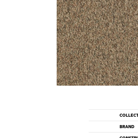
COLLEC
BRAND