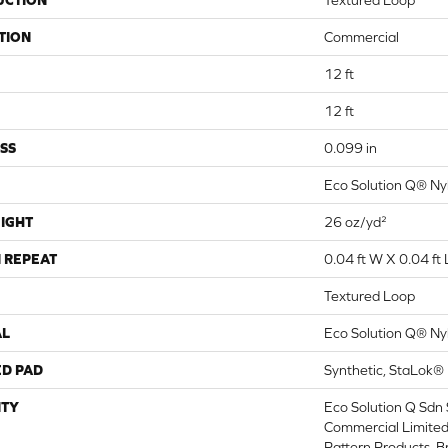
UCTION
Textured Loop
TION
Commercial
12 ft
12 ft
SS
0.099 in
Eco Solution Q® Ny
IGHT
26 oz/yd²
 REPEAT
0.04 ft W X 0.04 ft 
Textured Loop
AL
Eco Solution Q® Ny
ED PAD
Synthetic, StaLok®
TY
Eco Solution Q Sdn 
Commercial Limited
Pattern Products, 