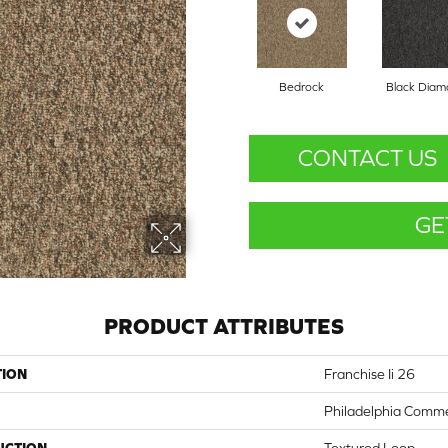
Bedrock
Black Dia
CONTACT US
GE
PRODUCT ATTRIBUTES
TION
Franchise Ii 26
Philadelphia Comme