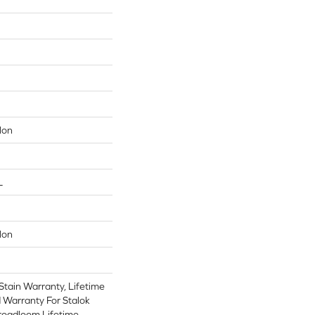
lon
L
lon
Stain Warranty, Lifetime
 Warranty For Stalok
Broadloom Lifetime