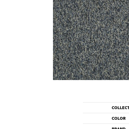
COLLEC
COLOR