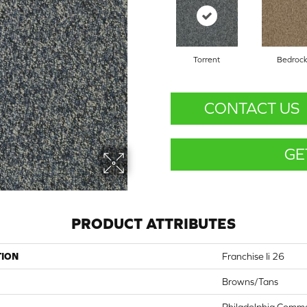
Torrent
Bedroc
CONTACT US
GE
PRODUCT ATTRIBUTES
TION
Franchise Ii 26
Browns/Tans