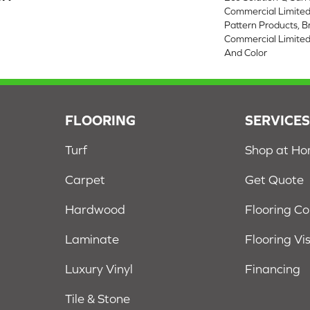
Commercial Limited
Pattern Products, 
Commercial Limited
And Color
FLOORING
SERVICE
Turf
Shop at H
Carpet
Get Quote
Hardwood
Flooring C
Laminate
Flooring Vi
Luxury Vinyl
Financing
Tile & Stone