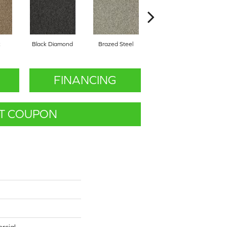
k
Black Diamond
Brazed Steel
Bridle Path
FINANCING
T COUPON