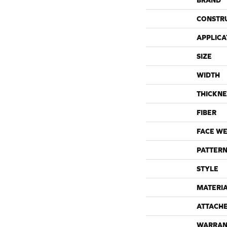
BRAND
CONSTR
APPLICA
SIZE
WIDTH
THICKNE
FIBER
FACE WE
PATTERN
STYLE
MATERI
ATTACH
WARRAN