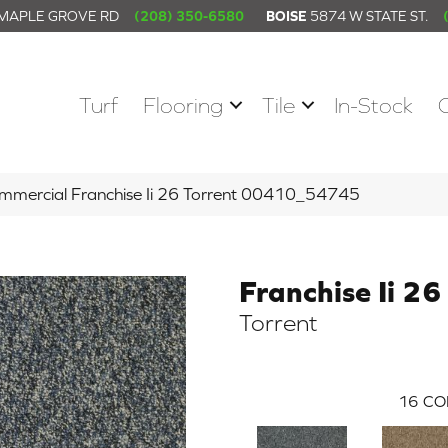
 MAPLE GROVE RD
(208) 350-6580
BOISE
5874 W STATE ST.
Turf
Flooring
Tile
In-Stock
ommercial Franchise Ii 26 Torrent 00410_54745
Franchise Ii 26
Torrent
16
CO