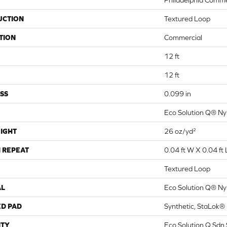
Philadelphia Comme
UCTION
Textured Loop
TION
Commercial
12 ft
12 ft
SS
0.099 in
Eco Solution Q® Ny
IGHT
26 oz/yd²
 REPEAT
0.04 ft W X 0.04 ft 
Textured Loop
AL
Eco Solution Q® Ny
ED PAD
Synthetic, StaLok®
TY
Eco Solution Q Sdn 