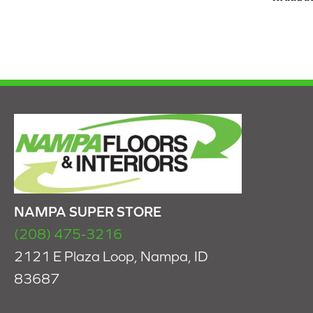
NAMPA SUPER STORE
(208) 475-3216
2121 E Plaza Loop, Nampa, ID
83687