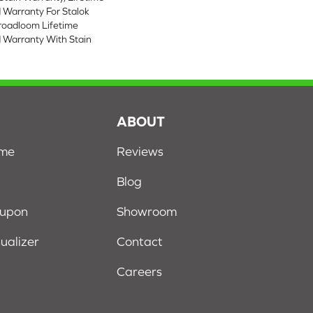
 Warranty For Stalok
Broadloom Lifetime
 Warranty With Stain
S
ABOUT
ome
Reviews
Blog
oupon
Showroom
sualizer
Contact
Careers