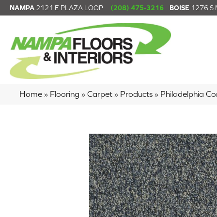
NAMPA
2121 E PLAZA LOOP
(208) 475-3216
BOISE
1276 S
Home
»
Flooring
»
Carpet
»
Products
»
Philadelphia C