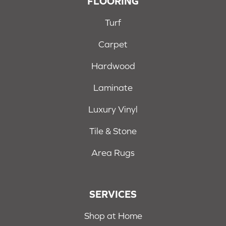
FLOORING
Turf
Carpet
Hardwood
Laminate
Luxury Vinyl
Tile & Stone
Area Rugs
SERVICES
Shop at Home