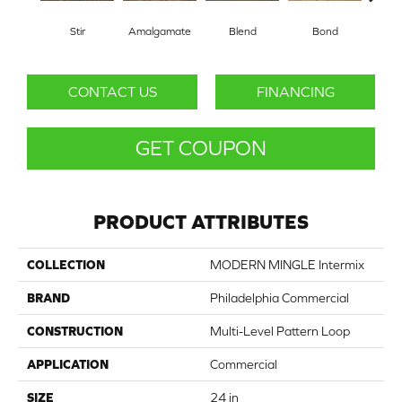
Stir
Amalgamate
Blend
Bond
Co
CONTACT US
FINANCING
GET COUPON
PRODUCT ATTRIBUTES
COLLECTION
MODERN MINGLE Intermix
BRAND
Philadelphia Commercial
CONSTRUCTION
Multi-Level Pattern Loop
APPLICATION
Commercial
SIZE
24 in