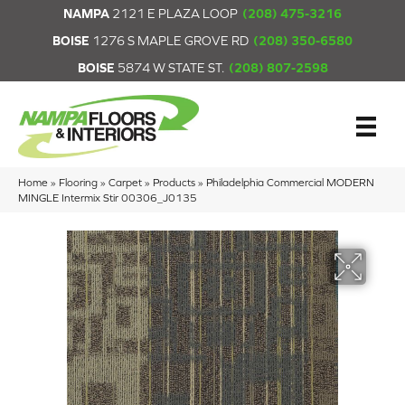
NAMPA
2121 E PLAZA LOOP
(208) 475-3216
BOISE
1276 S MAPLE GROVE RD
(208) 350-6580
BOISE
5874 W STATE ST.
(208) 807-2598
Home
»
Flooring
»
Carpet
»
Products
»
Philadelphia Commercial MODERN
MINGLE Intermix Stir 00306_J0135