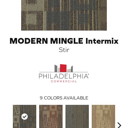
MODERN MINGLE Intermix
Stir
ARCH
9
COLORS AVAILABLE