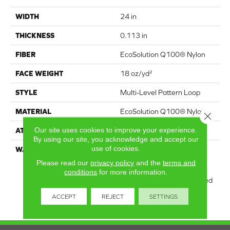
WIDTH
24 in
THICKNESS
0.113 in
FIBER
EcoSolution Q100® Nylon
FACE WEIGHT
18 oz/yd²
STYLE
Multi-Level Pattern Loop
MATERIAL
EcoSolution Q100® Nylon
Close 
Our site uses cookies to improve your experience.
ATTACHED PAD
Synthetic, EcoWorx® Tile
By using our site, you acknowledge and accept our
use of cookies.
WARRANTY
Lifetime Ecoworx, Eco
Solution Q Sdn Stain
Please read our
privacy policy
and the
terms and
Warranty, Carpet Tile
conditions
for more information.
Lifetime Commercial Limited
Warranty With Stain And
ACCEPT
REJECT
SETTINGS
Color