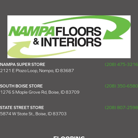
NAMPA SUPER STORE
(208) 475-3216
2121 E Plaza Loop, Nampa, ID 83687
SOUTH BOISE STORE
(208) 350-6580
1276 S Maple Grove Rd, Boise, ID 83709
STATE STREET STORE
(208) 807-2598
5874 W State St., Boise, ID 83703