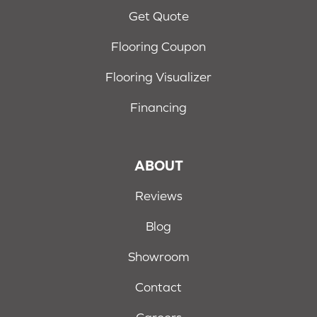
Get Quote
Flooring Coupon
Flooring Visualizer
Financing
ABOUT
Reviews
Blog
Showroom
Contact