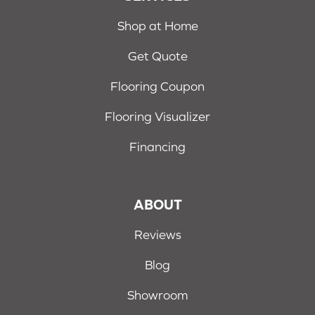
Shop at Home
Get Quote
Flooring Coupon
Flooring Visualizer
Financing
ABOUT
Reviews
Blog
Showroom