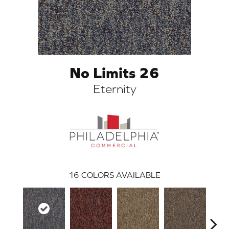
No Limits 26
Eternity
ARCH
16
COLORS AVAILABLE