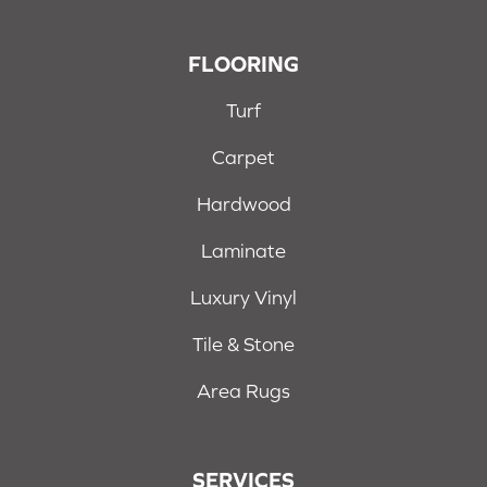
FLOORING
Turf
Carpet
Hardwood
Laminate
Luxury Vinyl
Tile & Stone
Area Rugs
SERVICES