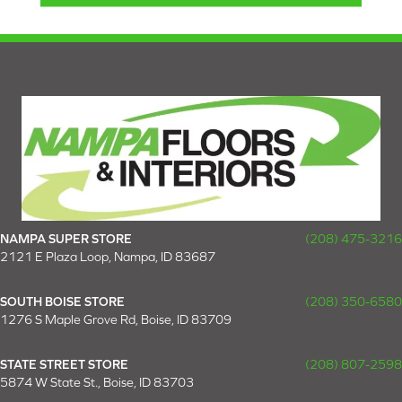
NAMPA SUPER STORE
(208) 475-3216
2121 E Plaza Loop, Nampa, ID 83687
SOUTH BOISE STORE
(208) 350-6580
1276 S Maple Grove Rd, Boise, ID 83709
STATE STREET STORE
(208) 807-2598
5874 W State St., Boise, ID 83703