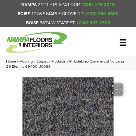
NAMPA
2121 E PLAZA LOOP
(208) 475-3216
BOISE
1276 S MAPLE GROVE RD
(208) 350-6580
BOISE
5874 W STATE ST.
(208) 807-2598
Home
»
Flooring
»
Carpet
»
Products
»
Philadelphia Commercial No Limits
26 Eternity 69400_J0069