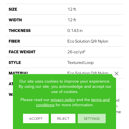
SIZE
12 ft
WIDTH
12 ft
THICKNESS
0.143 in
FIBER
Eco Solution Q® Nylon
FACE WEIGHT
26 oz/yd²
STYLE
Textured Loop
Close 
MATERIAL
Eco Solution Q® Nylon
Our site uses cookies to improve your experience.
ATTACHED PAD
Polypropylene, StaLok®
By using our site, you acknowledge and accept our
use of cookies.
WARRANTY
Solution Q Sdn Warranty,
Please read our
privacy policy
and the
terms and
Lifetime Commercial Limited
conditions
for more information.
Warranty For Stalok Pattern
Products, Broadloom Lifetime
Commercial Limited
ACCEPT
REJECT
SETTINGS
Warranty With Stain And
Color