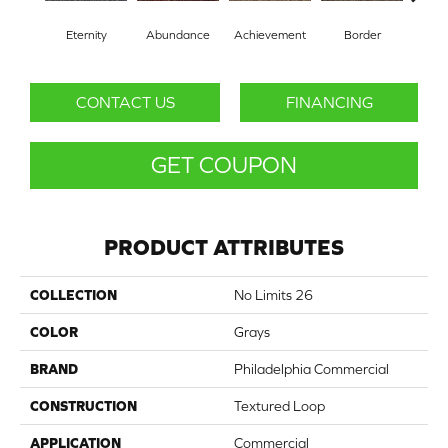
Eternity
Abundance
Achievement
Border
Boun
CONTACT US
FINANCING
GET COUPON
PRODUCT ATTRIBUTES
COLLECTION
No Limits 26
COLOR
Grays
BRAND
Philadelphia Commercial
CONSTRUCTION
Textured Loop
APPLICATION
Commercial