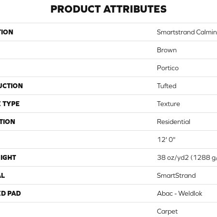
PRODUCT ATTRIBUTES
TION
Smartstrand Calmin
Brown
Portico
UCTION
Tufted
 TYPE
Texture
TION
Residential
12' 0"
IGHT
38 oz/yd2 (1288 g
AL
SmartStrand
ED PAD
Abac - Weldlok
Carpet