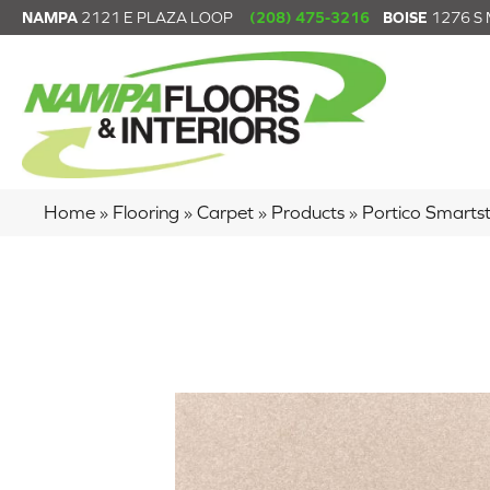
NAMPA
2121 E PLAZA LOOP
(208) 475-3216
BOISE
1276 S
Home
»
Flooring
»
Carpet
»
Products
»
Portico Smarts