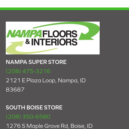
NAMPA SUPER STORE
(208) 475-3216
2121 E Plaza Loop, Nampa, ID
83687
SOUTH BOISE STORE
(208) 350-6580
1276 S Maple Grove Rd, Boise, ID