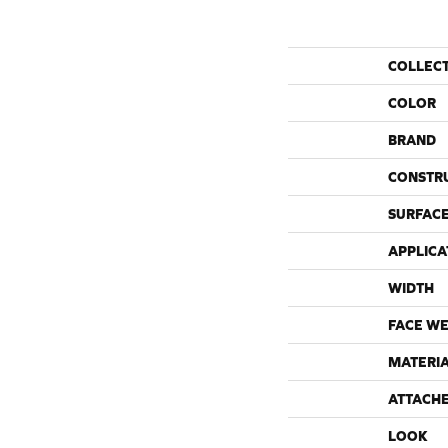
COLLEC
COLOR
BRAND
CONSTR
SURFACE
APPLICA
WIDTH
FACE WE
MATERI
ATTACH
LOOK