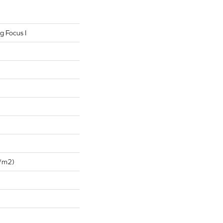
g Focus I
/m2)