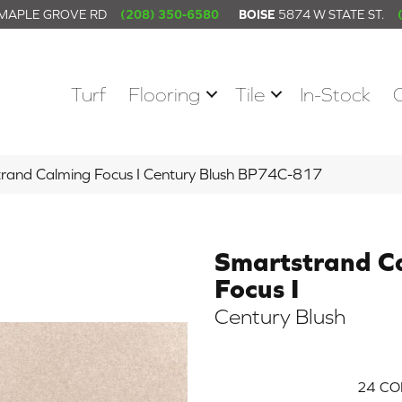
 MAPLE GROVE RD
(208) 350-6580
BOISE
5874 W STATE ST.
Turf
Flooring
Tile
In-Stock
trand Calming Focus I Century Blush BP74C-817
Smartstrand C
Focus I
Century Blush
24
CO