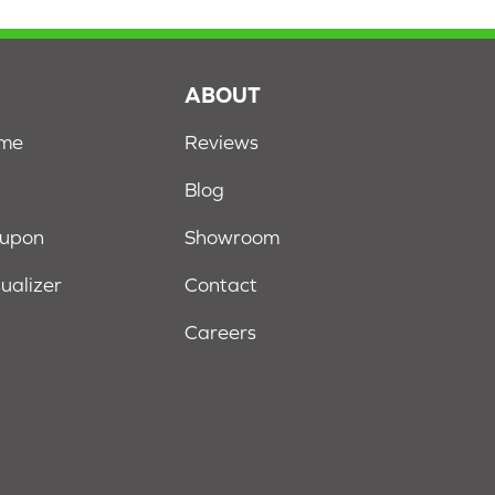
S
ABOUT
ome
Reviews
Blog
oupon
Showroom
sualizer
Contact
Careers