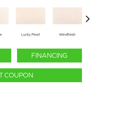
w
Lucky Pearl
Windfresh
Sometimes
FINANCING
T COUPON