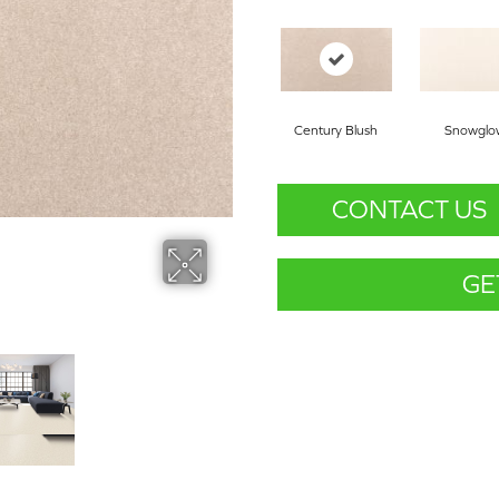
Century Blush
Snowglo
CONTACT US
GE