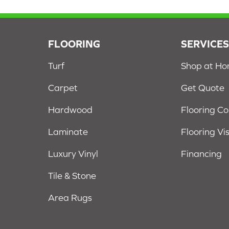
FLOORING
SERVICE
Turf
Shop at H
Carpet
Get Quote
Hardwood
Flooring C
Laminate
Flooring Vi
Luxury Vinyl
Financing
Tile & Stone
Area Rugs