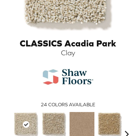
CLASSICS Acadia Park
Clay
ARCH
24
COLORS AVAILABLE