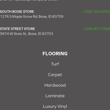
SOUTH BOISE STORE
(208) 350-6580
1276 S Maple Grove Rd, Boise, ID 83709
STATE STREET STORE
(208) 807-2598
5874 W State St., Boise, ID 83703
FLOORING
Turf
Carpet
Hardwood
Laminate
Luxury Vinyl