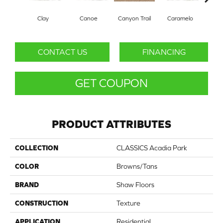
Clay
Canoe
Canyon Trail
Caramelo
Ca
CONTACT US
FINANCING
GET COUPON
PRODUCT ATTRIBUTES
COLLECTION
CLASSICS Acadia Park
COLOR
Browns/Tans
BRAND
Shaw Floors
CONSTRUCTION
Texture
APPLICATION
Residential