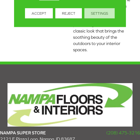
tranquility of nature with its
light and fresh colors,
ACCEPT
REJECT
SETTINGS
including classic accents,
presenting a timeless and
classic look that brings the
soothing beauty of the
outdoors to your interior
spaces.
NAMPA SUPER STORE
(208) 475-3216
2121 E Plaza Loop, Nampa, ID 83687