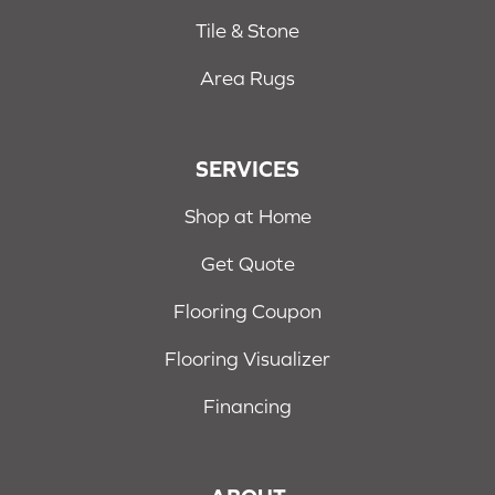
Tile & Stone
Area Rugs
SERVICES
Shop at Home
Get Quote
Flooring Coupon
Flooring Visualizer
Financing