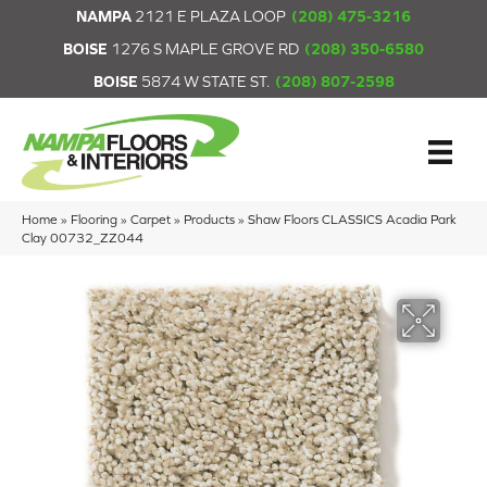
NAMPA
2121 E PLAZA LOOP
(208) 475-3216
BOISE
1276 S MAPLE GROVE RD
(208) 350-6580
BOISE
5874 W STATE ST.
(208) 807-2598
Home
»
Flooring
»
Carpet
»
Products
»
Shaw Floors CLASSICS Acadia Park
Clay 00732_ZZ044