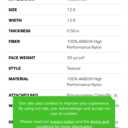
SIZE
12 ft
WIDTH
12 ft
THICKNESS
0.56 in
FIBER
100% ANSO® High
Performance Nylon
FACE WEIGHT
35 oz/yd²
STYLE
Texture
MATERIAL
100% ANSO® High
Performance Nylon
Close 
ATTACHED PAD
Polypropylene, ClassicBac®
Our site uses cookies to improve your experience.
WARRANTY
Shaw 20 Year Warranty With
By using our site, you acknowledge and accept our
Stairs
use of cookies.
Please read our
privacy policy
and the
terms and
DESCRIPTION
Acadia Park is a textured cut
conditions
for more information.
pile carpet that embodies the