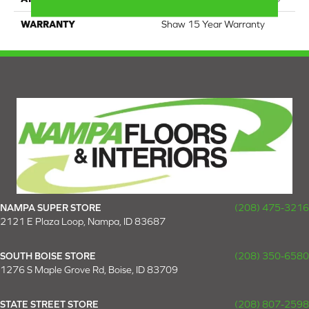
WARRANTY
Shaw 15 Year Warranty
NAMPA SUPER STORE
(208) 475-3216
2121 E Plaza Loop, Nampa, ID 83687
SOUTH BOISE STORE
(208) 350-6580
1276 S Maple Grove Rd, Boise, ID 83709
STATE STREET STORE
(208) 807-2598