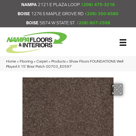
NAMPA
2121 E PLAZA LOOP
(208) 475-3216
BOISE
1276 S MAPLE GROVE RD
(208) 350-6580
BOISE
5874 W STATE ST.
(208) 807-2598
Home
»
Flooring
»
Carpet
»
Products
»
Shaw Floors FOUNDATIONS Well
Played II 15′ Briar Patch 00703_E0597