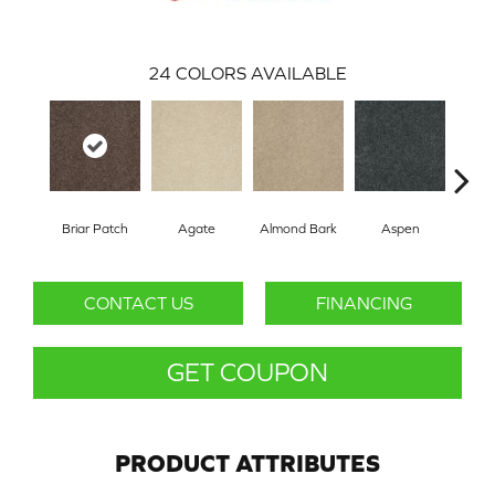
24
COLORS AVAILABLE
Briar Patch
Agate
Almond Bark
Aspen
Blue
CONTACT US
FINANCING
GET COUPON
PRODUCT ATTRIBUTES