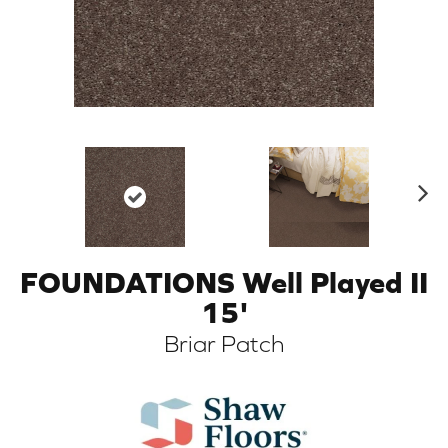
N
ex
t
FOUNDATIONS Well Played II
ARCH
15'
Briar Patch