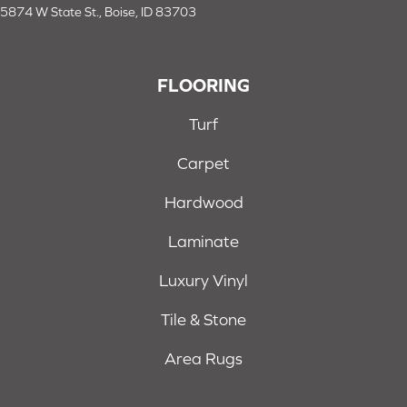
5874 W State St., Boise, ID 83703
FLOORING
Turf
Carpet
Hardwood
Laminate
Luxury Vinyl
Tile & Stone
Area Rugs