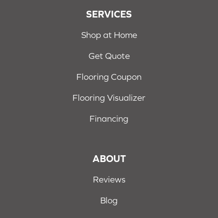
SERVICES
Shop at Home
Get Quote
Flooring Coupon
Flooring Visualizer
Financing
ABOUT
Reviews
Blog