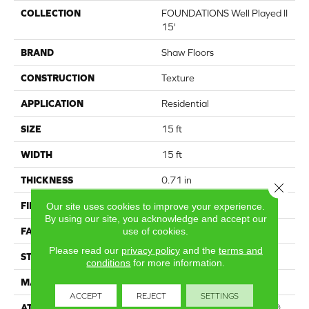
COLLECTION
FOUNDATIONS Well Played II
15'
BRAND
Shaw Floors
CONSTRUCTION
Texture
APPLICATION
Residential
SIZE
15 ft
WIDTH
15 ft
THICKNESS
0.71 in
Close 
FIBER
100% PET Polyester
Our site uses cookies to improve your experience.
By using our site, you acknowledge and accept our
use of cookies.
FACE WEIGHT
47 oz/yd²
Please read our
privacy policy
and the
terms and
STYLE
Texture
conditions
for more information.
MATERIAL
100% PET Polyester
ACCEPT
REJECT
SETTINGS
ATTACHED PAD
Polypropylene, ClassicBac®