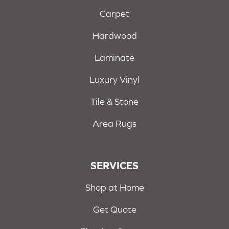
Carpet
Hardwood
Laminate
Luxury Vinyl
Tile & Stone
Area Rugs
SERVICES
Shop at Home
Get Quote