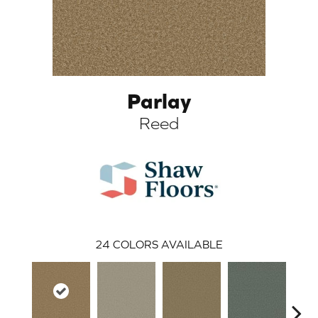
Parlay
Reed
ARCH
24
COLORS AVAILABLE