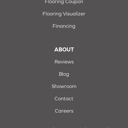
Flooring Coupon
Flooring Visualizer
Financing
ABOUT
Reviews
Blog
Showroom
Contact
Careers