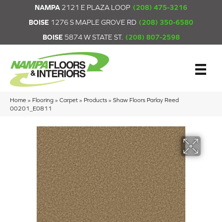
NAMPA
2121 E PLAZA LOOP
(208) 475-3216
BOISE
1276 S MAPLE GROVE RD
(208) 350-6580
BOISE
5874 W STATE ST.
(208) 807-2598
Home
»
Flooring
»
Carpet
»
Products
»
Shaw Floors Parlay Reed
00201_E0811