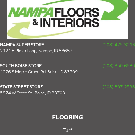
NAMPA SUPER STORE
(208) 475-3216
2121 E Plaza Loop, Nampa, ID 83687
SOUTH BOISE STORE
(208) 350-6580
1276 S Maple Grove Rd, Boise, ID 83709
STATE STREET STORE
(208) 807-2598
5874 W State St., Boise, ID 83703
FLOORING
Turf