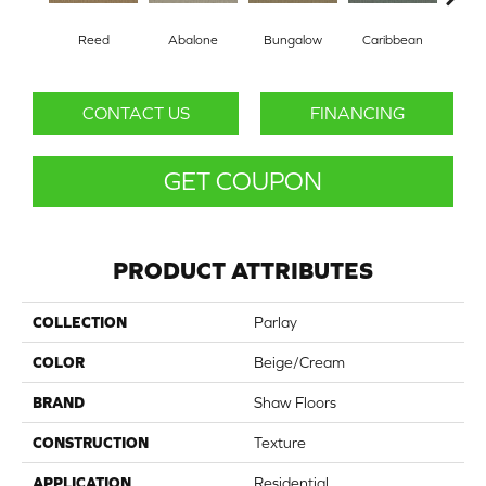
Reed
Abalone
Bungalow
Caribbean
Ca
CONTACT US
FINANCING
GET COUPON
PRODUCT ATTRIBUTES
COLLECTION
Parlay
COLOR
Beige/Cream
BRAND
Shaw Floors
CONSTRUCTION
Texture
APPLICATION
Residential