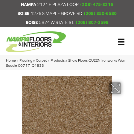
NAMPA
2121 E PLAZA LOOP
(208) 475-3216
BOISE
1276 S MAPLE GROVE RD
(208) 350-6580
BOISE
5874 W STATE ST.
(208) 807-2598
Home
»
Flooring
»
Carpet
»
Products
»
Shaw Floors QUEEN Ironworks Worn
Saddle 00717_Q1833