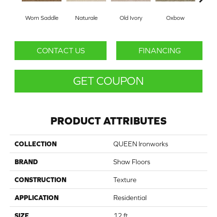
Worn Saddle
Naturale
Old Ivory
Oxbow
Pa
CONTACT US
FINANCING
GET COUPON
PRODUCT ATTRIBUTES
COLLECTION
QUEEN Ironworks
BRAND
Shaw Floors
CONSTRUCTION
Texture
APPLICATION
Residential
SIZE
12 ft