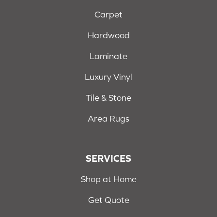
Carpet
Hardwood
Laminate
Luxury Vinyl
Tile & Stone
Area Rugs
SERVICES
Shop at Home
Get Quote