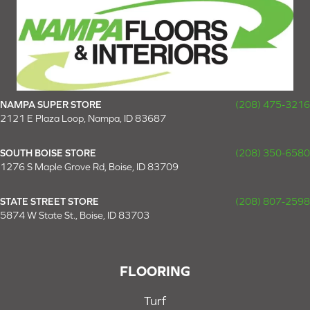
NAMPA SUPER STORE
(208) 475-3216
2121 E Plaza Loop, Nampa, ID 83687
SOUTH BOISE STORE
(208) 350-6580
1276 S Maple Grove Rd, Boise, ID 83709
STATE STREET STORE
(208) 807-2598
5874 W State St., Boise, ID 83703
FLOORING
Turf