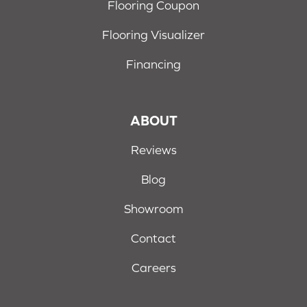
Flooring Coupon
Flooring Visualizer
Financing
ABOUT
Reviews
Blog
Showroom
Contact
Careers