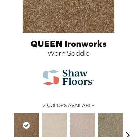
QUEEN Ironworks
Worn Saddle
ARCH
7
COLORS AVAILABLE