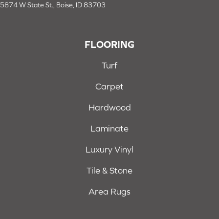
5874 W State St., Boise, ID 83703
FLOORING
Turf
Carpet
Hardwood
Laminate
Luxury Vinyl
Tile & Stone
Area Rugs