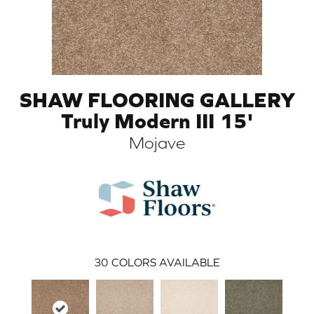
SHAW FLOORING GALLERY
Truly Modern III 15'
Mojave
ARCH
30
COLORS AVAILABLE