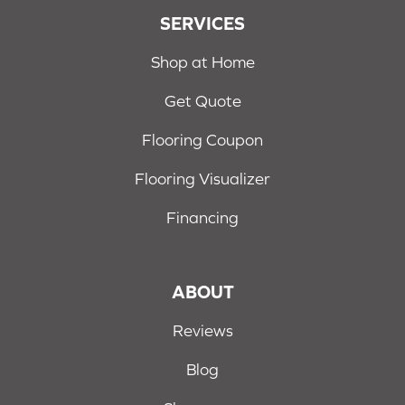
SERVICES
Shop at Home
Get Quote
Flooring Coupon
Flooring Visualizer
Financing
ABOUT
Reviews
Blog