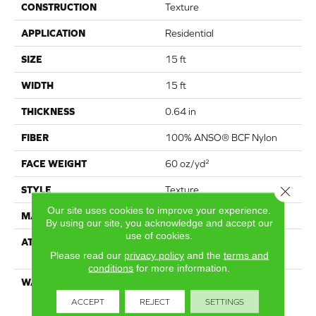
CONSTRUCTION
Texture
APPLICATION
Residential
SIZE
15 ft
WIDTH
15 ft
THICKNESS
0.64 in
FIBER
100% ANSO® BCF Nylon
FACE WEIGHT
60 oz/yd²
Close 
STYLE
Texture
Our site uses cookies to improve your experience.
MATERIAL
100% ANSO® BCF Nylon
By using our site, you acknowledge and accept our
use of cookies.
ATTACHED PAD
Polypropylene, SoftBac®
Please read our
privacy policy
and the
terms and
Platinum
conditions
for more information.
WARRANTY
Anso Warranties, Softbac
Platinum - 20 Year No
ACCEPT
REJECT
SETTINGS
Wrinkle Guarantee, Anso®