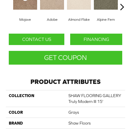
Mojave
Adobe
Almond Flake
Alpine Fern
Blue
CONTACT US
FINANCING
GET COUPON
PRODUCT ATTRIBUTES
COLLECTION
SHAW FLOORING GALLERY
Truly Modern III 15'
COLOR
Grays
BRAND
Shaw Floors