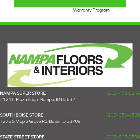
Nylon Fiber Residential
Warranty Program
NAMPA SUPER STORE
(208) 475-3216
2121 E Plaza Loop, Nampa, ID 83687
SOUTH BOISE STORE
(208) 350-6580
1276 S Maple Grove Rd, Boise, ID 83709
STATE STREET STORE
(208) 807-2598