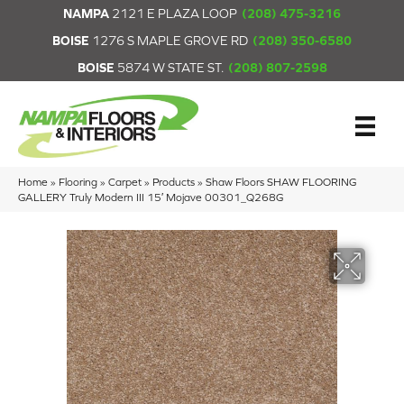
NAMPA
2121 E PLAZA LOOP
(208) 475-3216
BOISE
1276 S MAPLE GROVE RD
(208) 350-6580
BOISE
5874 W STATE ST.
(208) 807-2598
Home
»
Flooring
»
Carpet
»
Products
»
Shaw Floors SHAW FLOORING
GALLERY Truly Modern III 15′ Mojave 00301_Q268G