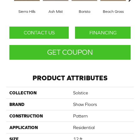
Sierra Hills
Ash Mist
Barista
Beach Grass
Bit 
CONTACT US
FINANCING
GET COUPON
PRODUCT ATTRIBUTES
COLLECTION
Solstice
BRAND
Shaw Floors
CONSTRUCTION
Pattern
APPLICATION
Residential
SIZE
12 ft