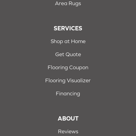
Area Rugs
SERVICES
Shop at Home
Get Quote
Flooring Coupon
Flooring Visualizer
Financing
ABOUT
Reviews