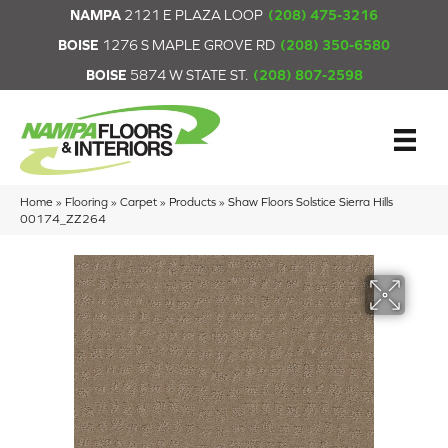
NAMPA
2121 E PLAZA LOOP
(208) 475-3216
BOISE
1276 S MAPLE GROVE RD
(208) 350-6580
BOISE
5874 W STATE ST.
(208) 807-2598
Home
»
Flooring
»
Carpet
»
Products
»
Shaw Floors Solstice Sierra Hills
00174_ZZ264