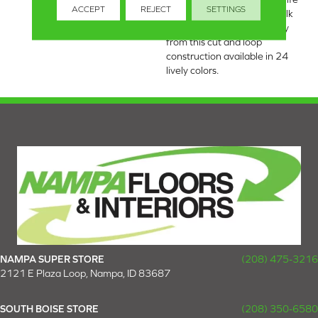
ACCEPT
REJECT
SETTINGS
to the places you dwell. Walk
with a new rhythmic energy
from this cut and loop
construction available in 24
lively colors.
NAMPA SUPER STORE
(208) 475-3216
2121 E Plaza Loop, Nampa, ID 83687
SOUTH BOISE STORE
(208) 350-6580