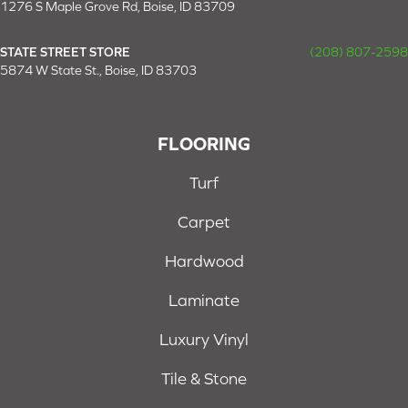
1276 S Maple Grove Rd, Boise, ID 83709
STATE STREET STORE
(208) 807-2598
5874 W State St., Boise, ID 83703
FLOORING
Turf
Carpet
Hardwood
Laminate
Luxury Vinyl
Tile & Stone