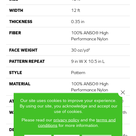
WIDTH
12 ft
THICKNESS
0.35 in
FIBER
100% ANSO® High
Performance Nylon
FACE WEIGHT
30 oz/yd²
PATTERN REPEAT
9 in W X 10.5 in L
STYLE
Pattern
MATERIAL
100% ANSO® High
Performance Nylon
Close 
Our site uses cookies to improve your experience.
ATTACHED PAD
Polypropylene, ClassicBac®
By using our site, you acknowledge and accept our
use of cookies.
WARRANTY
Shaw 20 Year Warranty With
Stairs
Please read our
privacy policy
and the
terms and
conditions
for more information.
DESCRIPTION
Just like the warmth of the
sun, Solstice will bring new life