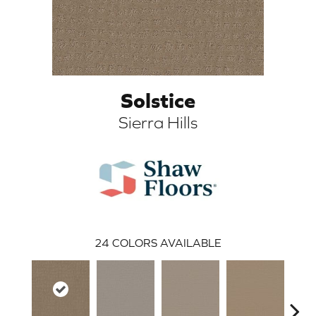
Solstice
Sierra Hills
ARCH
24
COLORS AVAILABLE