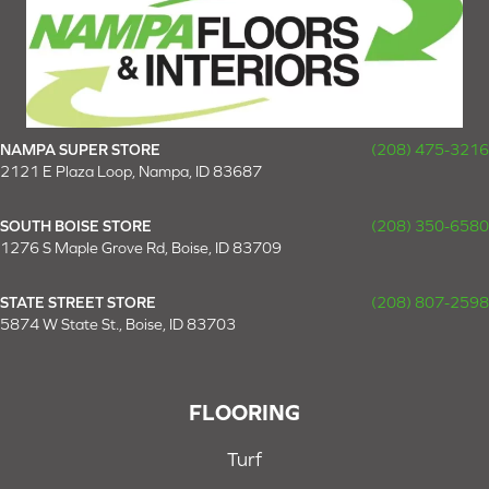
NAMPA SUPER STORE
(208) 475-3216
2121 E Plaza Loop, Nampa, ID 83687
SOUTH BOISE STORE
(208) 350-6580
1276 S Maple Grove Rd, Boise, ID 83709
STATE STREET STORE
(208) 807-2598
5874 W State St., Boise, ID 83703
FLOORING
Turf