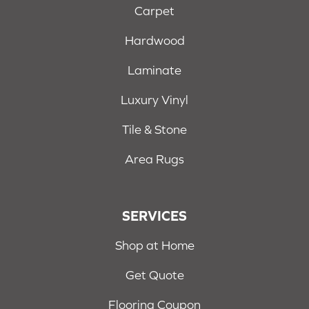
Carpet
Hardwood
Laminate
Luxury Vinyl
Tile & Stone
Area Rugs
SERVICES
Shop at Home
Get Quote
Flooring Coupon