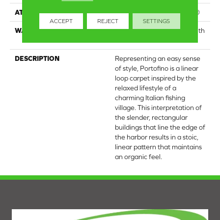
ATTACHED PAD
Polypropylene, ClassicBac®
ACCEPT
REJECT
SETTINGS
WARRANTY
Shaw 20 Year Warranty With
Stairs
DESCRIPTION
Representing an easy sense
of style, Portofino is a linear
loop carpet inspired by the
relaxed lifestyle of a
charming Italian fishing
village. This interpretation of
the slender, rectangular
buildings that line the edge of
the harbor results in a stoic,
linear pattern that maintains
an organic feel.