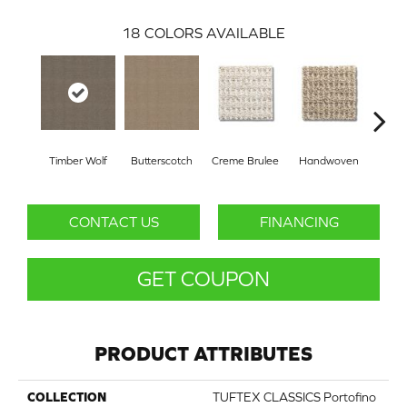
18
COLORS AVAILABLE
Timber Wolf
Butterscotch
Creme Brulee
Handwoven
Hig
CONTACT US
FINANCING
GET COUPON
PRODUCT ATTRIBUTES
COLLECTION
TUFTEX CLASSICS Portofino