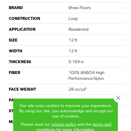
BRAND
Shaw Floors
CONSTRUCTION
Loop
APPLICATION
Residential
SIZE
12 ft
WIDTH
12 ft
THICKNESS
0.169 in
FIBER
100% ANSO® High
Performance Nylon
FACE WEIGHT
28 oz/yd²
Close 
PATTERN REPEAT
0.38 in W X 0.75 in L
Our site uses cookies to improve your experience.
STYLE
Loop
By using our site, you acknowledge and accept our
use of cookies.
MATERIAL
100% ANSO® High
Please read our
privacy policy
and the
terms and
Performance Nylon
conditions
for more information.