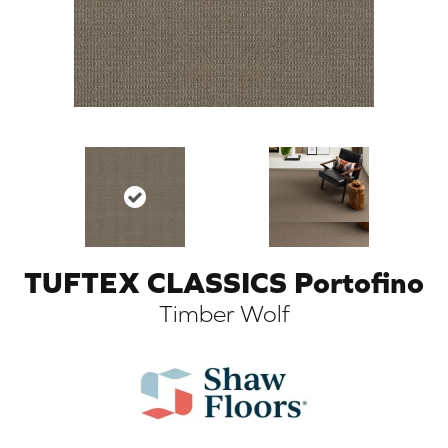
TUFTEX CLASSICS Portofino
ARCH
Timber Wolf