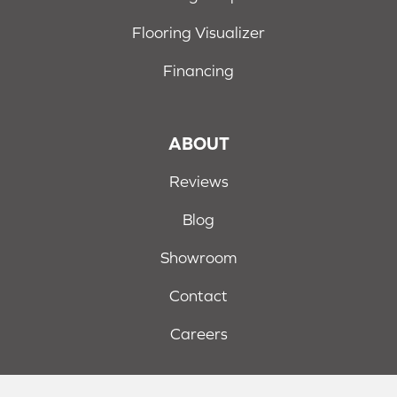
Flooring Visualizer
Financing
ABOUT
Reviews
Blog
Showroom
Contact
Careers
Terms & Conditions
Privacy Policy
Site Map