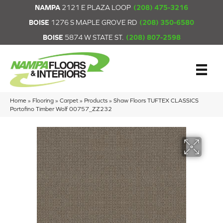
NAMPA
2121 E PLAZA LOOP
(208) 475-3216
BOISE
1276 S MAPLE GROVE RD
(208) 350-6580
BOISE
5874 W STATE ST.
(208) 807-2598
Home
»
Flooring
»
Carpet
»
Products
»
Shaw Floors TUFTEX CLASSICS
Portofino Timber Wolf 00757_ZZ232