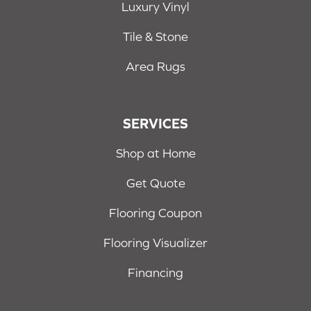
Luxury Vinyl
Tile & Stone
Area Rugs
SERVICES
Shop at Home
Get Quote
Flooring Coupon
Flooring Visualizer
Financing