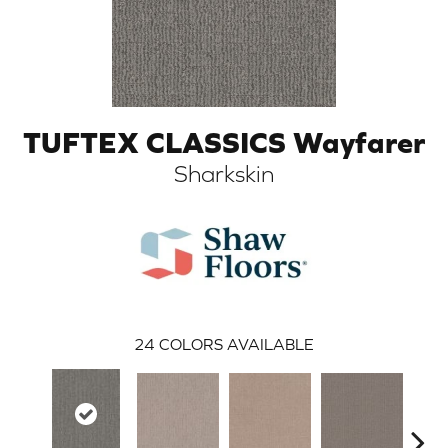
TUFTEX CLASSICS Wayfarer
Sharkskin
ARCH
24
COLORS AVAILABLE