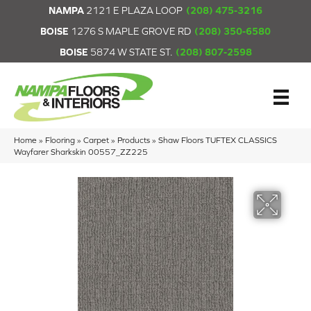
NAMPA
2121 E PLAZA LOOP
(208) 475-3216
BOISE
1276 S MAPLE GROVE RD
(208) 350-6580
BOISE
5874 W STATE ST.
(208) 807-2598
Home
»
Flooring
»
Carpet
»
Products
»
Shaw Floors TUFTEX CLASSICS
Wayfarer Sharkskin 00557_ZZ225