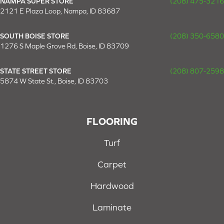
NAMPA SUPER STORE
(208) 475-3216
2121 E Plaza Loop, Nampa, ID 83687
SOUTH BOISE STORE
(208) 350-6580
1276 S Maple Grove Rd, Boise, ID 83709
STATE STREET STORE
(208) 807-2598
5874 W State St., Boise, ID 83703
FLOORING
Turf
Carpet
Hardwood
Laminate