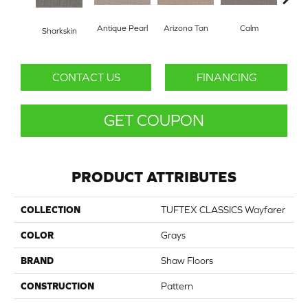
Antique Pearl
Arizona Tan
Calm
Sharkskin
Capr
CONTACT US
FINANCING
GET COUPON
PRODUCT ATTRIBUTES
COLLECTION
TUFTEX CLASSICS Wayfarer
COLOR
Grays
BRAND
Shaw Floors
CONSTRUCTION
Pattern