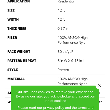
APPLICATION
Residential
SIZE
12 ft
WIDTH
12 ft
THICKNESS
0.37 in
FIBER
100% ANSO® High
Performance Nylon
FACE WEIGHT
30 oz/yd²
PATTERN REPEAT
6 in W X 9.13 in L
STYLE
Pattern
MATERIAL
100% ANSO® High
Performance Nylon
Close 
Our site uses cookies to improve your experience.
ATTACHED PAD
Polypropylene, ClassicBac®
By using our site, you acknowledge and accept our
use of cookies.
WARRANTY
Shaw 20 Year Warranty With
Stairs
Please read our
privacy policy
and the
terms and