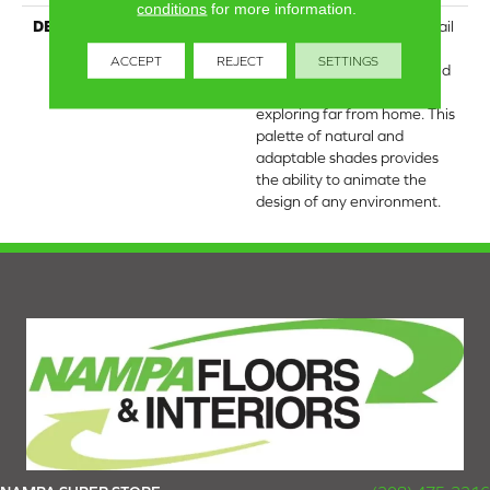
conditions
for more information.
DESCRIPTION
The timeless patterned detail
of Wayfarer carpet was
ACCEPT
REJECT
SETTINGS
inspired by the beauty found
within artifacts while
exploring far from home. This
palette of natural and
adaptable shades provides
the ability to animate the
design of any environment.