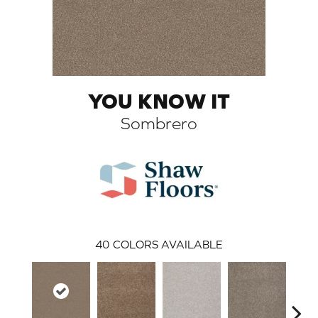
YOU KNOW IT
Sombrero
ARCH
40
COLORS AVAILABLE