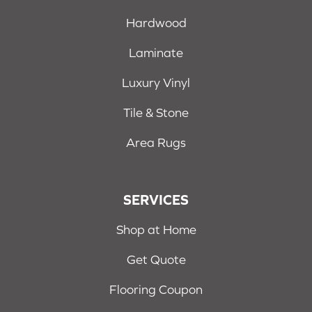
Hardwood
Laminate
Luxury Vinyl
Tile & Stone
Area Rugs
SERVICES
Shop at Home
Get Quote
Flooring Coupon