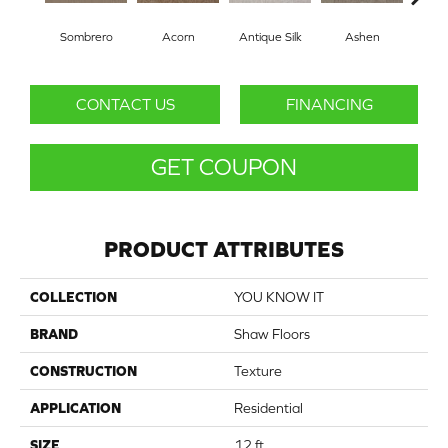
Sombrero
Acorn
Antique Silk
Ashen
Bat
CONTACT US
FINANCING
GET COUPON
PRODUCT ATTRIBUTES
COLLECTION
YOU KNOW IT
BRAND
Shaw Floors
CONSTRUCTION
Texture
APPLICATION
Residential
SIZE
12 ft