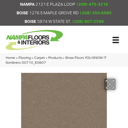
NAMPA
2121 E PLAZA LOOP
(208) 475-3216
BOISE
1276 S MAPLE GROVE RD
(208) 350-6580
BOISE
5874 W STATE ST.
(208) 807-2598
Home
»
Flooring
»
Carpet
»
Products
»
Shaw Floors YOU KNOW IT
Sombrero 00710_E0807