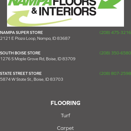
NAMPA SUPER STORE
(208) 475-3216
2121 E Plaza Loop, Nampa, ID 83687
SOUTH BOISE STORE
(208) 350-6580
1276 S Maple Grove Rd, Boise, ID 83709
STATE STREET STORE
(208) 807-2598
5874 W State St., Boise, ID 83703
FLOORING
Turf
Carpet