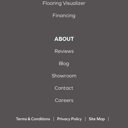
Flooring Visualizer
Financing
ABOUT
Reviews
Blog
Showroom
Contact
Careers
Terms & Conditions
Privacy Policy
Site Map