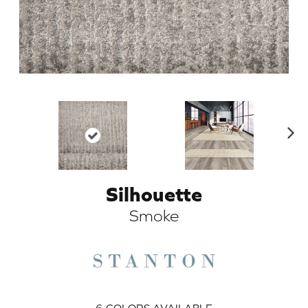
N
ex
t
Silhouette
ARCH
Smoke