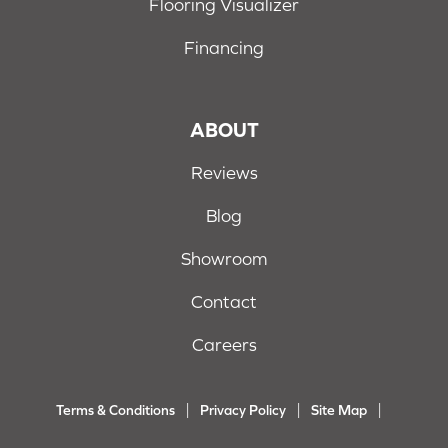
Flooring Visualizer
Financing
ABOUT
Reviews
Blog
Showroom
Contact
Careers
Terms & Conditions
Privacy Policy
Site Map