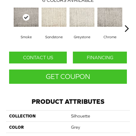
6
COLORS AVAILABLE
Smoke
Sandstone
Greystone
Chrome
CONTACT US
FINANCING
GET COUPON
PRODUCT ATTRIBUTES
COLLECTION
Silhouette
COLOR
Grey