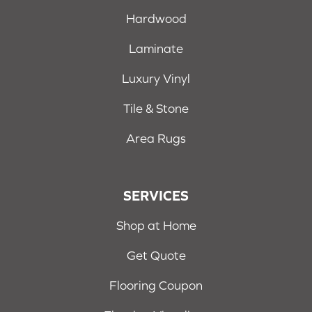
Hardwood
Laminate
Luxury Vinyl
Tile & Stone
Area Rugs
SERVICES
Shop at Home
Get Quote
Flooring Coupon