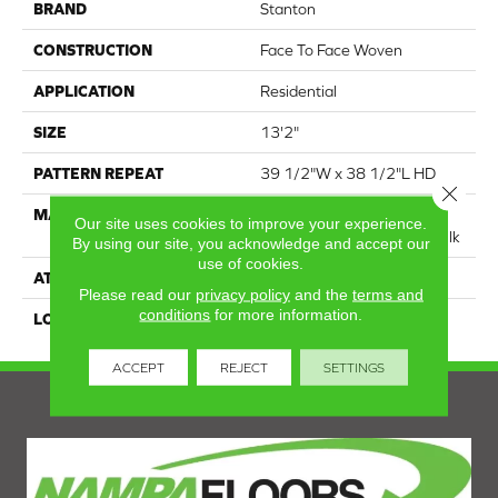
BRAND
Stanton
CONSTRUCTION
Face To Face Woven
APPLICATION
Residential
SIZE
13'2"
PATTERN REPEAT
39 1/2"W x 38 1/2"L HD
Close 
MATERIAL
75% Royaltron|
Our site uses cookies to improve your experience.
Polypropylene / 25% Polysilk
By using our site, you acknowledge and accept our
use of cookies.
ATTACHED PAD
Woven Back
Please read our
privacy policy
and the
terms and
conditions
for more information.
LOOK
Textured Pattern
ACCEPT
REJECT
SETTINGS