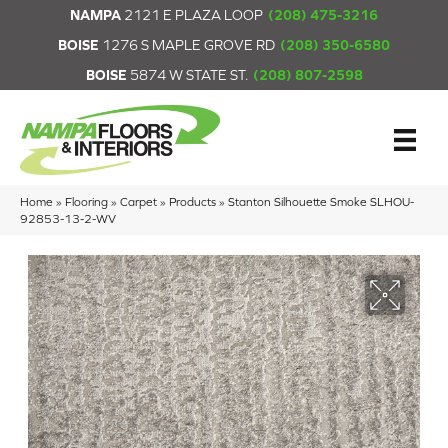
NAMPA
2121 E PLAZA LOOP
(208) 475-3216
BOISE
1276 S MAPLE GROVE RD
(208) 350-6580
BOISE
5874 W STATE ST.
(208) 807-2598
Home
»
Flooring
»
Carpet
»
Products
»
Stanton Silhouette Smoke SLHOU-
92853-13-2-WV