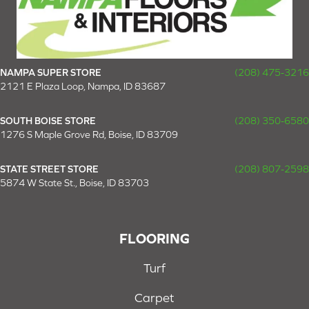
NAMPA SUPER STORE
(208) 475-3216
2121 E Plaza Loop, Nampa, ID 83687
SOUTH BOISE STORE
(208) 350-6580
1276 S Maple Grove Rd, Boise, ID 83709
STATE STREET STORE
(208) 807-2598
5874 W State St., Boise, ID 83703
FLOORING
Turf
Carpet