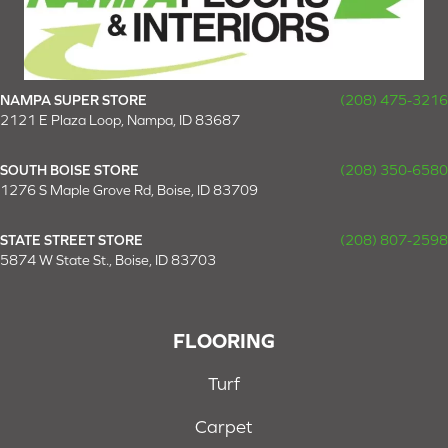
NAMPA SUPER STORE
(208) 475-3216
2121 E Plaza Loop, Nampa, ID 83687
SOUTH BOISE STORE
(208) 350-6580
1276 S Maple Grove Rd, Boise, ID 83709
STATE STREET STORE
(208) 807-2598
5874 W State St., Boise, ID 83703
FLOORING
Turf
Carpet