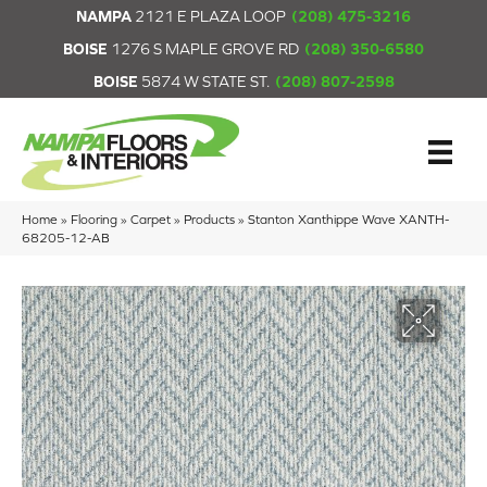
NAMPA
2121 E PLAZA LOOP
(208) 475-3216
BOISE
1276 S MAPLE GROVE RD
(208) 350-6580
BOISE
5874 W STATE ST.
(208) 807-2598
Home
»
Flooring
»
Carpet
»
Products
»
Stanton Xanthippe Wave XANTH-
68205-12-AB