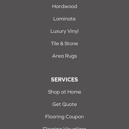
Hardwood
Laminate
Luxury Vinyl
Tile & Stone
Area Rugs
SERVICES
Shop at Home
Get Quote
Flooring Coupon
Flooring Visualizer