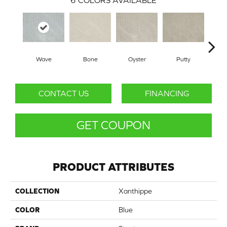
6
COLORS AVAILABLE
Wave
Bone
Oyster
Putty
CONTACT US
FINANCING
GET COUPON
PRODUCT ATTRIBUTES
COLLECTION
Xanthippe
COLOR
Blue