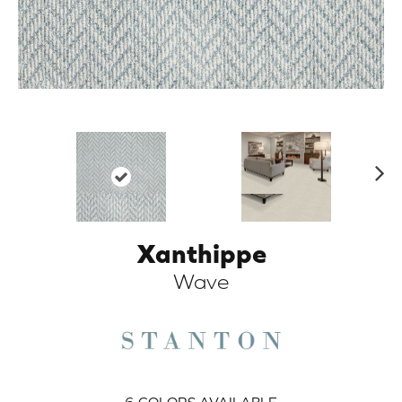
N
ex
t
Xanthippe
ARCH
Wave