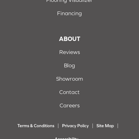
Financing
ABOUT
Reviews
Blog
Showroom
Contact
Careers
Terms & Conditions
Privacy Policy
Site Map